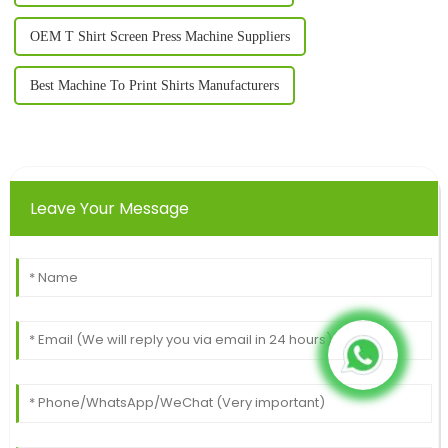
OEM T Shirt Screen Press Machine Suppliers
Best Machine To Print Shirts Manufacturers
Leave Your Message