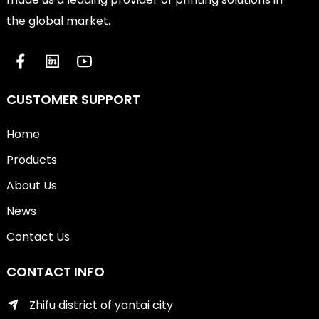
the global market.
CUSTOMER SUPPORT
Home
Products
About Us
News
Contact Us
CONTACT INFO
Zhifu district of yantai city