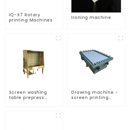
IQ-X7 Rotary
Ironing machine
printing Machines
Screen washing
Drawing machine -
table prepress
screen printing
equipment
equipment