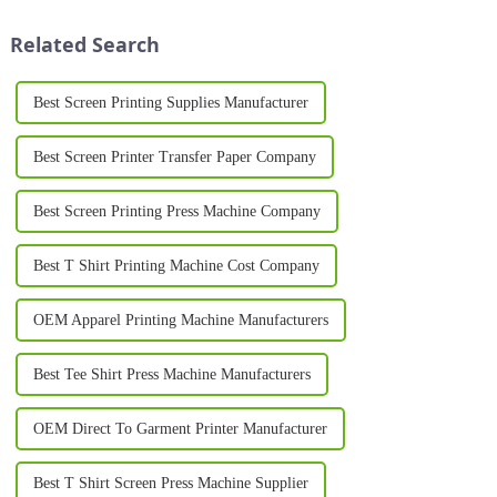
printing. Whether used in the
unparalleled speed, flexibility,
textile, pac...
and customization. Fro...
Related Search
Best Screen Printing Supplies Manufacturer
Best Screen Printer Transfer Paper Company
Best Screen Printing Press Machine Company
Best T Shirt Printing Machine Cost Company
OEM Apparel Printing Machine Manufacturers
Best Tee Shirt Press Machine Manufacturers
OEM Direct To Garment Printer Manufacturer
Best T Shirt Screen Press Machine Supplier