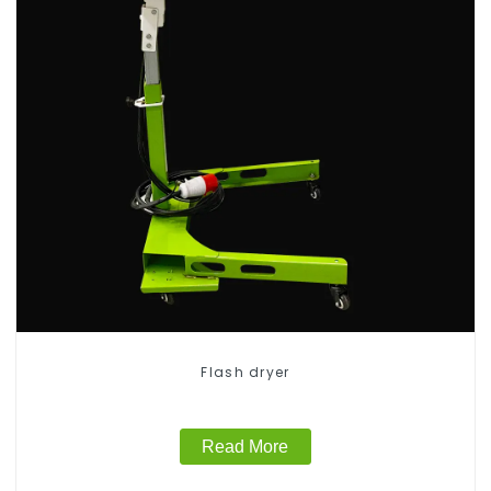
Flash dryer
Read More