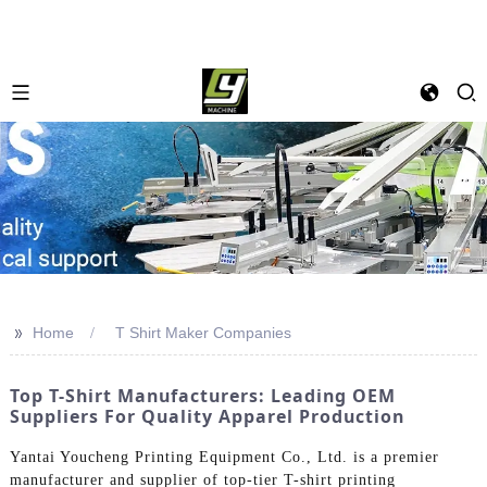
>>
Home
T Shirt Maker Companies
Top T-Shirt Manufacturers: Leading OEM
Suppliers For Quality Apparel Production
Yantai Youcheng Printing Equipment Co., Ltd. is a premier
manufacturer and supplier of top-tier T-shirt printing