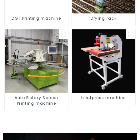
DGT Printing machine
Drying rack
Auto Rotary Screen
heatpress machine
Printing machine