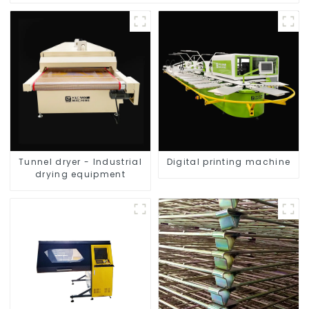
Tunnel dryer - Industrial
Digital printing machine
drying equipment