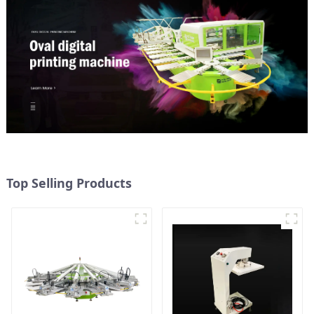
Top Selling Products