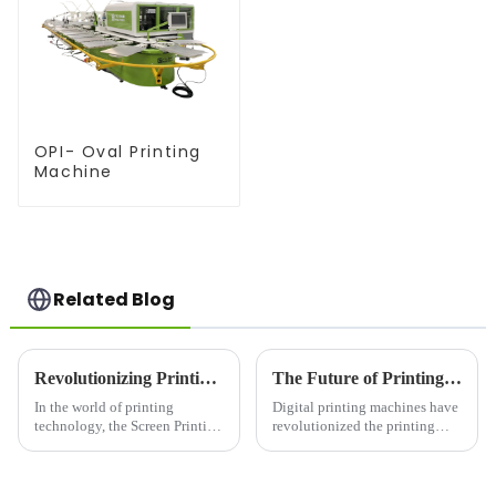
OPI- Oval Printing
Machine
Related Blog
Revolutionizing Printing with the Screen Printing Press Machine
The Future of Printing: A Deep Dive into Digital Printing Machines
In the world of printing
Digital printing machines have
technology, the Screen Printing
revolutionized the printing
Press Machine has established
industry. Moving away from
itself as a cornerstone for high-
traditional offset techniques,
quality, efficient, and versatile
digital printing offers