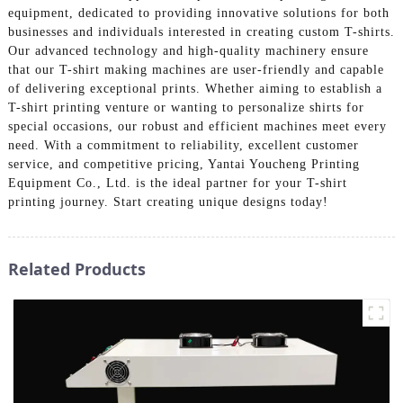
equipment, dedicated to providing innovative solutions for both
businesses and individuals interested in creating custom T-shirts.
Our advanced technology and high-quality machinery ensure
that our T-shirt making machines are user-friendly and capable
of delivering exceptional prints. Whether aiming to establish a
T-shirt printing venture or wanting to personalize shirts for
special occasions, our robust and efficient machines meet every
need. With a commitment to reliability, excellent customer
service, and competitive pricing, Yantai Youcheng Printing
Equipment Co., Ltd. is the ideal partner for your T-shirt
printing journey. Start creating unique designs today!
Related Products