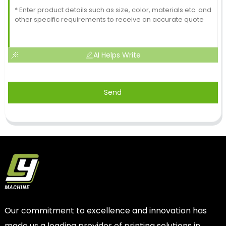
AI Helps Write
Send
Our commitment to excellence and innovation has
made us a leading provider of printing solutions in