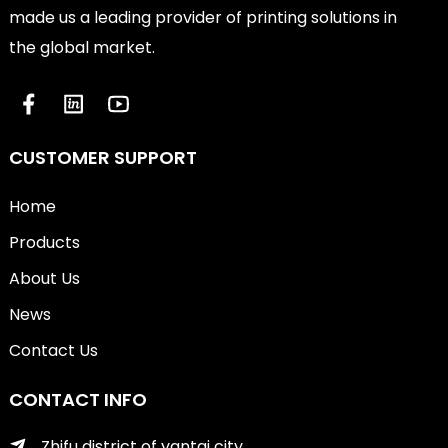
made us a leading provider of printing solutions in
the global market.
CUSTOMER SUPPORT
Home
Products
About Us
News
Contact Us
CONTACT INFO
Zhifu district of yantai city