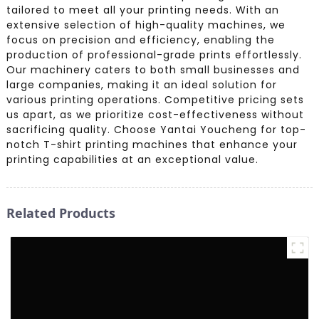
tailored to meet all your printing needs. With an
extensive selection of high-quality machines, we
focus on precision and efficiency, enabling the
production of professional-grade prints effortlessly.
Our machinery caters to both small businesses and
large companies, making it an ideal solution for
various printing operations. Competitive pricing sets
us apart, as we prioritize cost-effectiveness without
sacrificing quality. Choose Yantai Youcheng for top-
notch T-shirt printing machines that enhance your
printing capabilities at an exceptional value.
Related Products