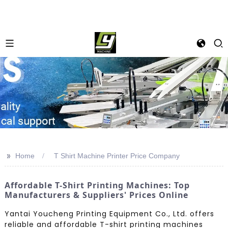
>>
Home
T Shirt Machine Printer Price Company
Affordable T-Shirt Printing Machines: Top
Manufacturers & Suppliers' Prices Online
Yantai Youcheng Printing Equipment Co., Ltd. offers
reliable and affordable T-shirt printing machines