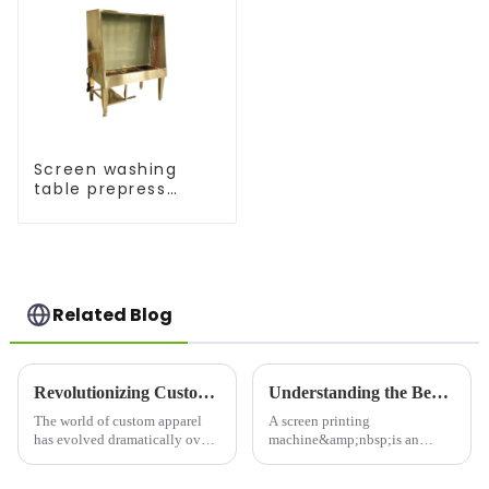
Screen washing
table prepress
equipment
Related Blog
Revolutionizing Custom Apparel: The Latest T-Shirt Printing Machines
Understanding the Benefits of a Screen Printing Machine for Your Business
The world of custom apparel
A screen printing
has evolved dramatically over
machine&amp;nbsp;is an
the years, with T-shirt printing
essential tool for businesses
machines&amp;nbsp;leading
that require high-quality,