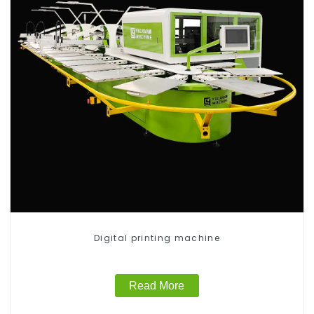
Digital printing machine
Read More