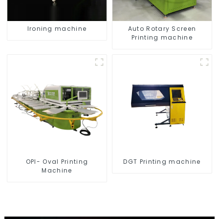
Ironing machine
Auto Rotary Screen
Printing machine
OPI- Oval Printing
DGT Printing machine
Machine