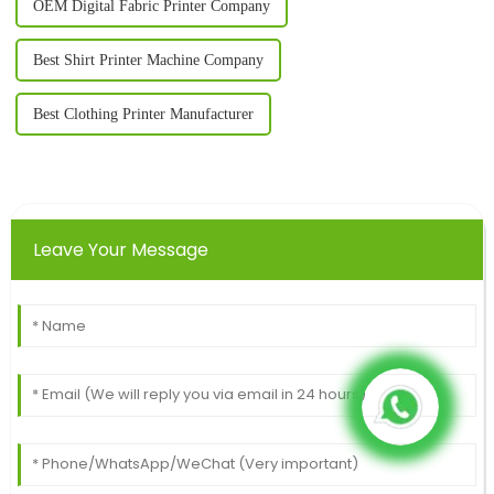
OEM Digital Fabric Printer Company
Best Shirt Printer Machine Company
Best Clothing Printer Manufacturer
Leave Your Message