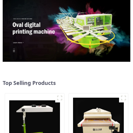
Top Selling Products