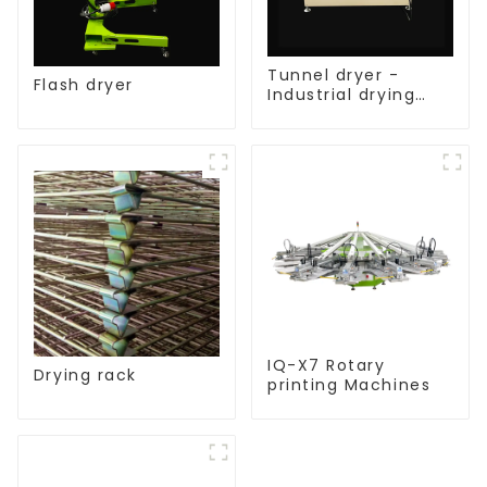
Tunnel dryer -
Flash dryer
Industrial drying
equipment
IQ-X7 Rotary
Drying rack
printing Machines