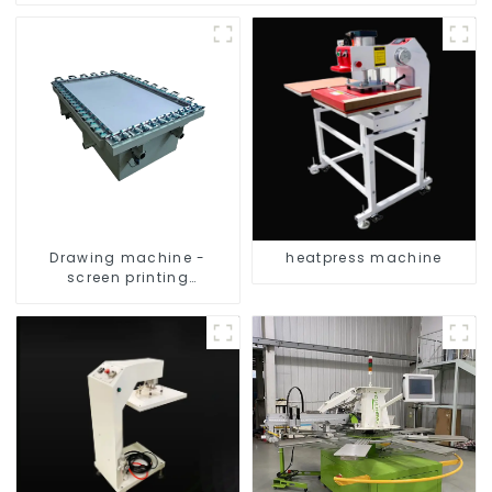
Drawing machine -
heatpress machine
screen printing
equipment