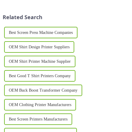
the charge. These innovative
durable prints on a variety of
machines have redefined the
materials, such as textiles,
way businesses and ind...
plastics, and metal. Whether
Related Search
you&amp;r...
Best Screen Press Machine Companies
OEM Shirt Design Printer Suppliers
OEM Shirt Printer Machine Supplier
Best Good T Shirt Printers Company
OEM Buck Boost Transformer Company
OEM Clothing Printer Manufacturers
Best Screen Printers Manufacturers