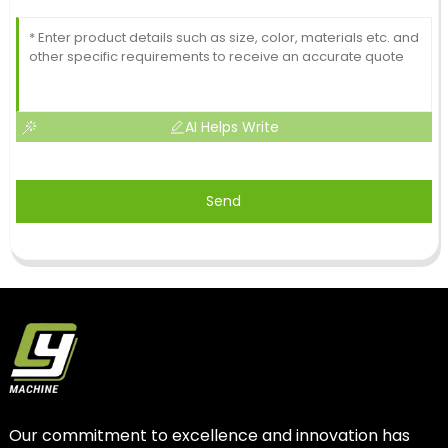
AI Helps Write
Send
Our commitment to excellence and innovation has