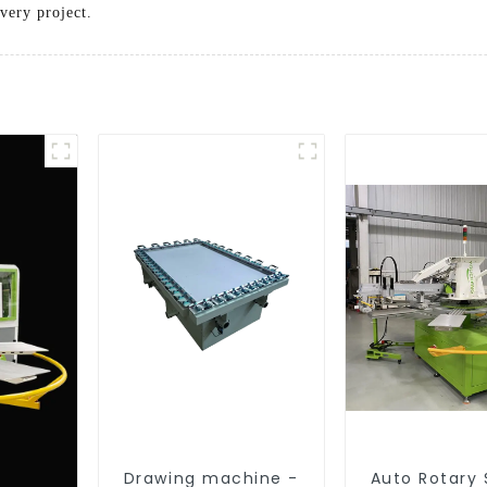
very project.
Drawing machine -
Auto Rotary