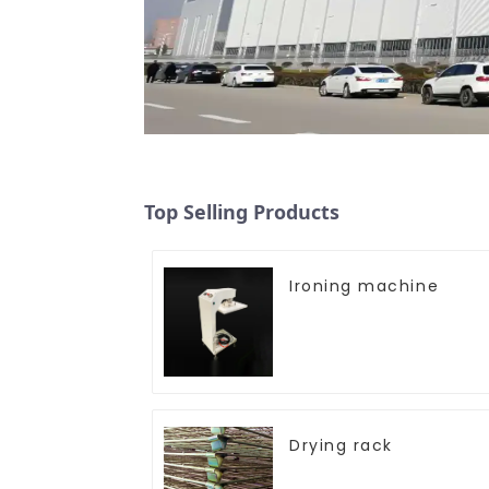
Top Selling Products
Ironing machine
Drying rack