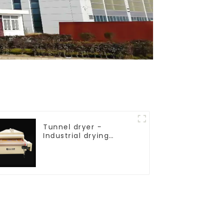
Tunnel dryer -
Industrial drying
equipment