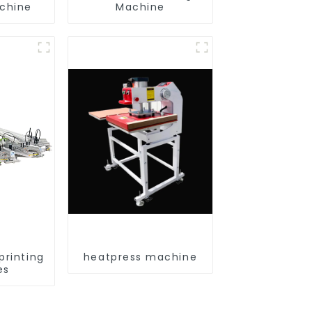
achine
Machine
printing
heatpress machine
es