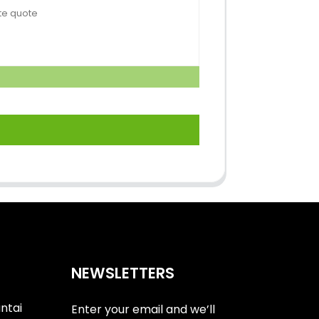
NEWSLETTERS
antai
Enter your email and we’ll