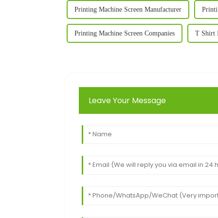
Printing Machine Screen Manufacturer
Print
Printing Machine Screen Companies
T Shirt
Leave Your Message