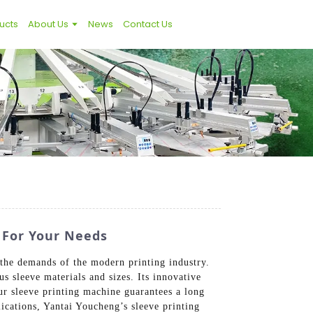
ucts
About Us
News
Contact Us
 For Your Needs
 the demands of the modern printing industry.
s sleeve materials and sizes. Its innovative
our sleeve printing machine guarantees a long
lications, Yantai Youcheng’s sleeve printing