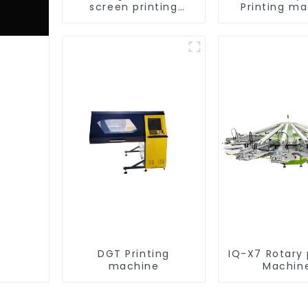
screen printing
Printing m
equipment
DGT Printing
IQ-X7 Rotary 
machine
Machin