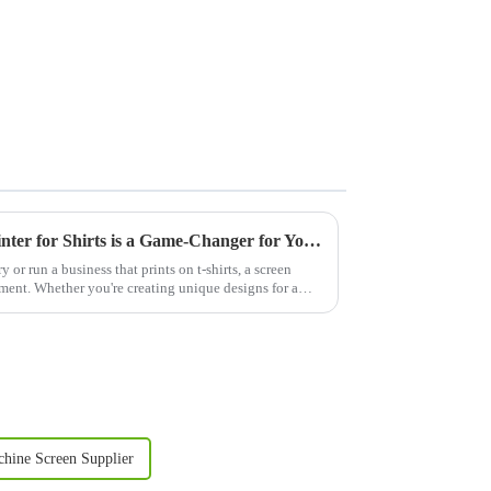
Why Investing in a Screen Printer for Shirts is a Game-Changer for Your Business
y or run a business that prints on t-shirts, a screen
estment. Whether you're creating unique designs for a
chine Screen Supplier