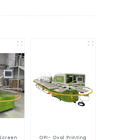
 Screen
OPI- Oval Printing