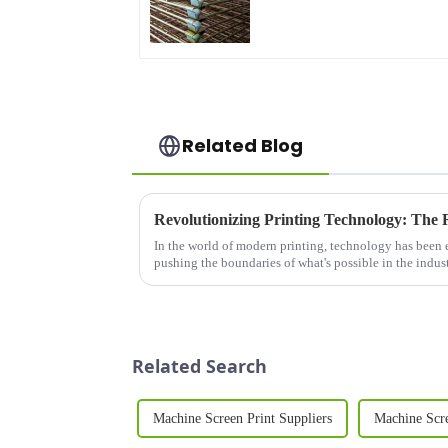
Related Blog
In the world of modern printing, technology has been 
pushing the boundaries of what's possible in the indust
Related Search
Machine Screen Print Suppliers
Machine Scr