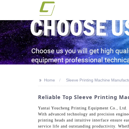
>>
Home
Sleeve Printing Machine Manufact
Reliable Top Sleeve Printing M
Yantai Youcheng Printing Equipment Co., Ltd. of
With advanced technology and precision engineer
printing heads and intuitive interface ensure e
service life and outstanding productivity. Whet