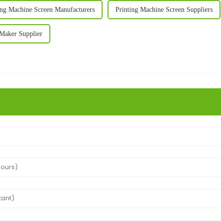
ing Machine Screen Manufacturers
Printing Machine Screen Suppliers
 Maker Supplier