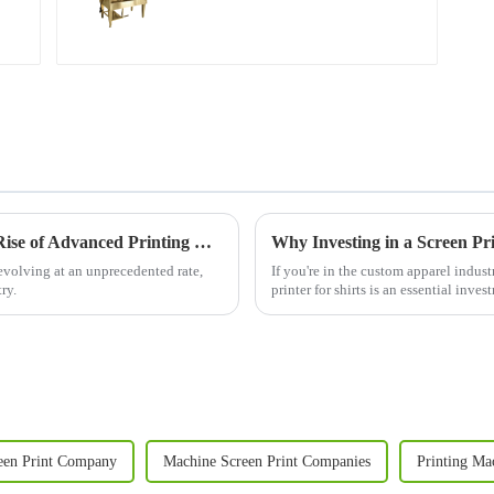
Revolutionizing Printing Technology: The Rise of Advanced Printing Machine Screens
evolving at an unprecedented rate,
If you're in the custom apparel industr
ry.
printer for shirts is an essential inv
clothing li...
een Print Company
Machine Screen Print Companies
Printing Ma