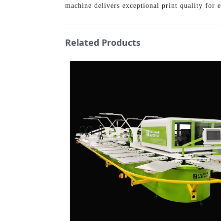
machine delivers exceptional print quality for e
Related Products