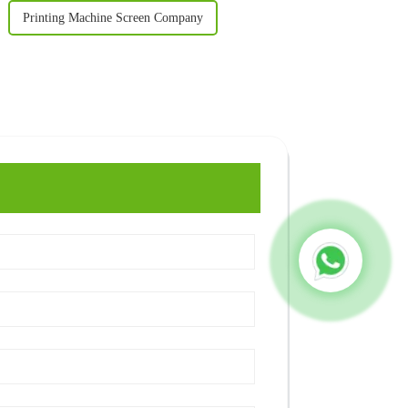
Printing Machine Screen Company