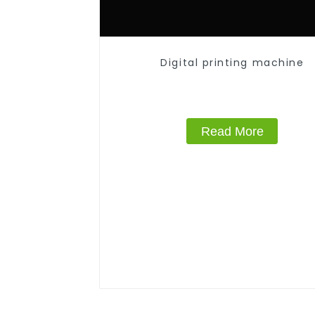
Digital printing machine
Read More