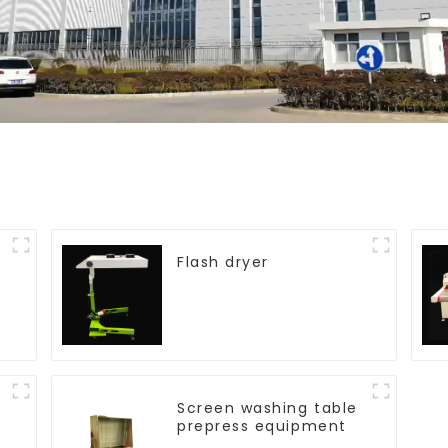
Flash dryer
Screen washing table
prepress equipment