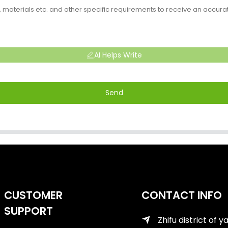
AI Helps Write
Send
CUSTOMER
CONTACT INFO
SUPPORT
Zhifu district of y