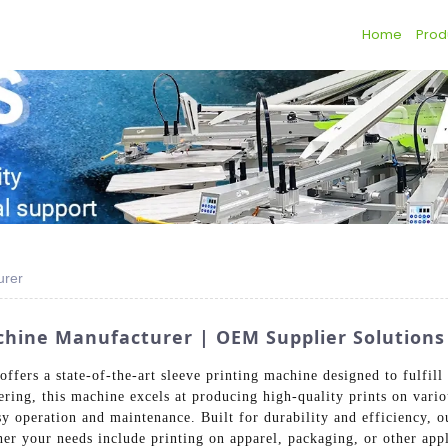
Home
Prod
urer
achine Manufacturer | OEM Supplier Solutions
fers a state-of-the-art sleeve printing machine designed to fulfill
ing, this machine excels at producing high-quality prints on variou
asy operation and maintenance. Built for durability and efficiency, 
her your needs include printing on apparel, packaging, or other app