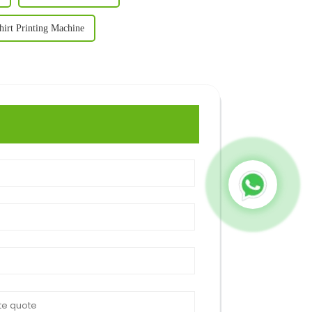
hirt Printing Machine