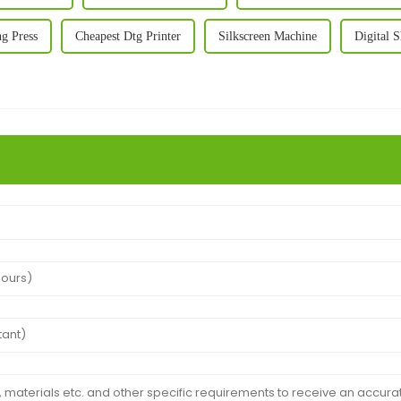
ng Press
Cheapest Dtg Printer
Silkscreen Machine
Digital S