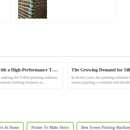
Empower Your Custom Apparel Business with a High-Performance T-Shirt Press
The Growing Demand for Silk 
 making the T-shirt printing industry
In recent years, the printing industry
 custom clothing business or
screen printing, a versatile and durab
materials. With b...
rts At Home
Printer To Make Shirts
Best Screen Printing Machine