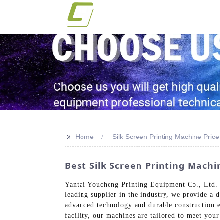
>>
Home
Silk Screen Printing Machine Price
Best Silk Screen Printing Machi
Yantai Youcheng Printing Equipment Co., Ltd. of
leading supplier in the industry, we provide a d
advanced technology and durable construction e
facility, our machines are tailored to meet your