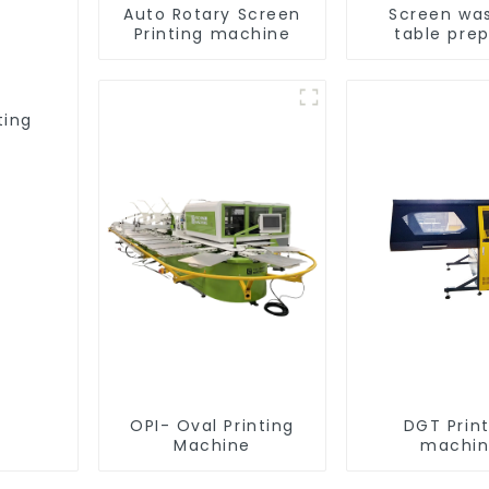
Auto Rotary Screen
Screen wa
Printing machine
table pre
equipme
ting
OPI- Oval Printing
DGT Prin
Machine
machi