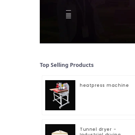
Top Selling Products
heatpress machine
Tunnel dryer -
Industrial drying