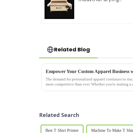
equipment
Related Blog
The demand for personalized apparel continues to rise,
more competitive than ever. Whether you're starting a
expanding an existing ...
Related Search
Best T Shirt Printer
Machine To Make T Shi