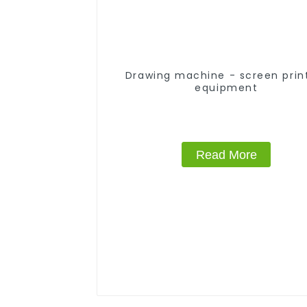
Drawing machine - screen prin
equipment
Read More