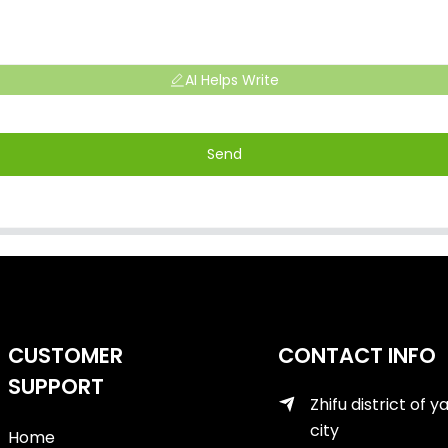
AI Helps Write
Send
CUSTOMER
CONTACT INFO
SUPPORT
Zhifu district of y
city
Home