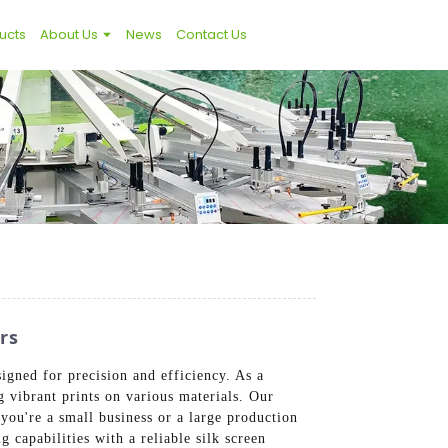
ucts
About Us
News
Contact Us
rs
igned for precision and efficiency. As a
g vibrant prints on various materials. Our
ou're a small business or a large production
g capabilities with a reliable silk screen