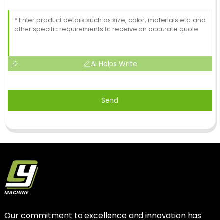
AI Helps Write
Send
Our commitment to excellence and innovation has