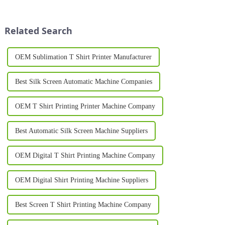
ever. Whether you're starting a
offering unprecedented
custom clothing business or
versatility, efficiency, and
expanding an existing ...
quality. These innovative
Related Search
machines hav...
OEM Sublimation T Shirt Printer Manufacturer
Best Silk Screen Automatic Machine Companies
OEM T Shirt Printing Printer Machine Company
Best Automatic Silk Screen Machine Suppliers
OEM Digital T Shirt Printing Machine Company
OEM Digital Shirt Printing Machine Suppliers
Best Screen T Shirt Printing Machine Company