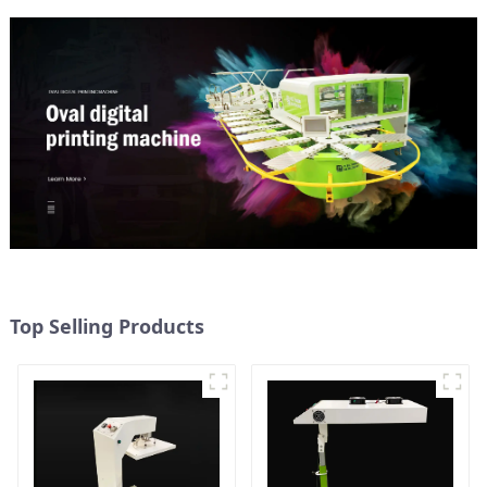
Top Selling Products