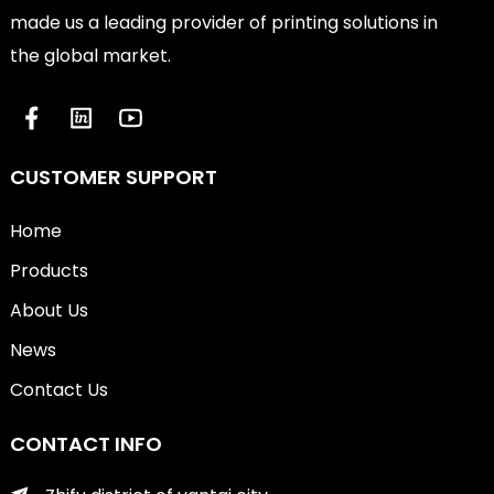
made us a leading provider of printing solutions in
the global market.
CUSTOMER SUPPORT
Home
Products
About Us
News
Contact Us
CONTACT INFO