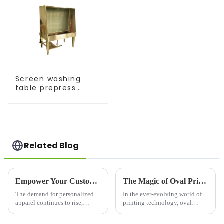
Screen washing
table prepress
equipment
Related Blog
Empower Your Custom Apparel Business with a High-Performance T-Shirt Press
The Magic of Oval Printing Machines: Revolutionizing the Printing Industry
The demand for personalized
In the ever-evolving world of
apparel continues to rise,
printing technology, oval
making the T-shirt printing
printing machines have
industry more competitive than
emerged as a game-changer,