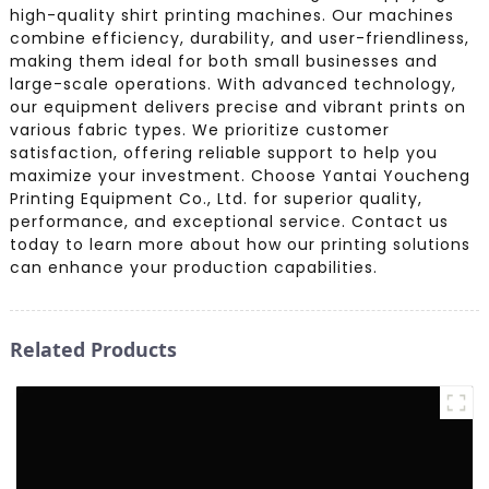
high-quality shirt printing machines. Our machines
combine efficiency, durability, and user-friendliness,
making them ideal for both small businesses and
large-scale operations. With advanced technology,
our equipment delivers precise and vibrant prints on
various fabric types. We prioritize customer
satisfaction, offering reliable support to help you
maximize your investment. Choose Yantai Youcheng
Printing Equipment Co., Ltd. for superior quality,
performance, and exceptional service. Contact us
today to learn more about how our printing solutions
can enhance your production capabilities.
Related Products