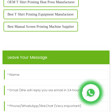
OEM T Shirt Printing Heat Press Manufacturer
Best T Shirt Printing Equipment Manufacturer
Best Manual Screen Printing Machine Supplier
Leave Your Message