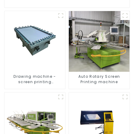
Drawing machine -
Auto Rotary Screen
screen printing
Printing machine
equipment