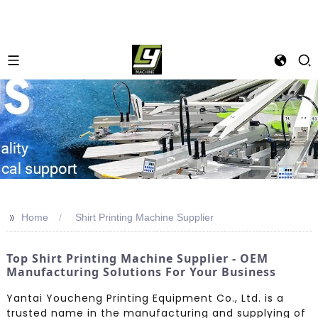
>>
Home
Shirt Printing Machine Supplier
Top Shirt Printing Machine Supplier - OEM
Manufacturing Solutions For Your Business
Yantai Youcheng Printing Equipment Co., Ltd. is a
trusted name in the manufacturing and supplying of