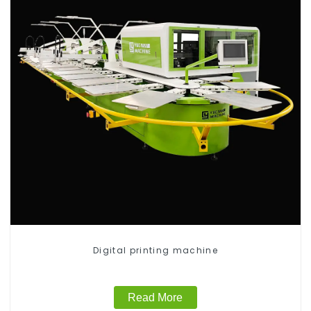
Digital printing machine
Read More