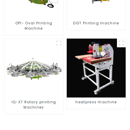
OPI- Oval Printing
DGT Printing machine
Machine
IQ-X7 Rotary printing
heatpress machine
Machines