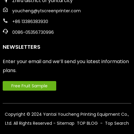
Zhifu district of yantai city
youcheng@ytscreenprinter.com
+86 13386383930
0086-05356730996
NEWSLETTERS
Enter your email and we’ll send you latest information
plans.
Free Fruit Sample
Copyright © 2024 Yantai Youcheng Printing Equipment Co.,
Ltd. All Rights Reserved
- Sitemap
TOP BLOG
- Top Search