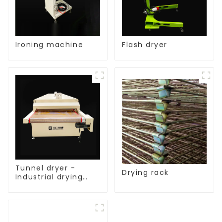
Ironing machine
Flash dryer
Tunnel dryer -
Drying rack
Industrial drying
equipment