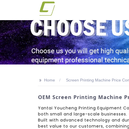
>>
Home
Screen Printing Machine Price C
OEM Screen Printing Machine Pr
Yantai Youcheng Printing Equipment Co.,
both small and large-scale businesses. 
Built with advanced technology and dura
best value to our customers, combining a