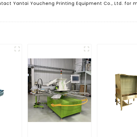
ntact Yantai Youcheng Printing Equipment Co., Ltd. for 