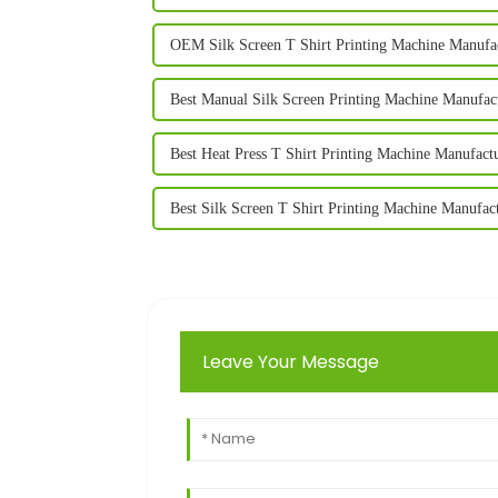
OEM Silk Screen T Shirt Printing Machine Manufa
Best Manual Silk Screen Printing Machine Manufac
Best Heat Press T Shirt Printing Machine Manufact
Best Silk Screen T Shirt Printing Machine Manufac
Leave Your Message