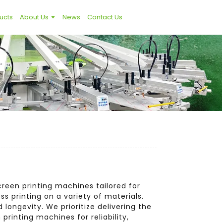
ucts
About Us
News
Contact Us
creen printing machines tailored for
s printing on a variety of materials.
longevity. We prioritize delivering the
printing machines for reliability,