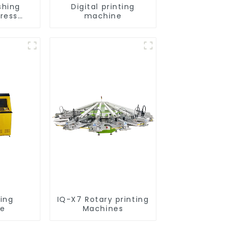
shing
Digital printing
press
machine
nt
ting
IQ-X7 Rotary printing
ne
Machines