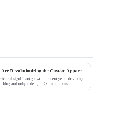
Why Direct Garment Printers Are Revolutionizing the Custom Apparel Industry
ienced significant growth in recent years, driven by
othing and unique designs. One of the most