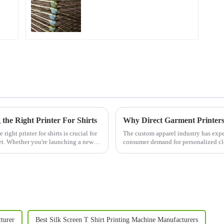
the Right Printer For Shirts
ight printer for shirts is crucial for
The custom apparel industry has exper
et. Whether you're launching a new t-
consumer demand for personalized cl
innovative technologies fuel...
turer
Best Silk Screen T Shirt Printing Machine Manufacturers