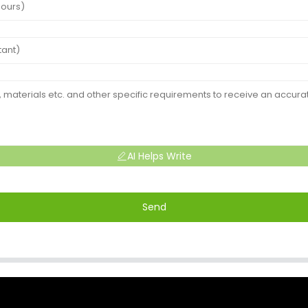
AI Helps Write
Send