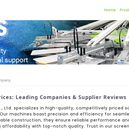
Home
Prod
ompany
ices: Leading Companies & Supplier Reviews
 Ltd. specializes in high-quality, competitively priced s
Our machines boast precision and efficiency for seamles
ble construction, they ensure reliable performance and 
ffordability with top-notch quality. Trust in our screen 