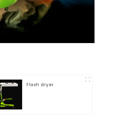
Flash dryer