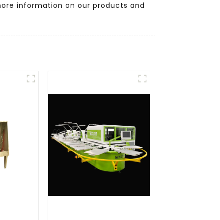
more information on our products and