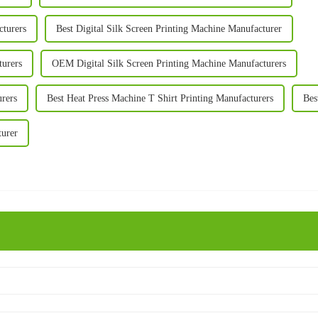
cturers
Best Digital Silk Screen Printing Machine Manufacturer
turers
OEM Digital Silk Screen Printing Machine Manufacturers
urers
Best Heat Press Machine T Shirt Printing Manufacturers
Bes
turer