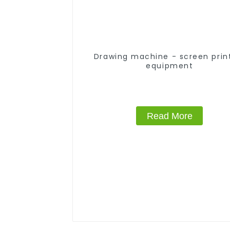
Drawing machine - screen prin
equipment
Read More