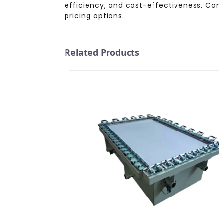
efficiency, and cost-effectiveness. Co
pricing options.
Related Products