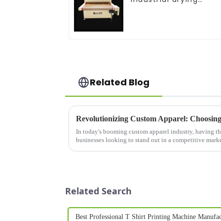
equipment
Related Blog
Revolutionizing Custom Apparel: Choosing 
In today's booming custom apparel industry, having the r
businesses looking to stand out in a competitive mark
shirt brand...
Related Search
Best Professional T Shirt Printing Machine Manufac