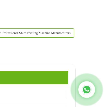
t Professional Shirt Printing Machine Manufacturers