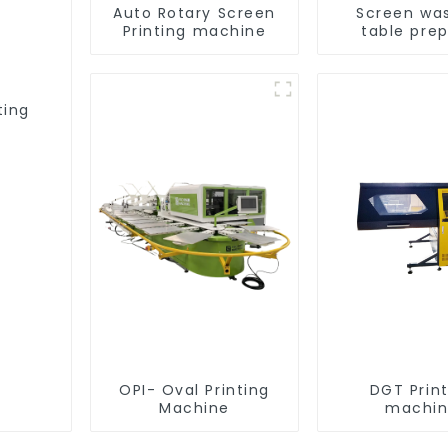
Auto Rotary Screen
Screen wa
Printing machine
table pre
equipme
ting
OPI- Oval Printing
DGT Prin
Machine
machi