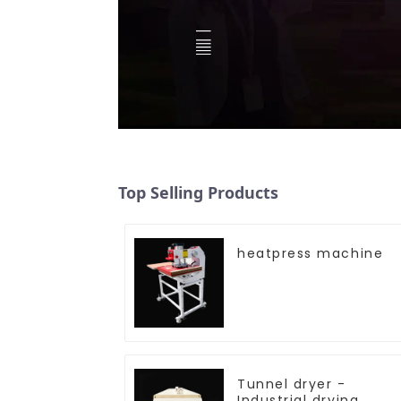
Top Selling Products
heatpress machine
Tunnel dryer -
Industrial drying