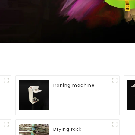
Ironing machine
Drying rack