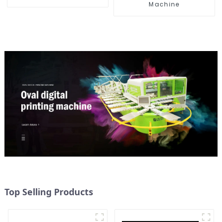
Machine
Top Selling Products