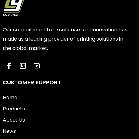
Our commitment to excellence and innovation has
made us a leading provider of printing solutions in
the global market.
CUSTOMER SUPPORT
Home
Products
About Us
News