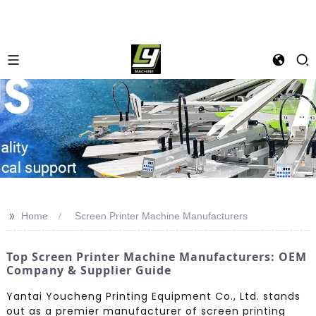
>>
Home
Screen Printer Machine Manufacturers
Top Screen Printer Machine Manufacturers: OEM
Company & Supplier Guide
Yantai Youcheng Printing Equipment Co., Ltd. stands
out as a premier manufacturer of screen printing