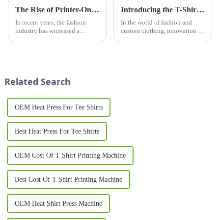
The Rise of Printer-On Shirts: A Game-Changer for Fashion and Custom Apparel
Introducing the T-Shirt Design Machine: Revolutionizing Custom Apparel Creation
In recent years, the fashion
In the world of fashion and
industry has witnessed a
custom clothing, innovation is
significant shift toward
key. The T-Shirt Design
personalized clothing. One of
Machine is leading the way in
the most notable trends is the
transforming how individuals
rise of printer-on shirts, which
and businesses create custom
have transformed the wa...
apparel. Whether you are ...
Related Search
OEM Heat Press For Tee Shirts
Best Heat Press For Tee Shirts
OEM Cost Of T Shirt Printing Machine
Best Cost Of T Shirt Printing Machine
OEM Heat Shirt Press Machine