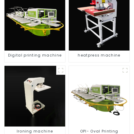
Digital printing machine
heatpress machine
Ironing machine
OPI- Oval Printing