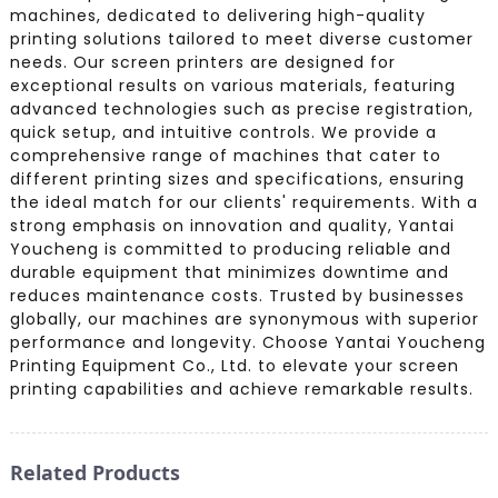
machines, dedicated to delivering high-quality
printing solutions tailored to meet diverse customer
needs. Our screen printers are designed for
exceptional results on various materials, featuring
advanced technologies such as precise registration,
quick setup, and intuitive controls. We provide a
comprehensive range of machines that cater to
different printing sizes and specifications, ensuring
the ideal match for our clients' requirements. With a
strong emphasis on innovation and quality, Yantai
Youcheng is committed to producing reliable and
durable equipment that minimizes downtime and
reduces maintenance costs. Trusted by businesses
globally, our machines are synonymous with superior
performance and longevity. Choose Yantai Youcheng
Printing Equipment Co., Ltd. to elevate your screen
printing capabilities and achieve remarkable results.
Related Products