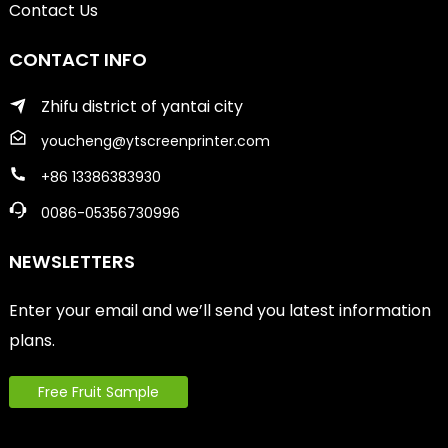
Contact Us
CONTACT INFO
Zhifu district of yantai city
youcheng@ytscreenprinter.com
+86 13386383930
0086-05356730996
NEWSLETTERS
Enter your email and we’ll send you latest information
plans.
Free Fruit Sample