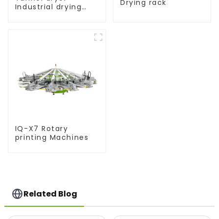
Drying rack
Industrial drying
equipment
IQ-X7 Rotary
printing Machines
Related Blog