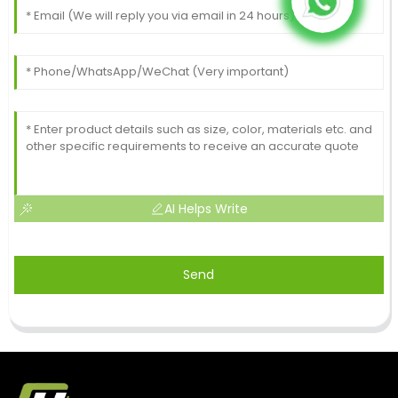
AI Helps Write
Send