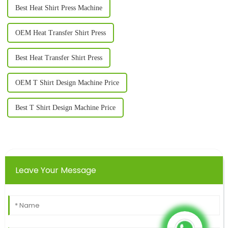
Best Heat Shirt Press Machine
OEM Heat Transfer Shirt Press
Best Heat Transfer Shirt Press
OEM T Shirt Design Machine Price
Best T Shirt Design Machine Price
Leave Your Message