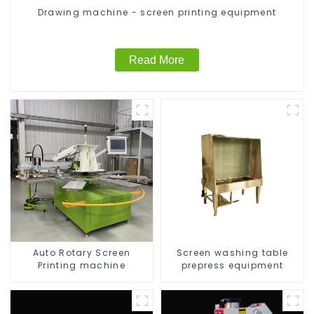
Drawing machine - screen printing equipment
Read More
Auto Rotary Screen
Screen washing table
Printing machine
prepress equipment