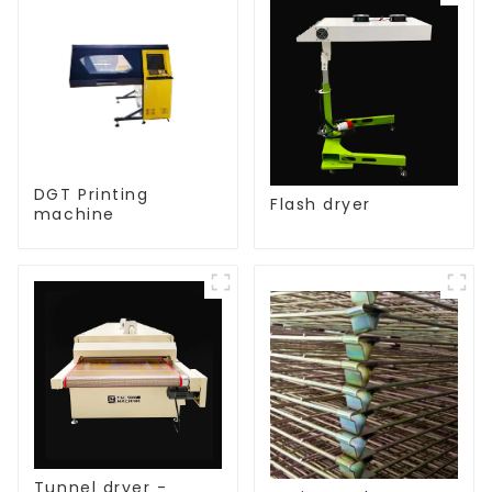
DGT Printing
Flash dryer
machine
Tunnel dryer -