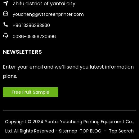
Zhifu district of yantai city
youcheng@ytscreenprinter.com
+86 13386383930
0086-05356730996
NEWSLETTERS
Enter your email and we’ll send you latest information
plans.
Free Fruit Sample
Copyright © 2024 Yantai Youcheng Printing Equipment Co.,
Ltd. All Rights Reserved
- Sitemap
TOP BLOG
- Top Search