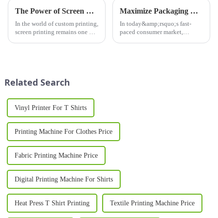
The Power of Screen Printing: Why Screen Printers are Essential for Modern Printing Needs
Maximize Packaging Efficiency with Advanced Sleeve Printing Machines
In the world of custom printing,
In today&amp;rsquo;s fast-
screen printing remains one of
paced consumer market,
the most popular and versatile
product
techniques. Whether you're
packaging&amp;nbsp;plays a
creating t-shirts, promotional
vital role in brand identity,
materials, or signage, a screen
customer engagement, and
printer can...
shelf appeal. A Sleeve Printing
Related Search
Machine&amp;nbsp;is a cut...
Vinyl Printer For T Shirts
Printing Machine For Clothes Price
Fabric Printing Machine Price
Digital Printing Machine For Shirts
Heat Press T Shirt Printing
Textile Printing Machine Price