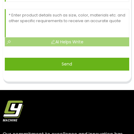
AI Helps Write
Send