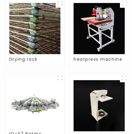
Drying rack
heatpress machine
IQ-X7 Rotary