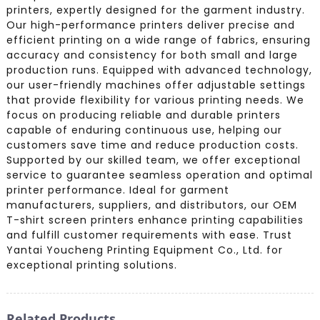
printers, expertly designed for the garment industry.
Our high-performance printers deliver precise and
efficient printing on a wide range of fabrics, ensuring
accuracy and consistency for both small and large
production runs. Equipped with advanced technology,
our user-friendly machines offer adjustable settings
that provide flexibility for various printing needs. We
focus on producing reliable and durable printers
capable of enduring continuous use, helping our
customers save time and reduce production costs.
Supported by our skilled team, we offer exceptional
service to guarantee seamless operation and optimal
printer performance. Ideal for garment
manufacturers, suppliers, and distributors, our OEM
T-shirt screen printers enhance printing capabilities
and fulfill customer requirements with ease. Trust
Yantai Youcheng Printing Equipment Co., Ltd. for
exceptional printing solutions.
Related Products