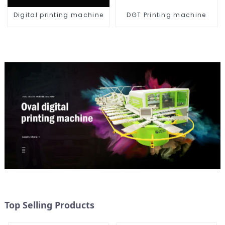
Digital printing machine
DGT Printing machine
Top Selling Products