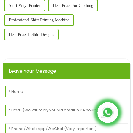
Shirt Vinyl Printer
Heat Press For Clothing
Professional Shirt Printing Machine
Heat Press T Shirt Designs
Leave Your Message