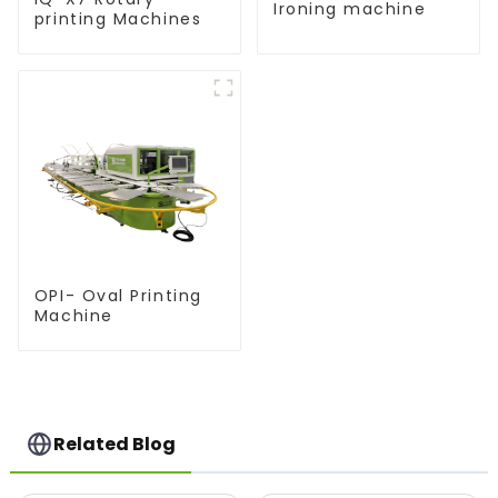
Ironing machine
printing Machines
OPI- Oval Printing
Machine
Related Blog