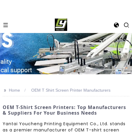
>>
Home
OEM T Shirt Screen Printer Manufacturers
OEM T-Shirt Screen Printers: Top Manufacturers
& Suppliers For Your Business Needs
Yantai Youcheng Printing Equipment Co., Ltd. stands
as a premier manufacturer of OEM T-shirt screen