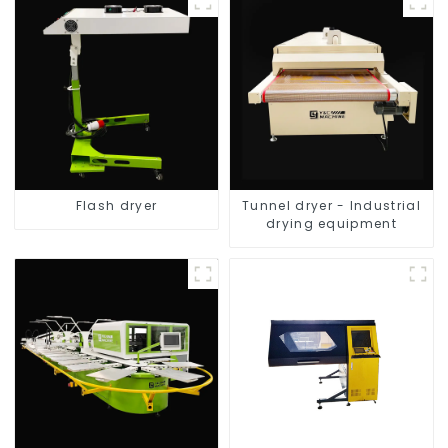
Flash dryer
Tunnel dryer - Industrial
drying equipment