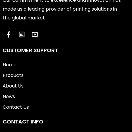
Our commitment to excellence and innovation has
made us a leading provider of printing solutions in
the global market.
CUSTOMER SUPPORT
Home
Products
About Us
News
Contact Us
CONTACT INFO