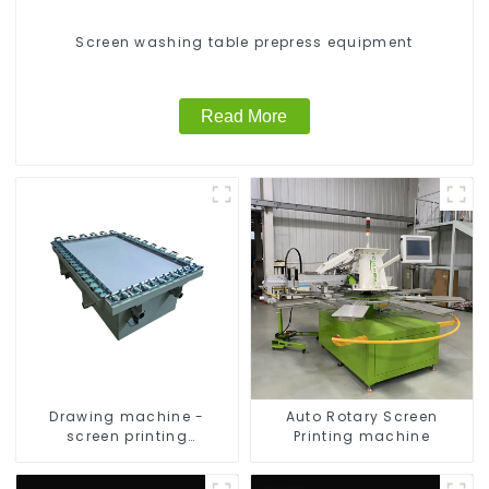
Screen washing table prepress equipment
Read More
Drawing machine -
Auto Rotary Screen
screen printing
Printing machine
equipment