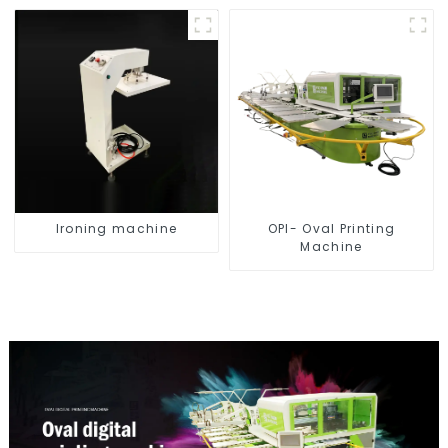
Ironing machine
OPI- Oval Printing
Machine