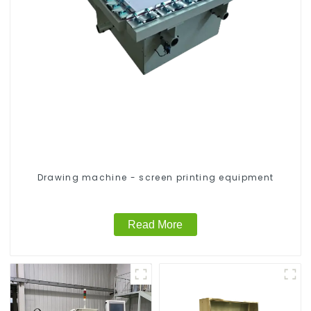
Drawing machine - screen printing equipment
Read More