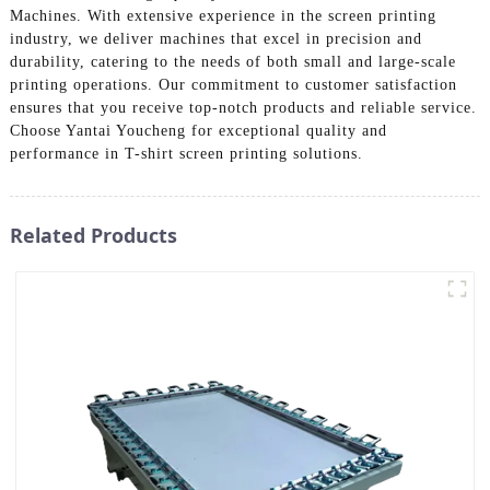
Machines. With extensive experience in the screen printing
industry, we deliver machines that excel in precision and
durability, catering to the needs of both small and large-scale
printing operations. Our commitment to customer satisfaction
ensures that you receive top-notch products and reliable service.
Choose Yantai Youcheng for exceptional quality and
performance in T-shirt screen printing solutions.
Related Products