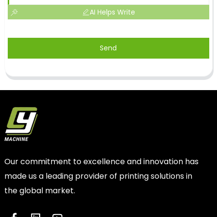
AI Helps Write
Send
Our commitment to excellence and innovation has
made us a leading provider of printing solutions in
the global market.