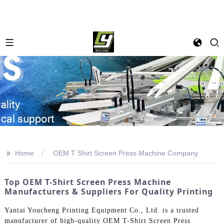
>>
Home
OEM T Shirt Screen Press Machine Company
Top OEM T-Shirt Screen Press Machine
Manufacturers & Suppliers For Quality Printing
Yantai Youcheng Printing Equipment Co., Ltd. is a trusted
manufacturer of high-quality OEM T-Shirt Screen Press