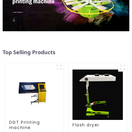
Top Selling Products
DGT Printing
Flash dryer
machine