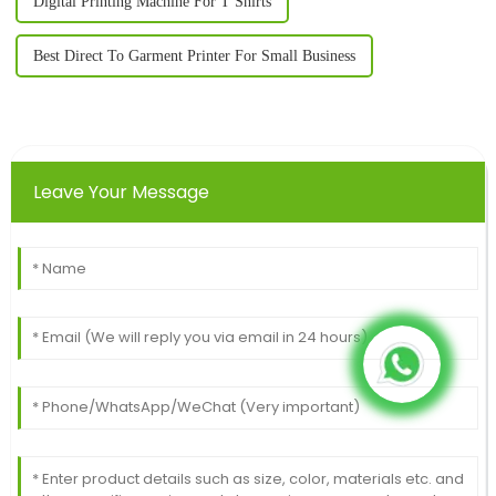
Digital Printing Machine For T Shirts
Best Direct To Garment Printer For Small Business
Leave Your Message