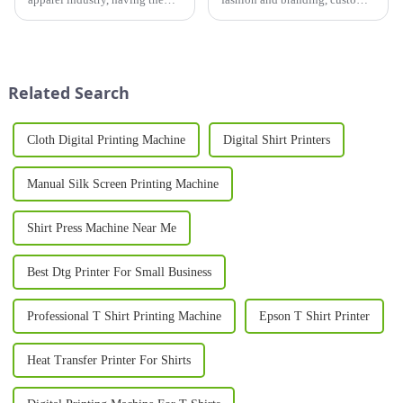
right printer for shirts is crucial
printer T-shirt designs have
for businesses looking to stand
become a popular way for
out in a competitive market.
businesses, brands, and
Whether you're launching a
individuals to showcase their
new t-shirt brand...
unique identity. Whether you...
Related Search
Cloth Digital Printing Machine
Digital Shirt Printers
Manual Silk Screen Printing Machine
Shirt Press Machine Near Me
Best Dtg Printer For Small Business
Professional T Shirt Printing Machine
Epson T Shirt Printer
Heat Transfer Printer For Shirts