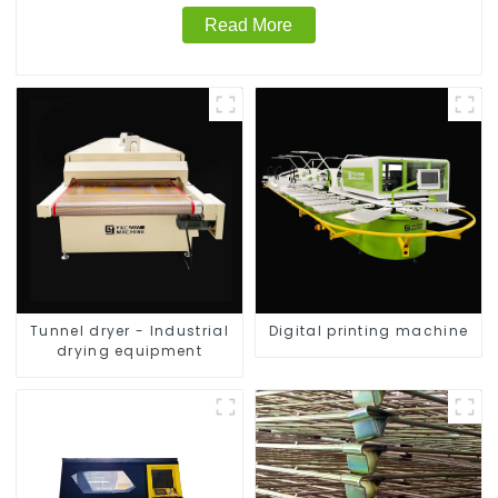
Read More
Tunnel dryer - Industrial
Digital printing machine
drying equipment