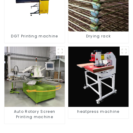
DGT Printing machine
Drying rack
Auto Rotary Screen
heatpress machine
Printing machine