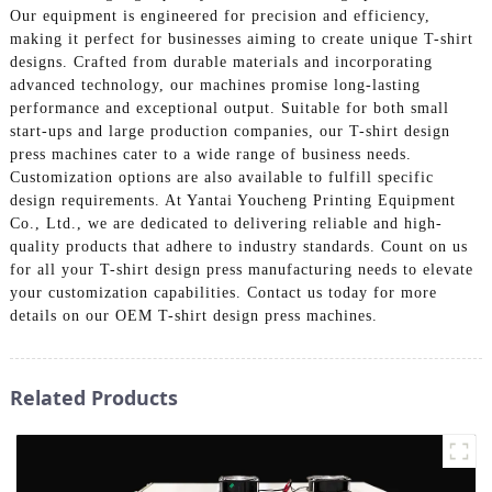
Our equipment is engineered for precision and efficiency,
making it perfect for businesses aiming to create unique T-shirt
designs. Crafted from durable materials and incorporating
advanced technology, our machines promise long-lasting
performance and exceptional output. Suitable for both small
start-ups and large production companies, our T-shirt design
press machines cater to a wide range of business needs.
Customization options are also available to fulfill specific
design requirements. At Yantai Youcheng Printing Equipment
Co., Ltd., we are dedicated to delivering reliable and high-
quality products that adhere to industry standards. Count on us
for all your T-shirt design press manufacturing needs to elevate
your customization capabilities. Contact us today for more
details on our OEM T-shirt design press machines.
Related Products