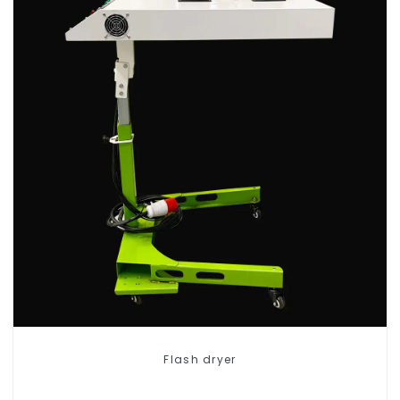
Flash dryer