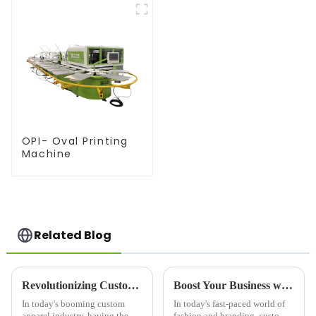
OPI- Oval Printing
Machine
Related Blog
Revolutionizing Custom Apparel: Choosing the Right Printer For Shirts
Boost Your Business with Custom Printer T-Shirt Designs
In today's booming custom
In today's fast-paced world of
apparel industry, having the
fashion and branding, custom