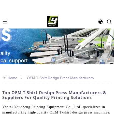
>>
Home
OEM T Shirt Design Press Manufacturers
Top OEM T-Shirt Design Press Manufacturers &
Suppliers For Quality Printing Solutions
Yantai Youcheng Printing Equipment Co., Ltd. specializes in
manufacturing high-quality OEM T-shirt design press machines.