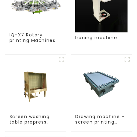
IQ-X7 Rotary
Ironing machine
printing Machines
Screen washing
Drawing machine -
table prepress
screen printing
equipment
equipment