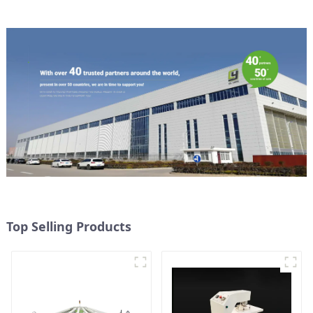
Top Selling Products