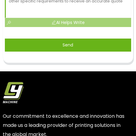
AI Helps Write
Send
Our commitment to excellence and innovation has
made us a leading provider of printing solutions in
the global market.