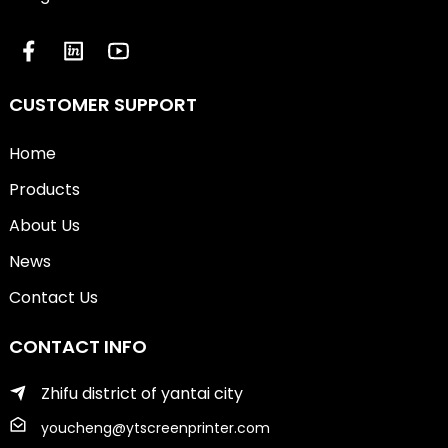
CUSTOMER SUPPORT
Home
Products
About Us
News
Contact Us
CONTACT INFO
Zhifu district of yantai city
youcheng@ytscreenprinter.com