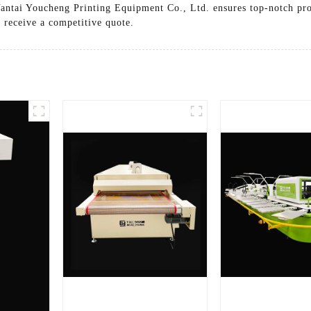
Yantai Youcheng Printing Equipment Co., Ltd. ensures top-notch pro
 receive a competitive quote.