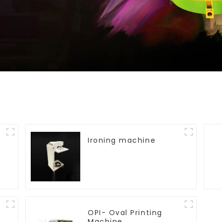
Ironing machine
OPI- Oval Printing
Machine