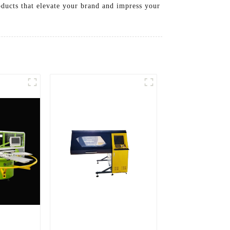
ducts that elevate your brand and impress your