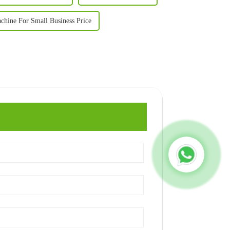
achine For Small Business Price