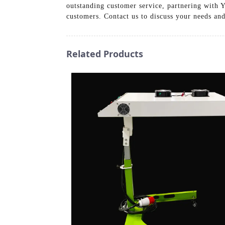
outstanding customer service, partnering with 
customers. Contact us to discuss your needs and
Related Products