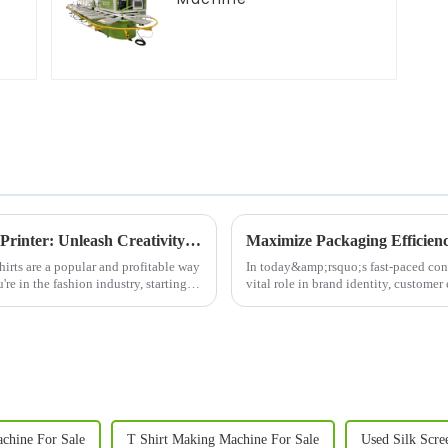
Revolutionize Your Business with a T-Shirt Printer: Unleash Creativity and Boost Efficiency
Maximize Packaging Efficien
irts are a popular and profitable way
In today&amp;rsquo;s fast-paced co
re in the fashion industry, starting a
vital role in brand identity, custome
Machine&amp;nbsp;is a cut...
achine For Sale
T Shirt Making Machine For Sale
Used Silk Scre