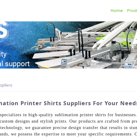
Home
Prod
ppliers
ation Printer Shirts Suppliers For Your Need
ecializes in high-quality sublimation printer shirts for businesse
r custom designs and stylish prints. Our products are crafted from p
technology, we guarantee precise design transfer that results in stu
ands, we possess the expertise to meet your specific requirements. 