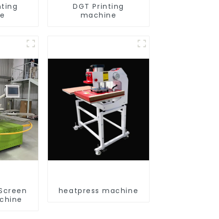
nting
DGT Printing
ne
machine
 Screen
heatpress machine
achine