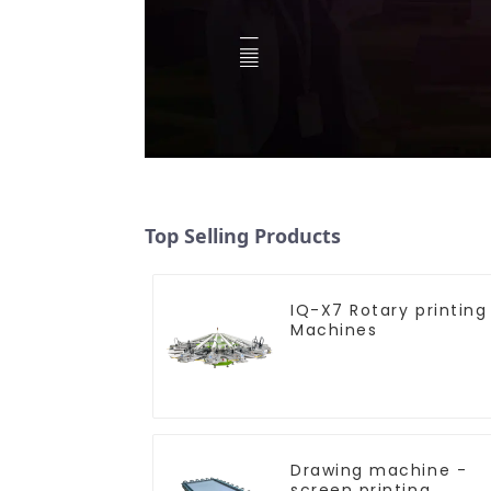
Top Selling Products
IQ-X7 Rotary printing
Machines
Drawing machine -
screen printing