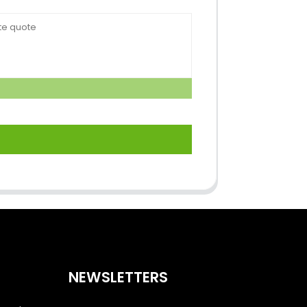
NEWSLETTERS