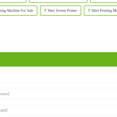
nting Machine For Sale
T Shirt Screen Printer
T Shirt Printing M