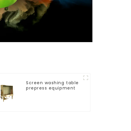
Screen washing table
prepress equipment