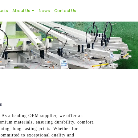
ucts
About Us
News
Contact Us
s
s. As a leading OEM supplier, we offer an
remium materials, ensuring durability, comfort,
nning, long-lasting prints. Whether for
Committed to exceptional quality and