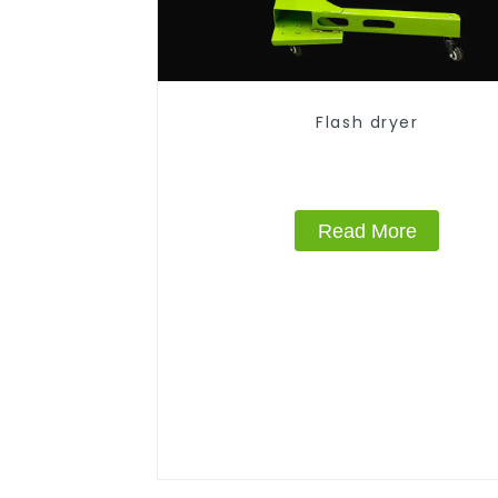
Flash dryer
Read More