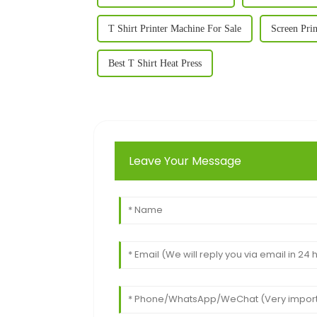
T Shirt Printer Machine For Sale
Screen Pri
Best T Shirt Heat Press
Leave Your Message