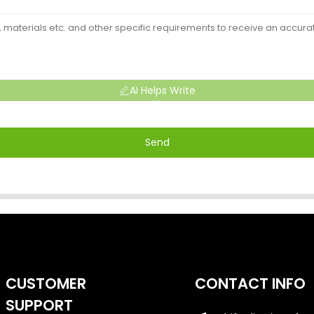
AI Helps Write
Send
CUSTOMER
CONTACT INFO
SUPPORT