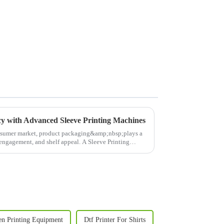
cy with Advanced Sleeve Printing Machines
nsumer market, product packaging&amp;nbsp;plays a
r engagement, and shelf appeal. A Sleeve Printing
en Printing Equipment
Dtf Printer For Shirts