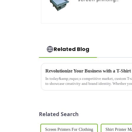
equipment
Related Blog
In today&amp;rsquo;s competitive market, custom T-sh
to showcase creativity and brand identity. Whether you'
personalized...
Related Search
Screen Printers For Clothing
Shirt Printer M