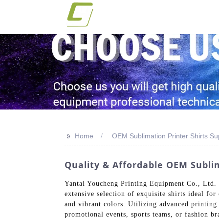
>>
Home
OEM Sublimation Printer Shirts Su
Quality & Affordable OEM Sublim
Yantai Youcheng Printing Equipment Co., Ltd. sp
extensive selection of exquisite shirts ideal fo
and vibrant colors. Utilizing advanced printing 
promotional events, sports teams, or fashion br