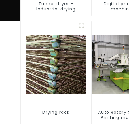
Tunnel dryer -
Digital pri
Industrial drying
machi
equipment
Drying rack
Auto Rotary
Printing m