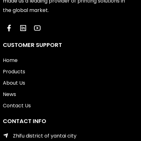
made us a leading provider of printing solutions in
the global market.
CUSTOMER SUPPORT
Home
Products
About Us
News
Contact Us
CONTACT INFO
Zhifu district of yantai city