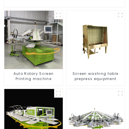
Auto Rotary Screen
Screen washing table
Printing machine
prepress equipment