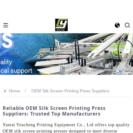
>>
Home
OEM Silk Screen Printing Press Suppliers
Reliable OEM Silk Screen Printing Press
Suppliers: Trusted Top Manufacturers
Yantai Youcheng Printing Equipment Co., Ltd offers top-quality
OEM silk screen printing presses designed to meet diverse