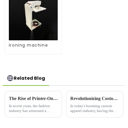
Ironing machine
Related Blog
The Rise of Printer-On Shirts: A Game-Changer for Fashion and Custom Apparel
Revolutionizing Custom Apparel: Choosing the Right Printer For Shirts
In recent years, the fashion
In today's booming custom
industry has witnessed a
apparel industry, having the
significant shift toward
right printer for shirts is crucial
personalized clothing. One of
for businesses looking to stand
the most notable trends is the
out in a competitive market.