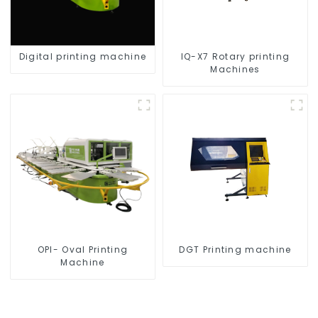
Digital printing machine
IQ-X7 Rotary printing
Machines
OPI- Oval Printing
DGT Printing machine
Machine