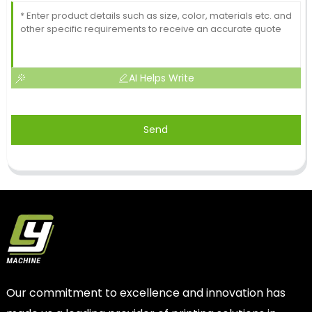
AI Helps Write
Send
Our commitment to excellence and innovation has