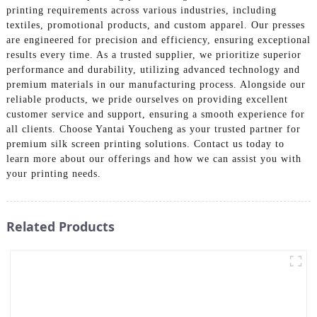
printing requirements across various industries, including
textiles, promotional products, and custom apparel. Our presses
are engineered for precision and efficiency, ensuring exceptional
results every time. As a trusted supplier, we prioritize superior
performance and durability, utilizing advanced technology and
premium materials in our manufacturing process. Alongside our
reliable products, we pride ourselves on providing excellent
customer service and support, ensuring a smooth experience for
all clients. Choose Yantai Youcheng as your trusted partner for
premium silk screen printing solutions. Contact us today to
learn more about our offerings and how we can assist you with
your printing needs.
Related Products