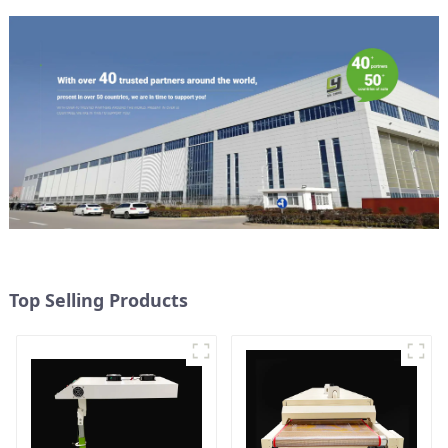
Top Selling Products