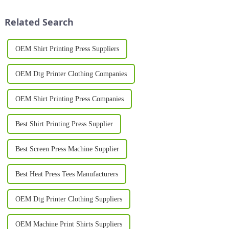
rise of printer-on shirts, which
Whether you're launching a
have transformed the wa...
new t-shirt brand...
Related Search
OEM Shirt Printing Press Suppliers
OEM Dtg Printer Clothing Companies
OEM Shirt Printing Press Companies
Best Shirt Printing Press Supplier
Best Screen Press Machine Supplier
Best Heat Press Tees Manufacturers
OEM Dtg Printer Clothing Suppliers
OEM Machine Print Shirts Suppliers