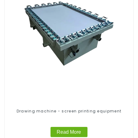
Drawing machine - screen printing equipment
Read More