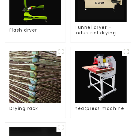
Tunnel dryer -
Flash dryer
Industrial drying
equipment
Drying rack
heatpress machine