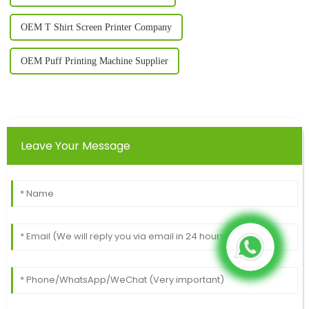
OEM T Shirt Screen Printer Company
OEM Puff Printing Machine Supplier
Leave Your Message