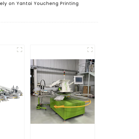
Rely on Yantai Youcheng Printing