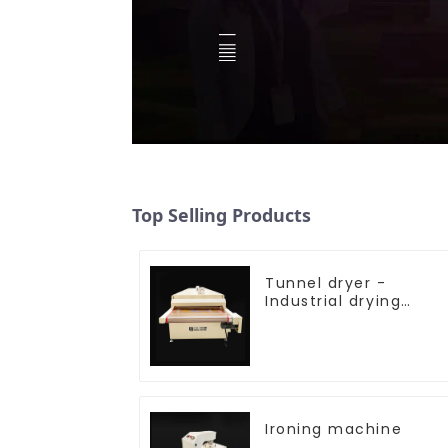
Top Selling Products
Tunnel dryer -
Industrial drying
equipment
Ironing machine