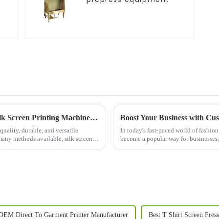
Unlock Precision and Efficiency with the Silk Screen Printing Machine: A Game-Changer in Modern Printing
Boost Your Business with Cus
uality, durable, and versatile
In today's fast-paced world of fashio
many methods available, silk screen
become a popular way for businesses,
identity. Whether you...
OEM Direct To Garment Printer Manufacturer
Best T Shirt Screen Pres