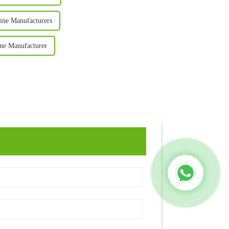
ine Manufacturers
ine Manufacturer