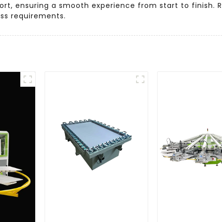
rt, ensuring a smooth experience from start to finish. 
ess requirements.