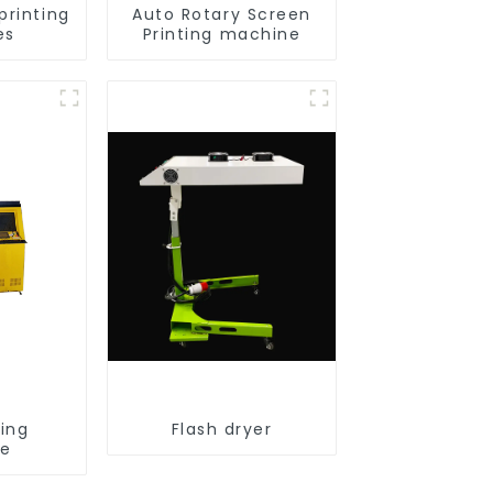
printing
Auto Rotary Screen
es
Printing machine
ting
Flash dryer
ne