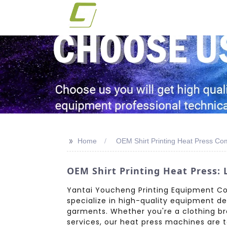
>>
Home
OEM Shirt Printing Heat Press C
OEM Shirt Printing Heat Press:
Yantai Youcheng Printing Equipment Co.,
specialize in high-quality equipment de
garments. Whether you're a clothing br
services, our heat press machines are 