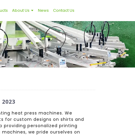
ucts
About Us
News
Contact Us
 2023
rinting heat press machines. We
lts for custom designs on shirts and
 providing personalized printing
g machines, we pride ourselves on