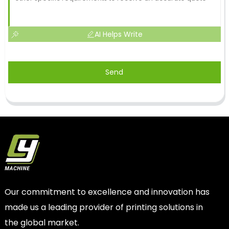
AI Helps Write
Send
Our commitment to excellence and innovation has
made us a leading provider of printing solutions in
the global market.