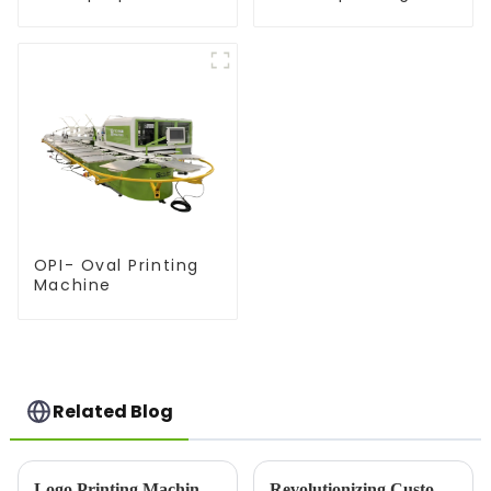
equipment
equipment
OPI- Oval Printing
Machine
Related Blog
Logo Printing Machine: Revolutionizing Branding with Precision and Efficiency
Revolutionizing Custom Apparel: Choosing the Right Printer For Shirts