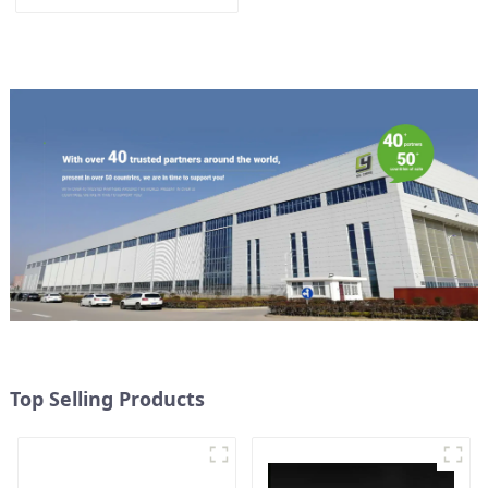
Top Selling Products