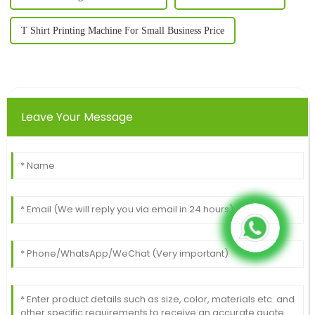
T Shirt Printing Machine For Small Business Price
Leave Your Message