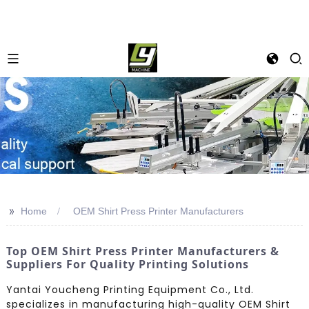
>>
Home
OEM Shirt Press Printer Manufacturers
Top OEM Shirt Press Printer Manufacturers &
Suppliers For Quality Printing Solutions
Yantai Youcheng Printing Equipment Co., Ltd.
specializes in manufacturing high-quality OEM Shirt