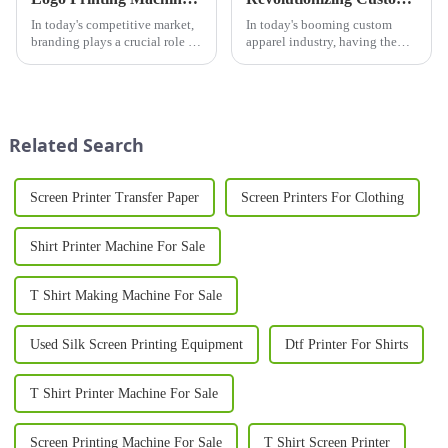
In today's competitive market,
In today's booming custom
branding plays a crucial role in
apparel industry, having the
business success. One of the
right printer for shirts is crucial
most effective ways to establish
for businesses looking to stand
a strong brand identity is
out in a competitive market.
through custom logo
Whether you're launching a
printing&amp;nbsp;on pr...
new t-shirt brand...
Related Search
Screen Printer Transfer Paper
Screen Printers For Clothing
Shirt Printer Machine For Sale
T Shirt Making Machine For Sale
Used Silk Screen Printing Equipment
Dtf Printer For Shirts
T Shirt Printer Machine For Sale
Screen Printing Machine For Sale
T Shirt Screen Printer