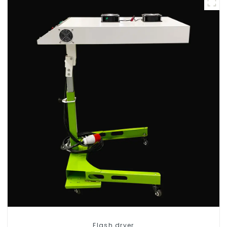
Flash dryer