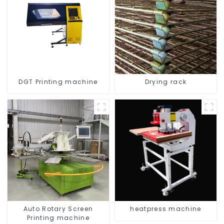
DGT Printing machine
Drying rack
Auto Rotary Screen
heatpress machine
Printing machine