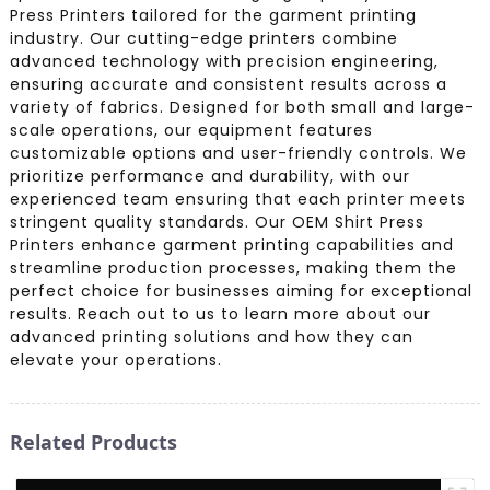
Press Printers tailored for the garment printing
industry. Our cutting-edge printers combine
advanced technology with precision engineering,
ensuring accurate and consistent results across a
variety of fabrics. Designed for both small and large-
scale operations, our equipment features
customizable options and user-friendly controls. We
prioritize performance and durability, with our
experienced team ensuring that each printer meets
stringent quality standards. Our OEM Shirt Press
Printers enhance garment printing capabilities and
streamline production processes, making them the
perfect choice for businesses aiming for exceptional
results. Reach out to us to learn more about our
advanced printing solutions and how they can
elevate your operations.
Related Products