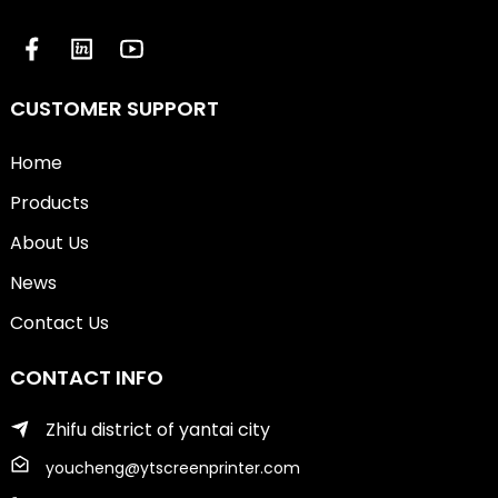
CUSTOMER SUPPORT
Home
Products
About Us
News
Contact Us
CONTACT INFO
Zhifu district of yantai city
youcheng@ytscreenprinter.com