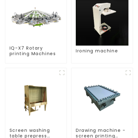
IQ-X7 Rotary
Ironing machine
printing Machines
Screen washing
Drawing machine -
table prepress
screen printing