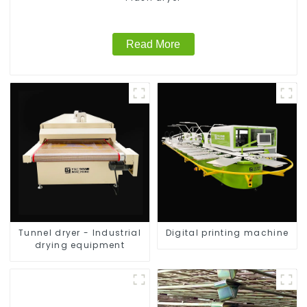
Read More
Tunnel dryer - Industrial
Digital printing machine
drying equipment