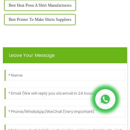
Best Heat Press A Shirt Manufacturers
Best Printer To Make Shirts Suppliers
Leave Your Message