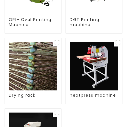
OPI- Oval Printing
DGT Printing
Machine
machine
Drying rack
heatpress machine