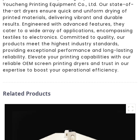
Youcheng Printing Equipment Co., Ltd. Our state-of-
the-art dryers ensure quick and uniform drying of
printed materials, delivering vibrant and durable
results. Engineered with advanced features, they
cater to a wide array of applications, encompassing
textiles to electronics. Committed to quality, our
products meet the highest industry standards,
providing exceptional performance and long-lasting
reliability. Elevate your printing capabilities with our
reliable OEM screen printing dryers and trust in our
expertise to boost your operational efficiency.
Related Products