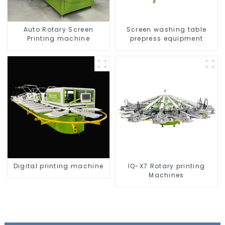
Auto Rotary Screen
Screen washing table
Printing machine
prepress equipment
Digital printing machine
IQ-X7 Rotary printing
Machines