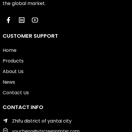
the global market.
CUSTOMER SUPPORT
Home
Products
About Us
News
Contact Us
CONTACT INFO
Zhifu district of yantai city
youcheng@ytscreenprinter.com