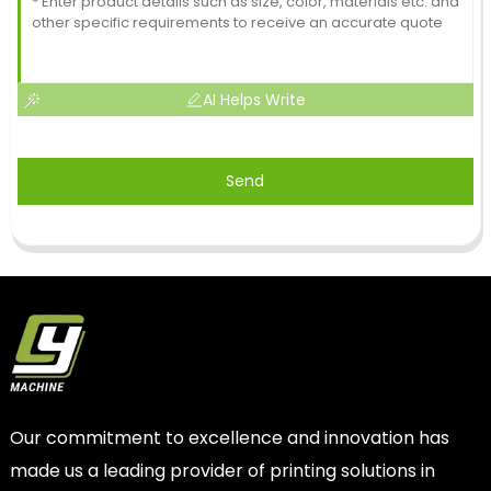
AI Helps Write
Send
Our commitment to excellence and innovation has
made us a leading provider of printing solutions in