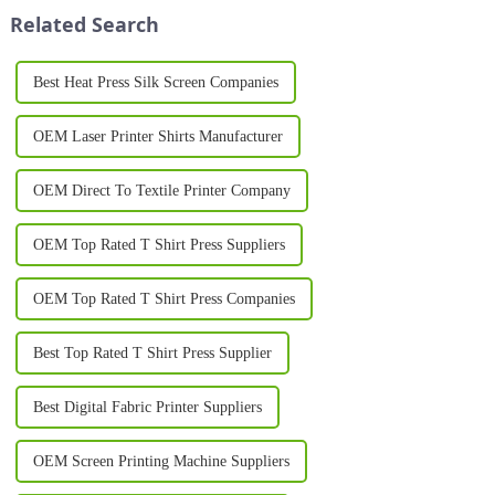
have transformed the wa...
new t-shirt brand...
Related Search
Best Heat Press Silk Screen Companies
OEM Laser Printer Shirts Manufacturer
OEM Direct To Textile Printer Company
OEM Top Rated T Shirt Press Suppliers
OEM Top Rated T Shirt Press Companies
Best Top Rated T Shirt Press Supplier
Best Digital Fabric Printer Suppliers
OEM Screen Printing Machine Suppliers