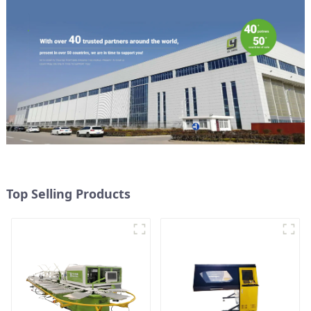
Top Selling Products