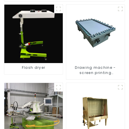
Flash dryer
Drawing machine -
screen printing
equipment