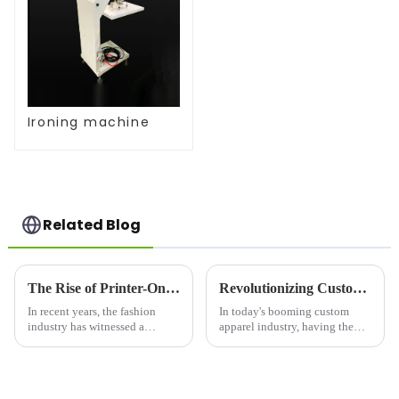
Ironing machine
Related Blog
The Rise of Printer-On Shirts: A Game-Changer for Fashion and Custom Apparel
Revolutionizing Custom Apparel: Choosing the Right Printer For Shirts
In recent years, the fashion
In today's booming custom
industry has witnessed a
apparel industry, having the
significant shift toward
right printer for shirts is crucial
personalized clothing. One of
for businesses looking to stand
the most notable trends is the
out in a competitive market.
rise of printer-on shirts, which
Whether you're launching a