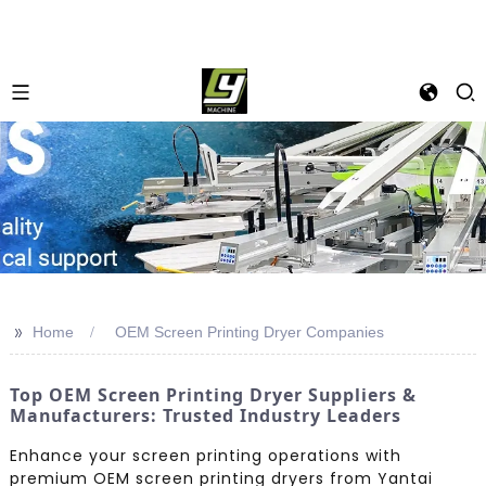
>>
Home
OEM Screen Printing Dryer Companies
Top OEM Screen Printing Dryer Suppliers &
Manufacturers: Trusted Industry Leaders
Enhance your screen printing operations with
premium OEM screen printing dryers from Yantai