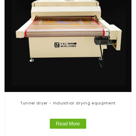
Tunnel dryer - Industrial drying equipment
Read More