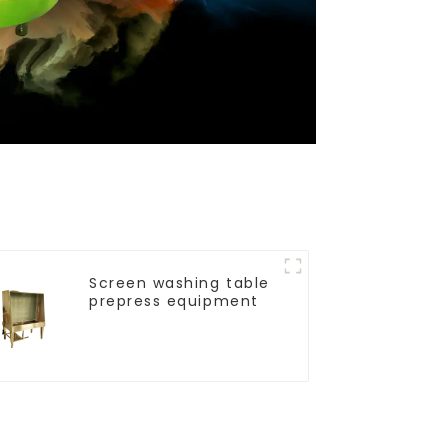
Screen washing table
prepress equipment