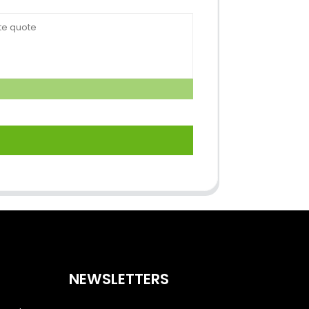
NEWSLETTERS