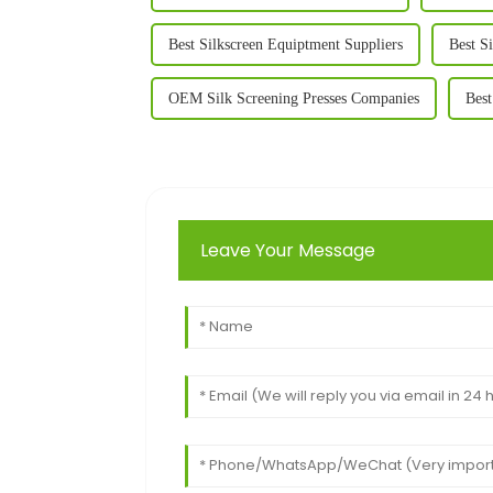
Best Silkscreen Equiptment Suppliers
Best S
OEM Silk Screening Presses Companies
Best
Leave Your Message