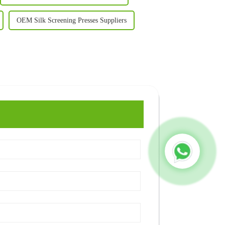
OEM Silk Screening Presses Suppliers