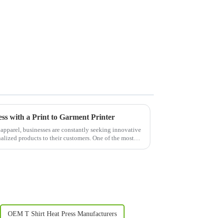
s with a Print to Garment Printer
 apparel, businesses are constantly seeking innovative
nalized products to their customers. One of the most
OEM T Shirt Heat Press Manufacturers