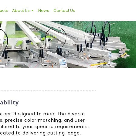
ucts
About Us
News
Contact Us
bility
nters, designed to meet the diverse
s, precise color matching, and user-
ailored to your specific requirements,
cated to delivering cutting-edge,