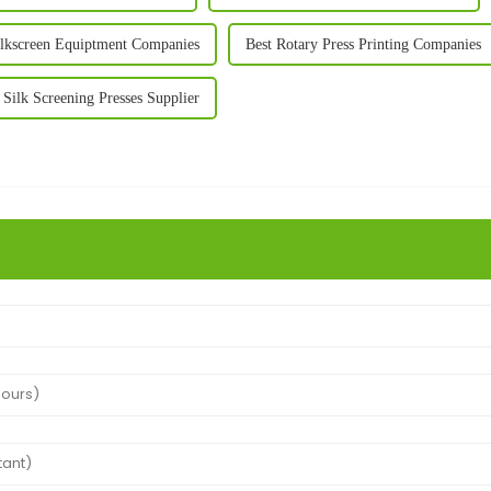
ilkscreen Equiptment Companies
Best Rotary Press Printing Companies
 Silk Screening Presses Supplier