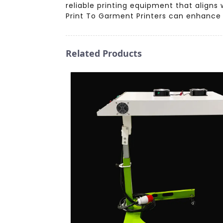
reliable printing equipment that align
Print To Garment Printers can enhance 
Related Products