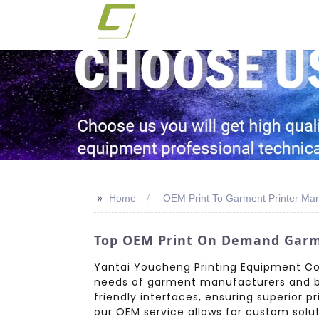
>>
Home
OEM Print To Garment Printer Man
Top OEM Print On Demand Garmen
Yantai Youcheng Printing Equipment Co.
needs of garment manufacturers and bus
friendly interfaces, ensuring superior p
our OEM service allows for custom solu