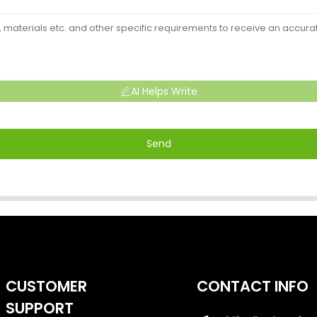
AI Helps Write
Send
CUSTOMER
CONTACT INFO
SUPPORT