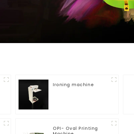
Ironing machine
OPI- Oval Printing
Machine