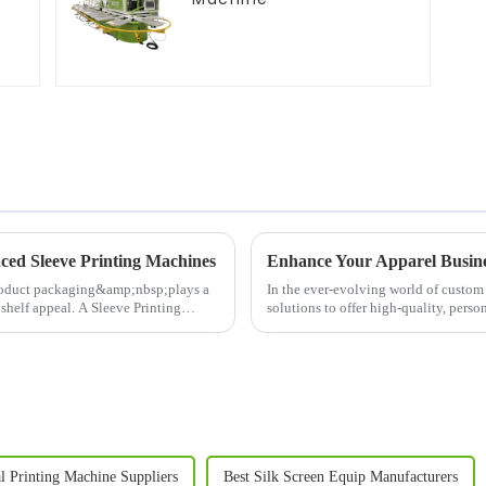
ced Sleeve Printing Machines
Enhance Your Apparel Busines
roduct packaging&amp;nbsp;plays a
In the ever-evolving world of custom
 shelf appeal. A Sleeve Printing
solutions to offer high-quality, perso
significant ad...
l Printing Machine Suppliers
Best Silk Screen Equip Manufacturers