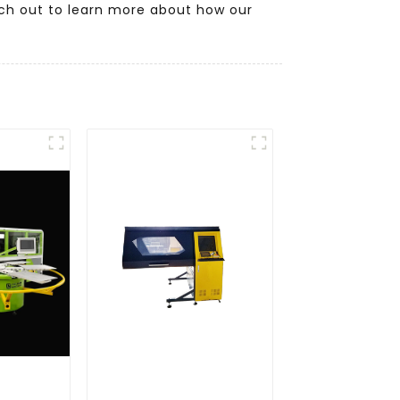
ach out to learn more about how our