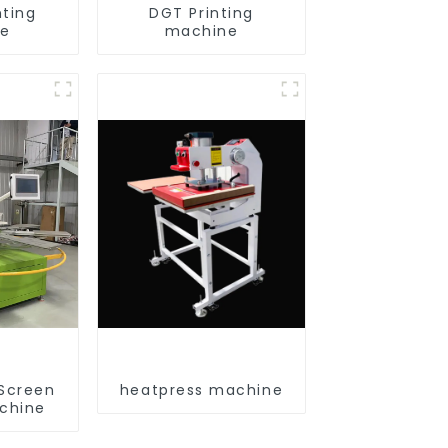
nting
DGT Printing
ne
machine
 Screen
heatpress machine
achine