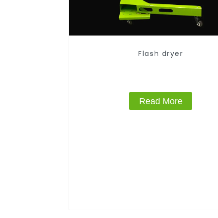
Flash dryer
Read More