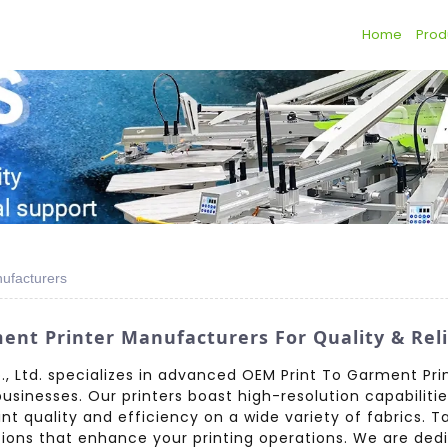
Home
Prod
ufacturers
t Printer Manufacturers For Quality & Relia
, Ltd. specializes in advanced OEM Print To Garment Pri
inesses. Our printers boast high-resolution capabilitie
rint quality and efficiency on a wide variety of fabrics. T
tions that enhance your printing operations. We are dedi