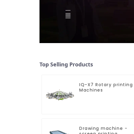
Top Selling Products
IQ-X7 Rotary printing
Machines
Drawing machine -
screen printing