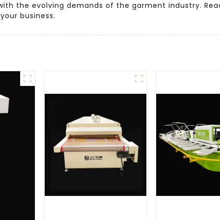
s with the evolving demands of the garment industry. Re
your business.