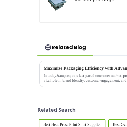
equipment
Related Blog
Maximize Packaging Efficiency with Advan
In today&amp;rsquo;s fast-paced consumer market, p
vital role in brand identity, customer engagement, and
Machine&amp;nbsp;is a cut...
Related Search
Best Heat Press Print Shirt Supplier
Best Ova