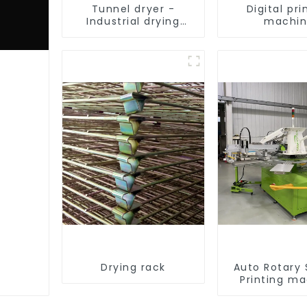
Tunnel dryer -
Digital pri
Industrial drying
machi
equipment
Drying rack
Auto Rotary
Printing m