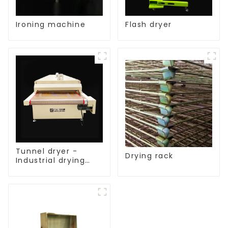
Ironing machine
Flash dryer
Tunnel dryer -
Drying rack
Industrial drying
equipment