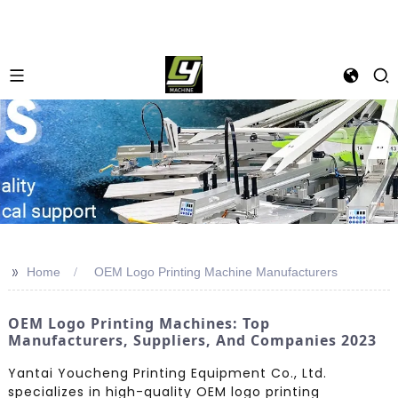
>>
Home
OEM Logo Printing Machine Manufacturers
OEM Logo Printing Machines: Top
Manufacturers, Suppliers, And Companies 2023
Yantai Youcheng Printing Equipment Co., Ltd.
specializes in high-quality OEM logo printing