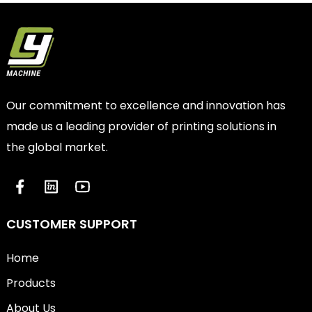
Our commitment to excellence and innovation has
made us a leading provider of printing solutions in
the global market.
CUSTOMER SUPPORT
Home
Products
About Us