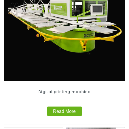
Digital printing machine
Read More