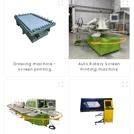
Drawing machine -
Auto Rotary Screen
screen printing
Printing machine
equipment