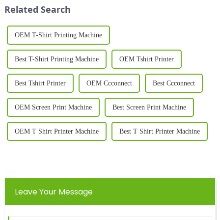
edge piece of equipment
quality, personalized garments.
Related Search
designed to meet t...
Whether for busines...
OEM T-Shirt Printing Machine
Best T-Shirt Printing Machine
OEM Tshirt Printer
Best Tshirt Printer
OEM Ccconnect
Best Ccconnect
OEM Screen Print Machine
Best Screen Print Machine
OEM T Shirt Printer Machine
Best T Shirt Printer Machine
Leave Your Message