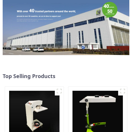
Top Selling Products