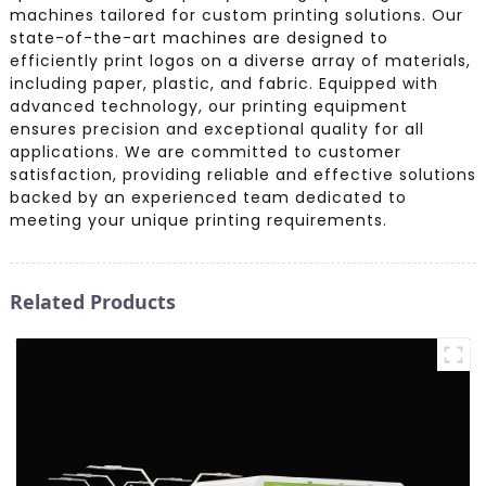
machines tailored for custom printing solutions. Our
state-of-the-art machines are designed to
efficiently print logos on a diverse array of materials,
including paper, plastic, and fabric. Equipped with
advanced technology, our printing equipment
ensures precision and exceptional quality for all
applications. We are committed to customer
satisfaction, providing reliable and effective solutions
backed by an experienced team dedicated to
meeting your unique printing requirements.
Related Products