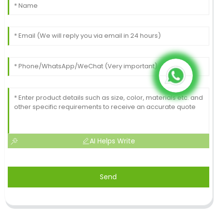
AI Helps Write
Send