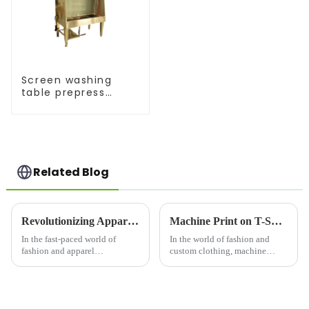
Screen washing
table prepress
equipment
Related Blog
Revolutionizing Apparel Printing: Introducing the OPI Oval Printing Machine
Machine Print on T-Shirts: Revolutionizing Custom Apparel
In the fast-paced world of
In the world of fashion and
fashion and apparel
custom clothing, machine
production, efficiency,
printing on t-
precision, and versatility are
shirts&amp;nbsp;has become
key. Enter the OPI Oval
one of the most popular
Printing Machine, a cutting-
methods for producing high-