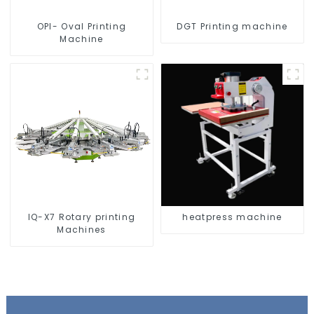
OPI- Oval Printing
DGT Printing machine
Machine
IQ-X7 Rotary printing
heatpress machine
Machines