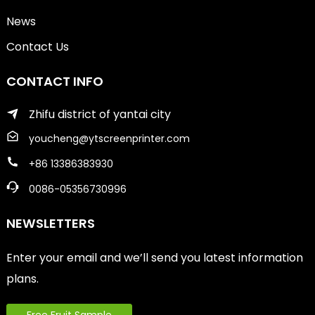
News
Contact Us
CONTACT INFO
Zhifu district of yantai city
youcheng@ytscreenprinter.com
+86 13386383930
0086-05356730996
NEWSLETTERS
Enter your email and we’ll send you latest information
plans.