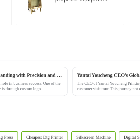
Logo Printing Machine: Revolutionizing Branding with Precision and Efficiency
Yantai Youcheng CEO's Globa
 role in business success. One of the
The CEO of Yantai Youcheng Printing
ty is through custom logo
customer visit tour. This journey no
its global clients but ...
ng Press
Cheapest Dtg Printer
Silkscreen Machine
Digital S