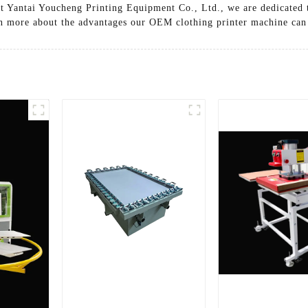
At Yantai Youcheng Printing Equipment Co., Ltd., we are dedicated t
arn more about the advantages our OEM clothing printer machine can 