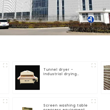
Tunnel dryer -
Industrial drying
equipment
Screen washing table
prepress equipment