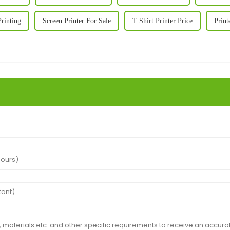
Printing
Screen Printer For Sale
T Shirt Printer Price
Print