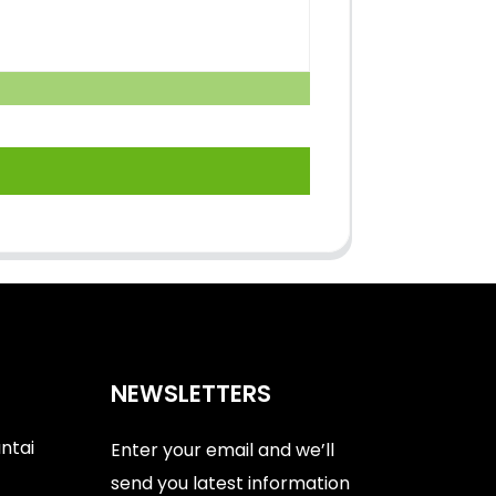
NEWSLETTERS
antai
Enter your email and we’ll
send you latest information