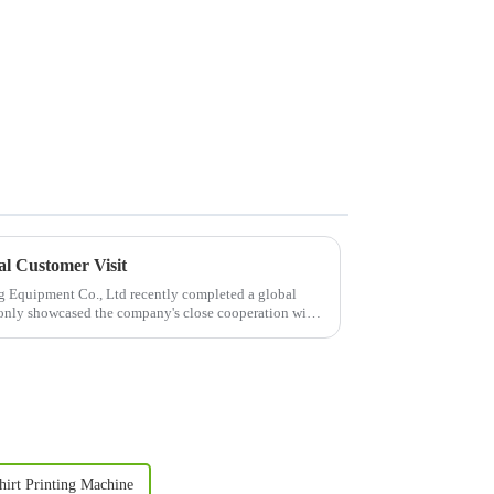
l Customer Visit
 Equipment Co., Ltd recently completed a global
t only showcased the company's close cooperation with
hirt Printing Machine