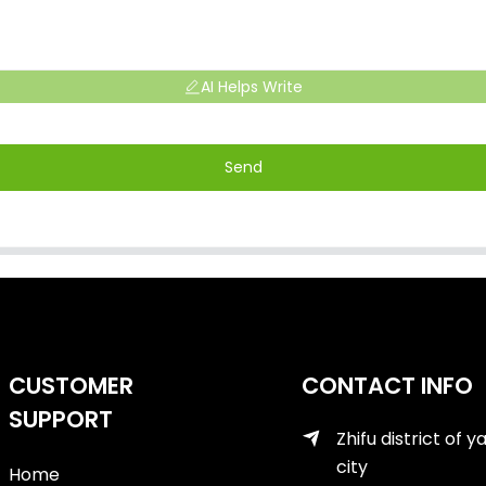
AI Helps Write
Send
CUSTOMER
CONTACT INFO
SUPPORT
Zhifu district of y
city
Home