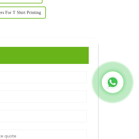
ers For T Shirt Printing