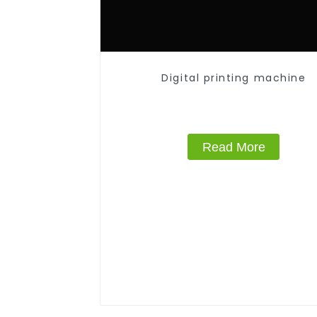
Digital printing machine
Read More