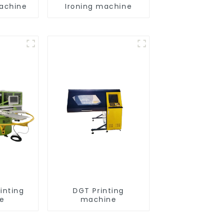
achine
Ironing machine
inting
DGT Printing
e
machine