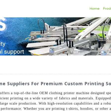
Home
Prod
ne Suppliers For Premium Custom Printing So
ffers a top-of-the-line OEM clothing printer machine designed spec
icient printing on a wide variety of fabrics and materials. Equipp
d large scale production. With high-resolution capabilities and a ro
g performance. Whether you are printing t-shirts, hoodies, or other 