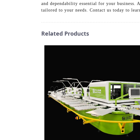
and dependability essential for your business. 
tailored to your needs. Contact us today to le
Related Products