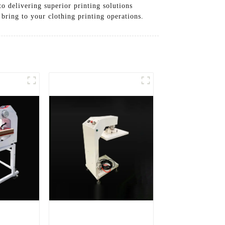
o delivering superior printing solutions
bring to your clothing printing operations.