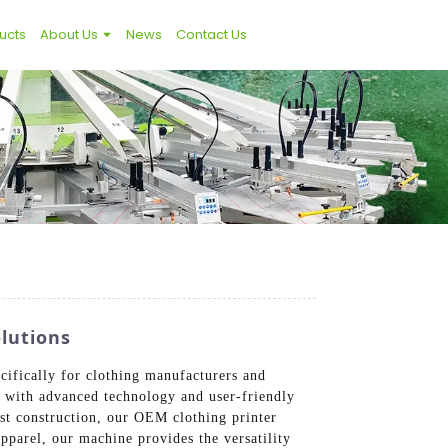
ucts
About Us
News
Contact Us
lutions
ifically for clothing manufacturers and
ed with advanced technology and user-friendly
bust construction, our OEM clothing printer
apparel, our machine provides the versatility