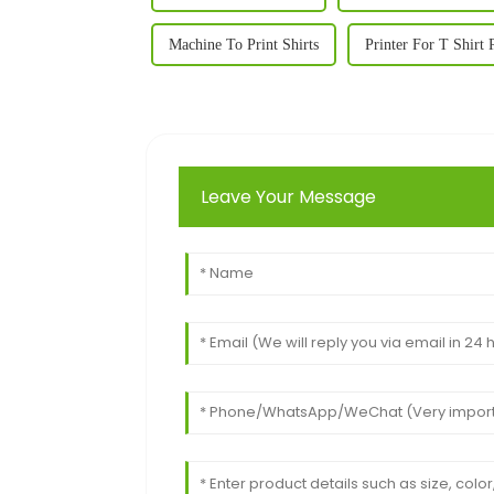
Machine To Print Shirts
Printer For T Shirt 
Leave Your Message