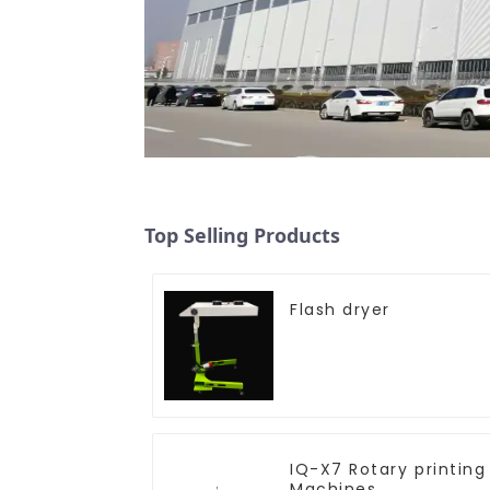
Top Selling Products
Flash dryer
IQ-X7 Rotary printing
Machines