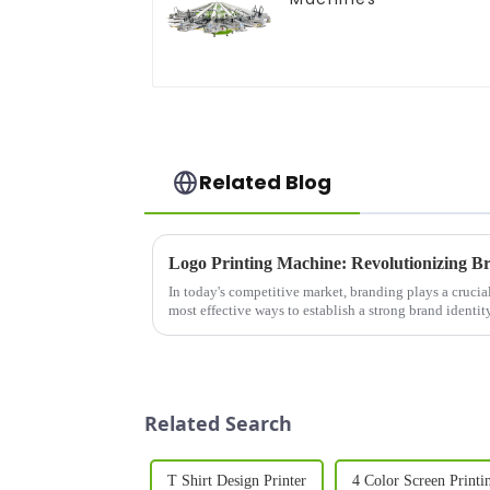
Related Blog
In today's competitive market, branding plays a crucial
most effective ways to establish a strong brand identi
printing&amp;nbsp;on pr...
Related Search
T Shirt Design Printer
4 Color Screen Printi