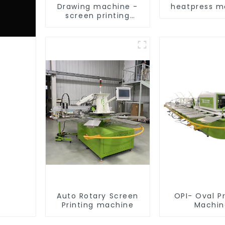
Drawing machine -
heatpress m
screen printing
equipment
Auto Rotary Screen
OPI- Oval Pr
Printing machine
Machin