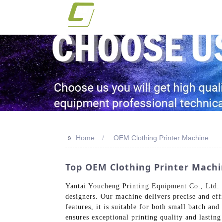
>>
Home
OEM Clothing Printer Machine
Top OEM Clothing Printer Machi
Yantai Youcheng Printing Equipment Co., Ltd. o
designers. Our machine delivers precise and eff
features, it is suitable for both small batch an
ensures exceptional printing quality and lastin