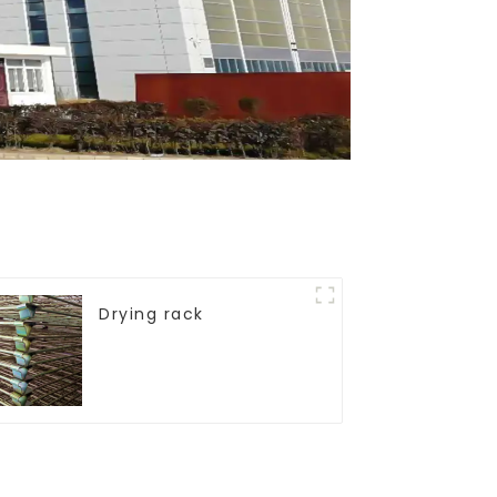
Drying rack