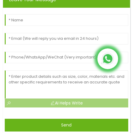
AI Helps Write
Send