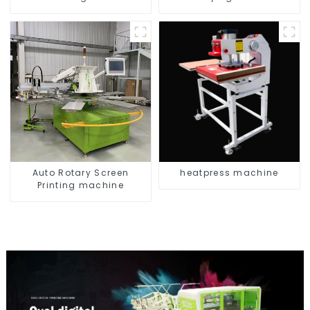
Auto Rotary Screen
heatpress machine
Printing machine