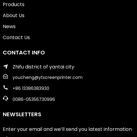
Products
About Us
News
Contact Us
CONTACT INFO
Zhifu district of yantai city
youcheng@ytscreenprinter.com
+86 13386383930
0086-05356730996
NEWSLETTERS
Enter your email and we’ll send you latest information