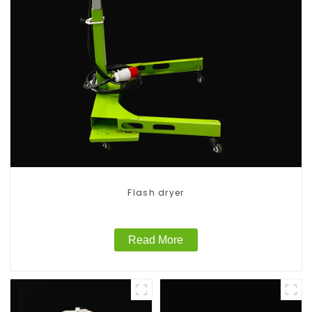
Flash dryer
Read More