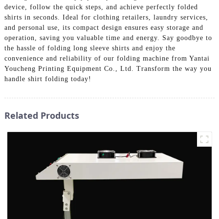
device, follow the quick steps, and achieve perfectly folded
shirts in seconds. Ideal for clothing retailers, laundry services,
and personal use, its compact design ensures easy storage and
operation, saving you valuable time and energy. Say goodbye to
the hassle of folding long sleeve shirts and enjoy the
convenience and reliability of our folding machine from Yantai
Youcheng Printing Equipment Co., Ltd. Transform the way you
handle shirt folding today!
Related Products