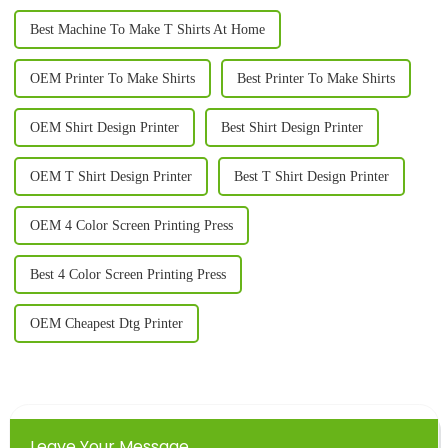
Best Machine To Make T Shirts At Home
OEM Printer To Make Shirts
Best Printer To Make Shirts
OEM Shirt Design Printer
Best Shirt Design Printer
OEM T Shirt Design Printer
Best T Shirt Design Printer
OEM 4 Color Screen Printing Press
Best 4 Color Screen Printing Press
OEM Cheapest Dtg Printer
Leave Your Message