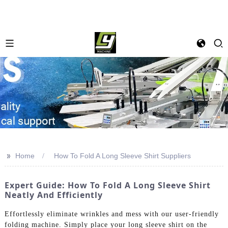
>>
Home
How To Fold A Long Sleeve Shirt Suppliers
Expert Guide: How To Fold A Long Sleeve Shirt
Neatly And Efficiently
Effortlessly eliminate wrinkles and mess with our user-friendly
folding machine. Simply place your long sleeve shirt on the