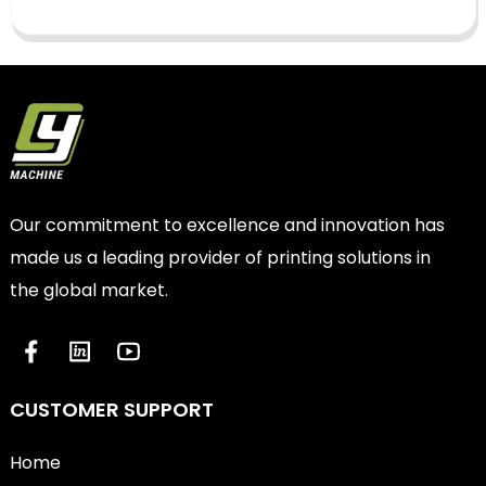
Our commitment to excellence and innovation has
made us a leading provider of printing solutions in
the global market.
CUSTOMER SUPPORT
Home