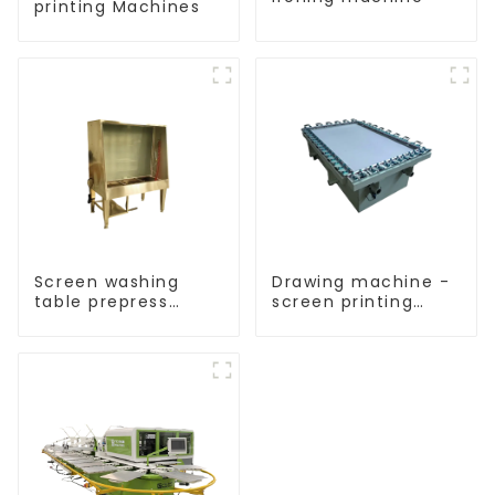
printing Machines
Screen washing
Drawing machine -
table prepress
screen printing
equipment
equipment