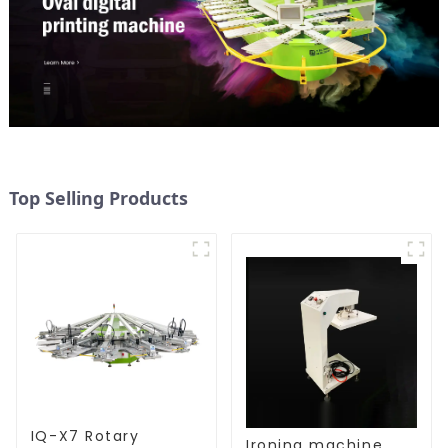
Top Selling Products
IQ-X7 Rotary
Ironing machine