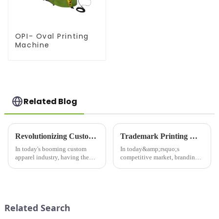
OPI- Oval Printing
Machine
Related Blog
Revolutionizing Custom Apparel: Choosing the Right Printer For Shirts
Trademark Printing Machine: Revolutionizing Branding and Packaging Solutions
In today's booming custom
In today&amp;rsquo;s
apparel industry, having the
competitive market, branding
right printer for shirts is crucial
and packaging play a pivotal
for businesses looking to stand
role in capturing consumer
out in a competitive market.
attention and building brand
Whether you're launching a
loyalty. The Trademark
new t-shirt brand...
Printing Machine is a game-
Related Search
changing in...