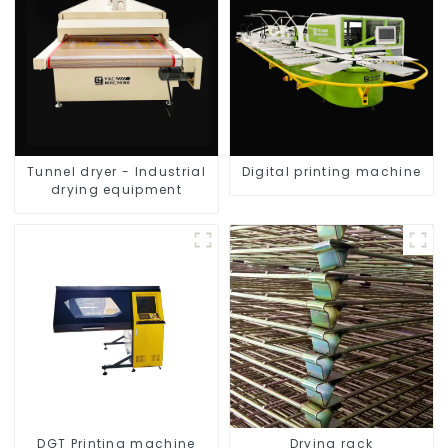
Tunnel dryer - Industrial
Digital printing machine
drying equipment
DGT Printing machine
Drying rack