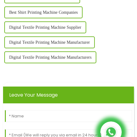
Best Shirt Printing Machine Companies
Digital Textile Printing Machine Supplier
Digital Textile Printing Machine Manufacturer
Digital Textile Printing Machine Manufacturers
Leave Your Message