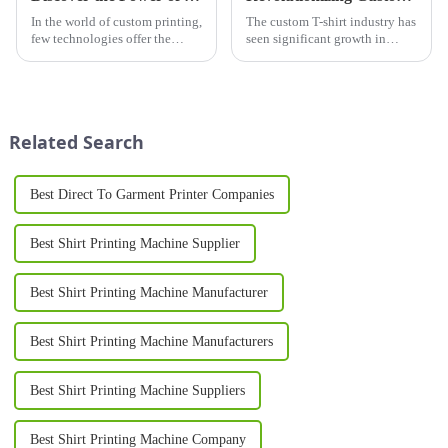
In the world of custom printing,
The custom T-shirt industry has
few technologies offer the
seen significant growth in
durability, vibrancy, and
recent years, driven by
versatility of a screen printer.
advancements in technology
Widely used across industries
and a shift in consumer
ranging from fashion and
preferences toward
advertising to electro...
personalization. As we
Related Search
approach 2025, the d...
Best Direct To Garment Printer Companies
Best Shirt Printing Machine Supplier
Best Shirt Printing Machine Manufacturer
Best Shirt Printing Machine Manufacturers
Best Shirt Printing Machine Suppliers
Best Shirt Printing Machine Company