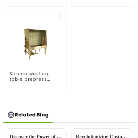
Screen washing
table prepress
equipment
Related Blog
Discover the Power of Screen Printers: Versatile Printing for Bold, Long-Lasting Results
Revolutionizing Custom Apparel: T-Shirt Maker Trends in 2025