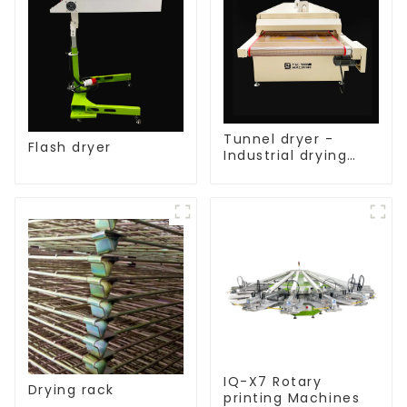
Tunnel dryer -
Flash dryer
Industrial drying
equipment
IQ-X7 Rotary
Drying rack
printing Machines