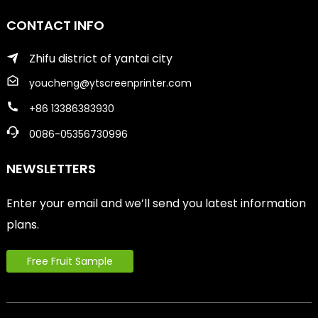
CONTACT INFO
Zhifu district of yantai city
youcheng@ytscreenprinter.com
+86 13386383930
0086-05356730996
NEWSLETTERS
Enter your email and we’ll send you latest information
plans.
Free Fruit Sample