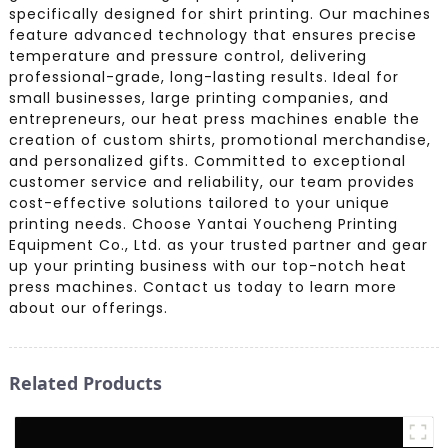
specifically designed for shirt printing. Our machines
feature advanced technology that ensures precise
temperature and pressure control, delivering
professional-grade, long-lasting results. Ideal for
small businesses, large printing companies, and
entrepreneurs, our heat press machines enable the
creation of custom shirts, promotional merchandise,
and personalized gifts. Committed to exceptional
customer service and reliability, our team provides
cost-effective solutions tailored to your unique
printing needs. Choose Yantai Youcheng Printing
Equipment Co., Ltd. as your trusted partner and gear
up your printing business with our top-notch heat
press machines. Contact us today to learn more
about our offerings.
Related Products