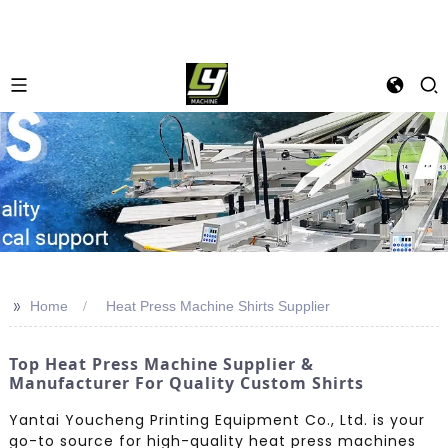
>>
Home
Heat Press Machine Shirts Supplier
Top Heat Press Machine Supplier &
Manufacturer For Quality Custom Shirts
Yantai Youcheng Printing Equipment Co., Ltd. is your
go-to source for high-quality heat press machines