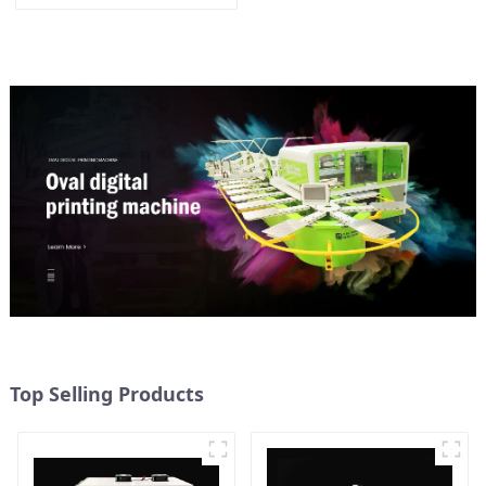
Top Selling Products