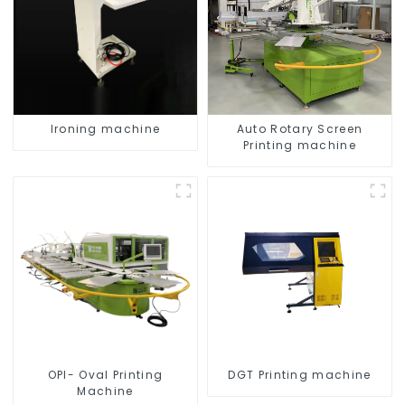
Ironing machine
Auto Rotary Screen
Printing machine
OPI- Oval Printing
DGT Printing machine
Machine