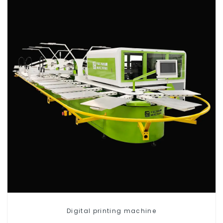
Digital printing machine