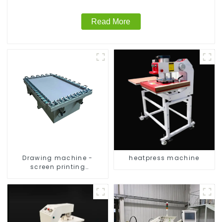
Read More
Drawing machine -
heatpress machine
screen printing
equipment