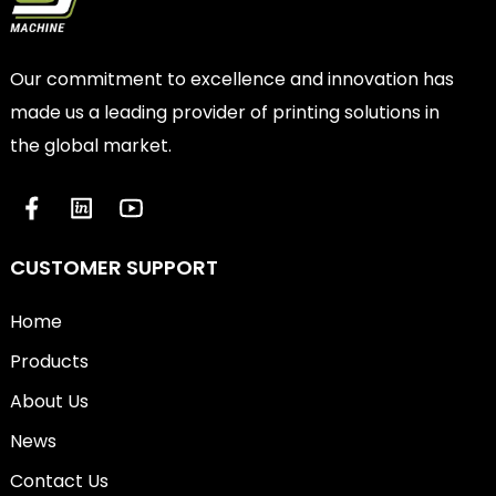
Our commitment to excellence and innovation has
made us a leading provider of printing solutions in
the global market.
CUSTOMER SUPPORT
Home
Products
About Us
News
Contact Us