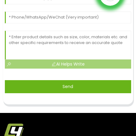
AI Helps Write
Send