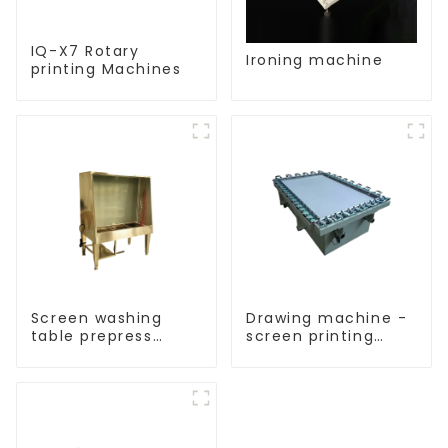
IQ-X7 Rotary
Ironing machine
printing Machines
Screen washing
Drawing machine -
table prepress
screen printing
equipment
equipment