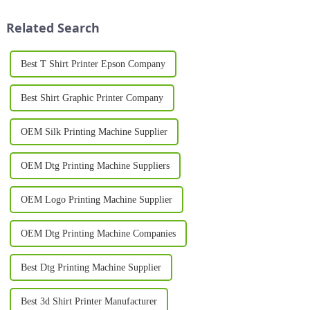
rise of printer-on shirts, which
customers. One of the most
have transformed the wa...
significant ad...
Related Search
Best T Shirt Printer Epson Company
Best Shirt Graphic Printer Company
OEM Silk Printing Machine Supplier
OEM Dtg Printing Machine Suppliers
OEM Logo Printing Machine Supplier
OEM Dtg Printing Machine Companies
Best Dtg Printing Machine Supplier
Best 3d Shirt Printer Manufacturer