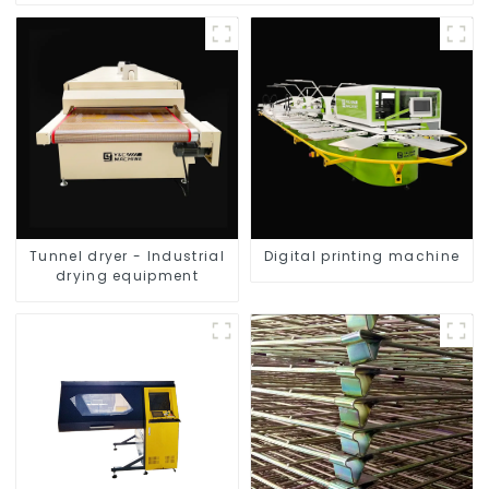
Tunnel dryer - Industrial
Digital printing machine
drying equipment