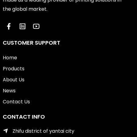
the global market.
CUSTOMER SUPPORT
Home
Products
About Us
News
Contact Us
CONTACT INFO
Zhifu district of yantai city