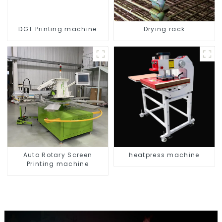
DGT Printing machine
Drying rack
Auto Rotary Screen
heatpress machine
Printing machine