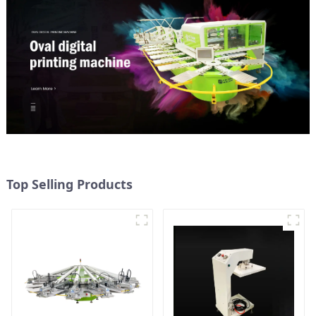
Top Selling Products