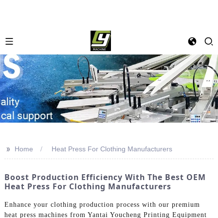
>>
Home
Heat Press For Clothing Manufacturers
Boost Production Efficiency With The Best OEM
Heat Press For Clothing Manufacturers
Enhance your clothing production process with our premium
heat press machines from Yantai Youcheng Printing Equipment