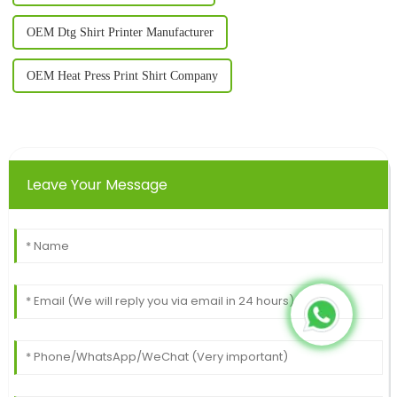
OEM Dtg Shirt Printer Manufacturer
OEM Heat Press Print Shirt Company
Leave Your Message