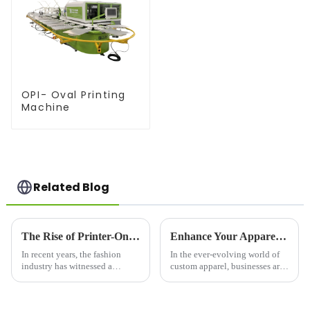
OPI- Oval Printing
Machine
Related Blog
The Rise of Printer-On Shirts: A Game-Changer for Fashion and Custom Apparel
Enhance Your Apparel Business with a Print to Garment Printer
In recent years, the fashion
In the ever-evolving world of
industry has witnessed a
custom apparel, businesses are
significant shift toward
constantly seeking innovative
personalized clothing. One of
solutions to offer high-quality,
the most notable trends is the
personalized products to their