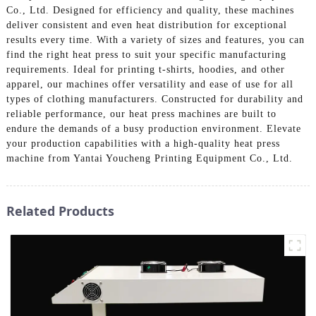
Co., Ltd. Designed for efficiency and quality, these machines
deliver consistent and even heat distribution for exceptional
results every time. With a variety of sizes and features, you can
find the right heat press to suit your specific manufacturing
requirements. Ideal for printing t-shirts, hoodies, and other
apparel, our machines offer versatility and ease of use for all
types of clothing manufacturers. Constructed for durability and
reliable performance, our heat press machines are built to
endure the demands of a busy production environment. Elevate
your production capabilities with a high-quality heat press
machine from Yantai Youcheng Printing Equipment Co., Ltd.
Related Products