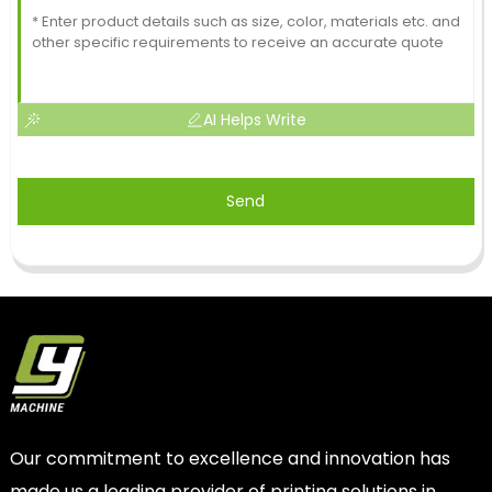
AI Helps Write
Send
Our commitment to excellence and innovation has
made us a leading provider of printing solutions in