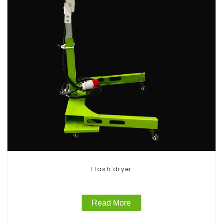
Flash dryer
Read More