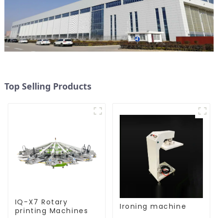
Top Selling Products
IQ-X7 Rotary
Ironing machine
printing Machines