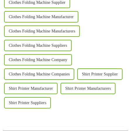
Clothes Folding Machine Supplier
Clothes Folding Machine Manufacturer
Clothes Folding Machine Manufacturers
Clothes Folding Machine Suppliers
Clothes Folding Machine Company
Clothes Folding Machine Companies
Shirt Printer Supplier
Shirt Printer Manufacturer
Shirt Printer Manufacturers
Shirt Printer Suppliers