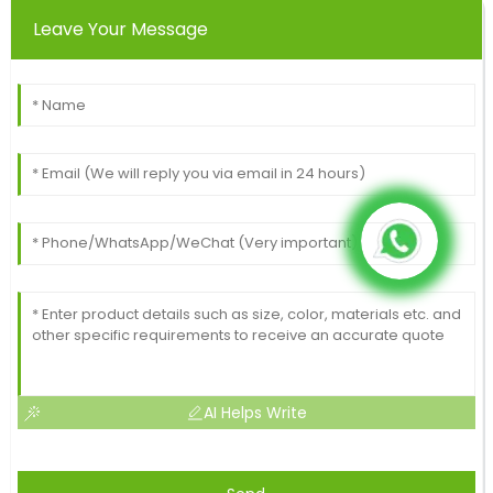
Leave Your Message
AI Helps Write