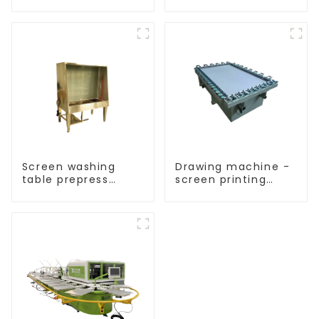
Screen washing
Drawing machine -
table prepress
screen printing
equipment
equipment