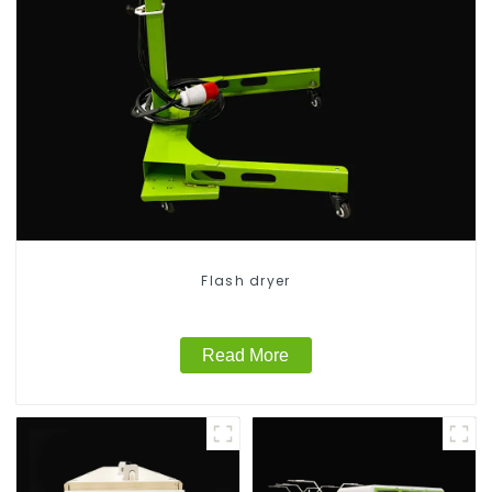
Flash dryer
Read More