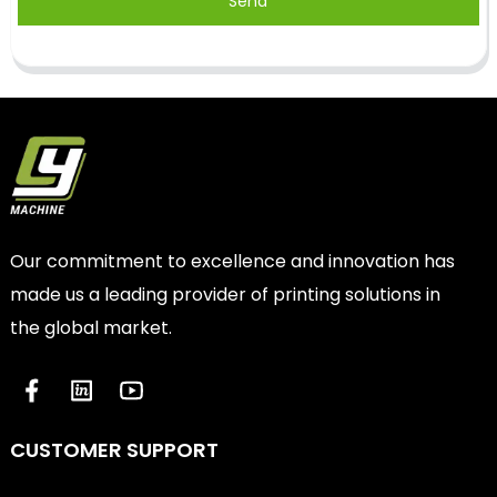
Send
Our commitment to excellence and innovation has
made us a leading provider of printing solutions in
the global market.
CUSTOMER SUPPORT