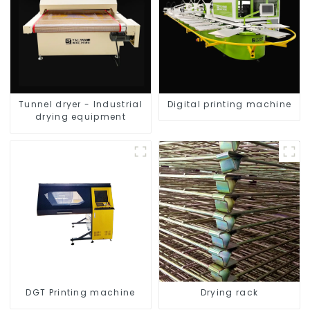
Tunnel dryer - Industrial
Digital printing machine
drying equipment
DGT Printing machine
Drying rack