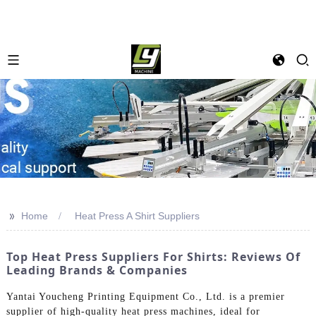
>>
Home
Heat Press A Shirt Suppliers
Top Heat Press Suppliers For Shirts: Reviews Of
Leading Brands & Companies
Yantai Youcheng Printing Equipment Co., Ltd. is a premier
supplier of high-quality heat press machines, ideal for