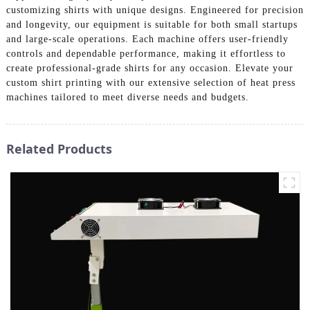
customizing shirts with unique designs. Engineered for precision
and longevity, our equipment is suitable for both small startups
and large-scale operations. Each machine offers user-friendly
controls and dependable performance, making it effortless to
create professional-grade shirts for any occasion. Elevate your
custom shirt printing with our extensive selection of heat press
machines tailored to meet diverse needs and budgets.
Related Products