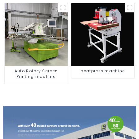
Auto Rotary Screen
heatpress machine
Printing machine