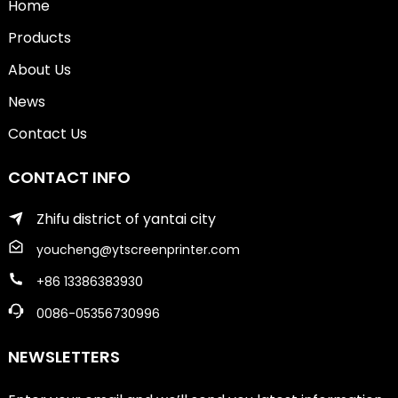
Home
Products
About Us
News
Contact Us
CONTACT INFO
Zhifu district of yantai city
youcheng@ytscreenprinter.com
+86 13386383930
0086-05356730996
NEWSLETTERS