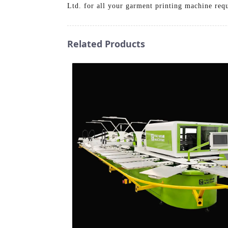
Ltd. for all your garment printing machine req
Related Products