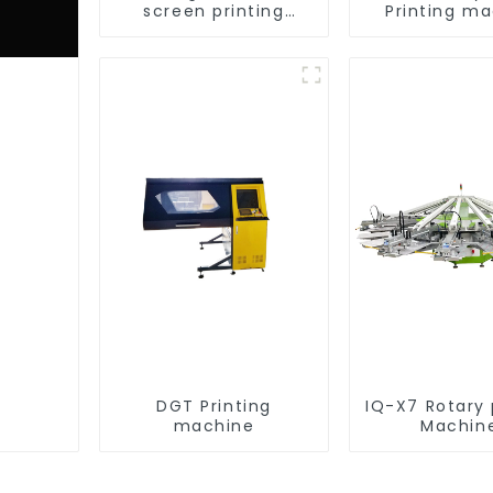
screen printing
Printing m
equipment
DGT Printing
IQ-X7 Rotary 
machine
Machin