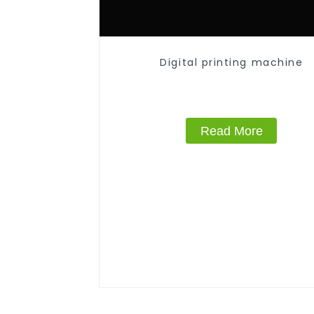
Digital printing machine
Read More