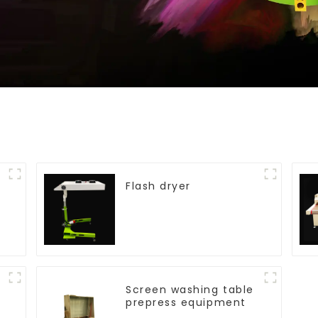
Flash dryer
Screen washing table
prepress equipment