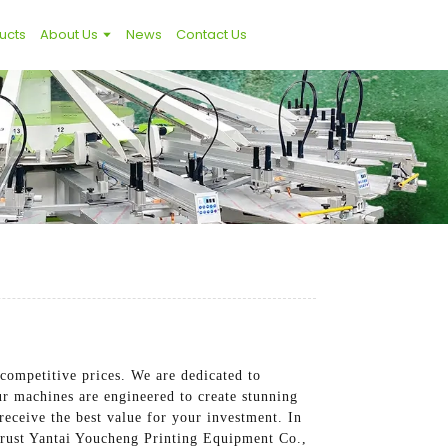
ucts
About Us
News
Contact Us
competitive prices. We are dedicated to
ur machines are engineered to create stunning
eceive the best value for your investment. In
 Trust Yantai Youcheng Printing Equipment Co.,