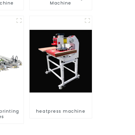
achine
Machine
printing
heatpress machine
es