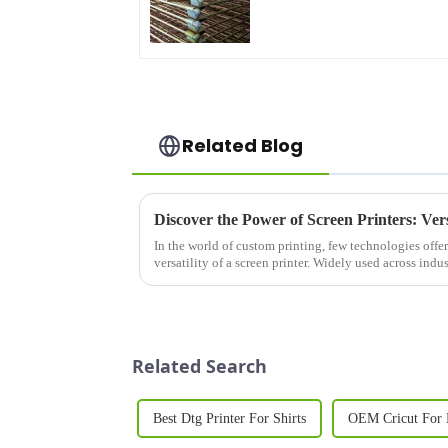
Related Blog
In the world of custom printing, few technologies offer
versatility of a screen printer. Widely used across ind
advertising to electro...
Related Search
Best Dtg Printer For Shirts
OEM Cricut For 