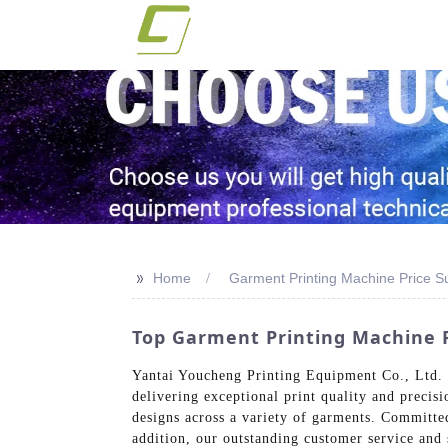
>>
Home
Garment Printing Machine Price Su
Top Garment Printing Machine 
Yantai Youcheng Printing Equipment Co., Ltd. i
delivering exceptional print quality and precis
designs across a variety of garments. Committe
addition, our outstanding customer service and