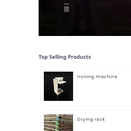
Top Selling Products
Ironing machine
Drying rack