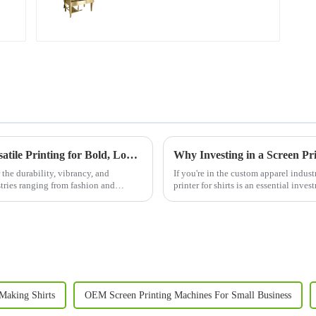
Discover the Power of Screen Printers: Versatile Printing for Bold, Long-Lasting Results
 the durability, vibrancy, and
If you're in the custom apparel industr
ustries ranging from fashion and
printer for shirts is an essential inv
clothing li...
Making Shirts
OEM Screen Printing Machines For Small Business