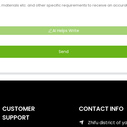
AI Helps Write
Send
CUSTOMER
CONTACT INFO
SUPPORT
Zhifu district of y