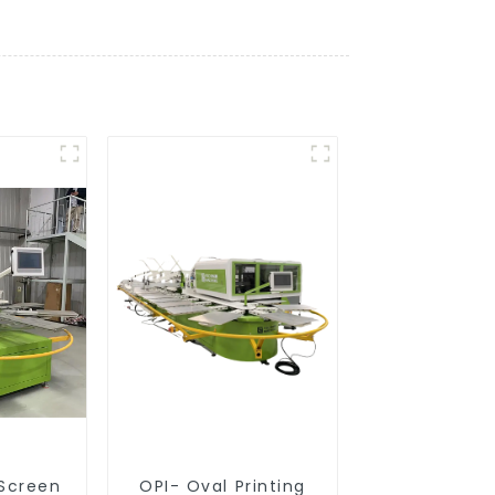
 Screen
OPI- Oval Printing