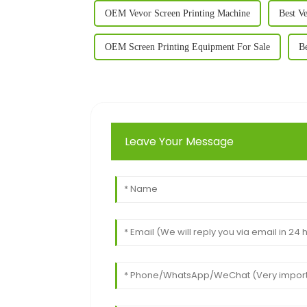
OEM Vevor Screen Printing Machine
Best V
OEM Screen Printing Equipment For Sale
Be
Leave Your Message