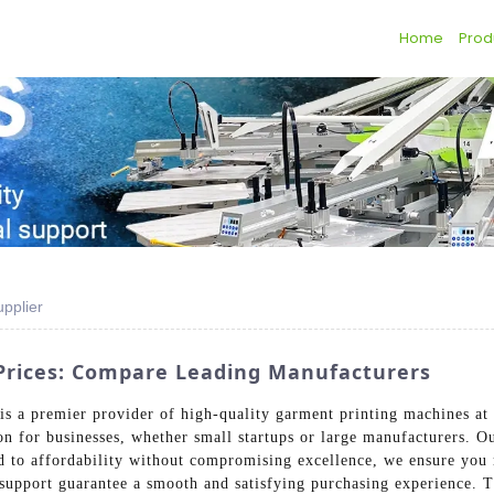
Home
Prod
pplier
Prices: Compare Leading Manufacturers
s a premier provider of high-quality garment printing machines at 
ion for businesses, whether small startups or large manufacturers. O
d to affordability without compromising excellence, we ensure you r
 support guarantee a smooth and satisfying purchasing experience.