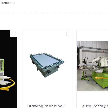
uirements.
Drawing machine -
Auto Rotary