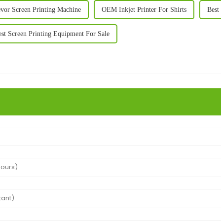
evor Screen Printing Machine
OEM Inkjet Printer For Shirts
Best 
st Screen Printing Equipment For Sale