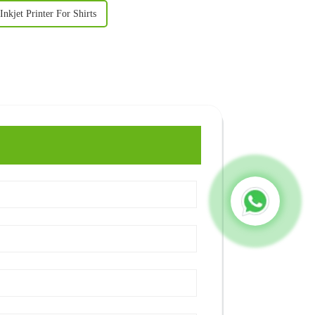
Inkjet Printer For Shirts