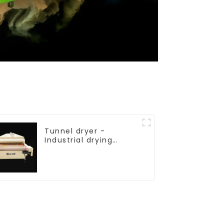
Tunnel dryer -
Industrial drying
equipment