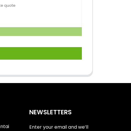
NEWSLETTERS
antai
Enter your email and we’ll