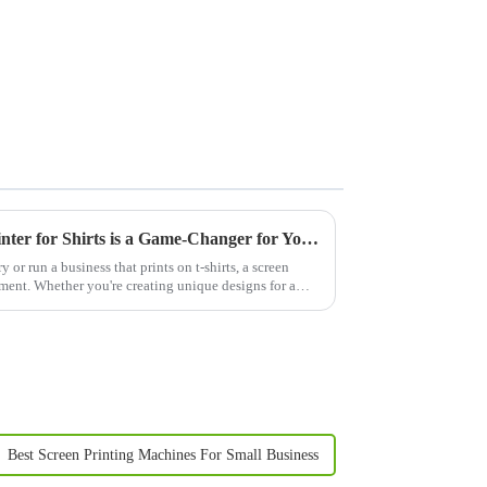
Why Investing in a Screen Printer for Shirts is a Game-Changer for Your Business
y or run a business that prints on t-shirts, a screen
estment. Whether you're creating unique designs for a
Best Screen Printing Machines For Small Business