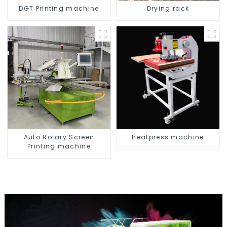
DGT Printing machine
Drying rack
Auto Rotary Screen
heatpress machine
Printing machine