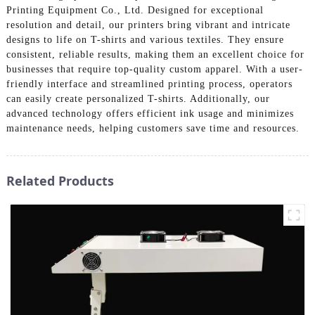
Printing Equipment Co., Ltd. Designed for exceptional
resolution and detail, our printers bring vibrant and intricate
designs to life on T-shirts and various textiles. They ensure
consistent, reliable results, making them an excellent choice for
businesses that require top-quality custom apparel. With a user-
friendly interface and streamlined printing process, operators
can easily create personalized T-shirts. Additionally, our
advanced technology offers efficient ink usage and minimizes
maintenance needs, helping customers save time and resources.
Related Products