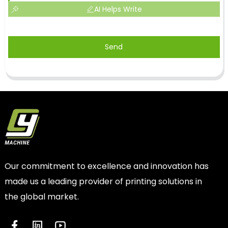
AI Helps Write
Send
Our commitment to excellence and innovation has
made us a leading provider of printing solutions in
the global market.