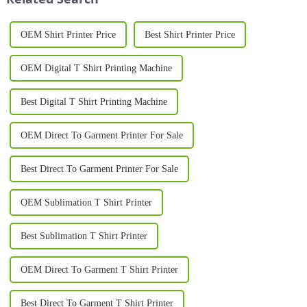
OEM Shirt Printer Price
Best Shirt Printer Price
OEM Digital T Shirt Printing Machine
Best Digital T Shirt Printing Machine
OEM Direct To Garment Printer For Sale
Best Direct To Garment Printer For Sale
OEM Sublimation T Shirt Printer
Best Sublimation T Shirt Printer
OEM Direct To Garment T Shirt Printer
Best Direct To Garment T Shirt Printer