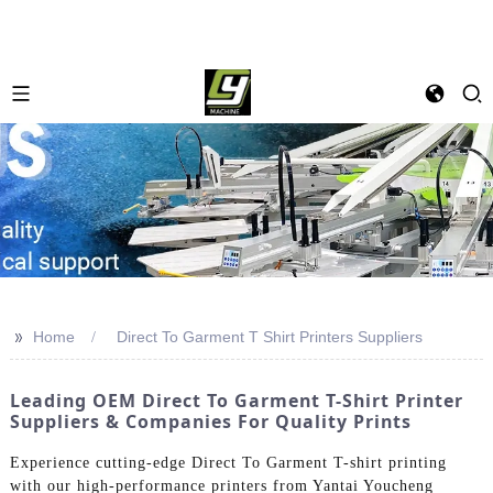
>>
Home
Direct To Garment T Shirt Printers Suppliers
Leading OEM Direct To Garment T-Shirt Printer
Suppliers & Companies For Quality Prints
Experience cutting-edge Direct To Garment T-shirt printing
with our high-performance printers from Yantai Youcheng