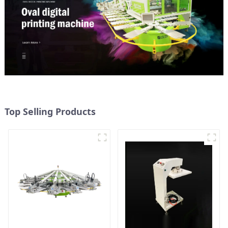
Top Selling Products