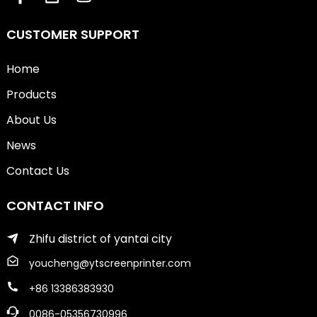
CUSTOMER SUPPORT
Home
Products
About Us
News
Contact Us
CONTACT INFO
Zhifu district of yantai city
youcheng@ytscreenprinter.com
+86 13386383930
0086-05356730996