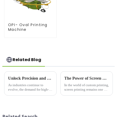
OPI- Oval Printing
Machine
Related Blog
Unlock Precision and Efficiency with the Silk Screen Printing Machine: A Game-Changer in Modern Printing
The Power of Screen Printing: Why Screen Printers are Essential for Modern Printing Needs
As industries continue to
In the world of custom printing,
evolve, the demand for high-
screen printing remains one of
quality, durable, and versatile
the most popular and versatile
printing solutions has never
techniques. Whether you're
been greater. Among the many
creating t-shirts, promotional
methods available, silk screen
materials, or signage, a screen
printing remains a to...
printer can...
Related Search