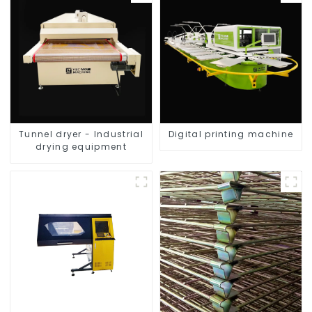
Tunnel dryer - Industrial
Digital printing machine
drying equipment