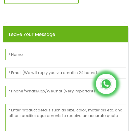
Leave Your Message