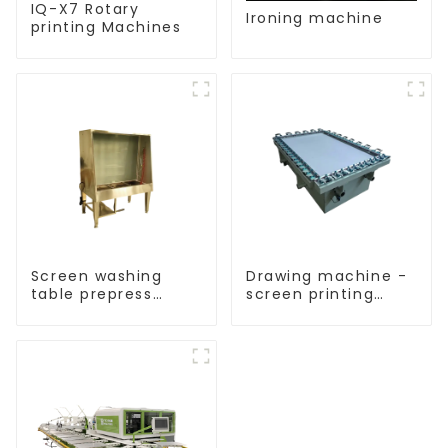
IQ-X7 Rotary
Ironing machine
printing Machines
Screen washing
Drawing machine -
table prepress
screen printing
equipment
equipment