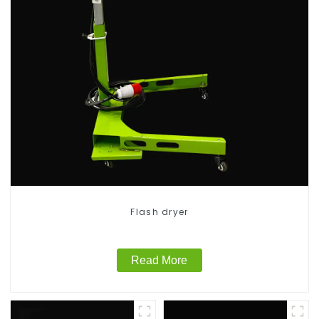
Flash dryer
Read More