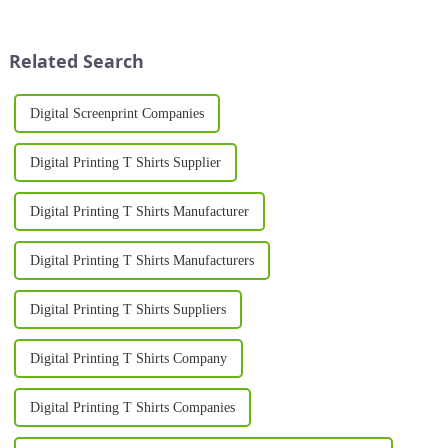
ever. Whether you're starting a
quality, efficient, and versatile
custom clothing business or
printing. Whether used in the
expanding an existing ...
textile, pac...
Related Search
Digital Screenprint Companies
Digital Printing T Shirts Supplier
Digital Printing T Shirts Manufacturer
Digital Printing T Shirts Manufacturers
Digital Printing T Shirts Suppliers
Digital Printing T Shirts Company
Digital Printing T Shirts Companies