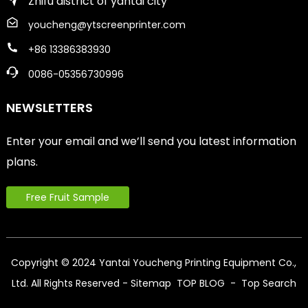
Zhifu district of yantai city
youcheng@ytscreenprinter.com
+86 13386383930
0086-05356730996
NEWSLETTERS
Enter your email and we’ll send you latest information
plans.
Free Fruit Sample
Copyright © 2024 Yantai Youcheng Printing Equipment Co.,
Ltd. All Rights Reserved
- Sitemap
TOP BLOG
- Top Search