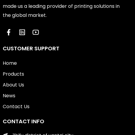
made us a leading provider of printing solutions in
the global market.
CUSTOMER SUPPORT
Home
Products
About Us
News
Contact Us
CONTACT INFO