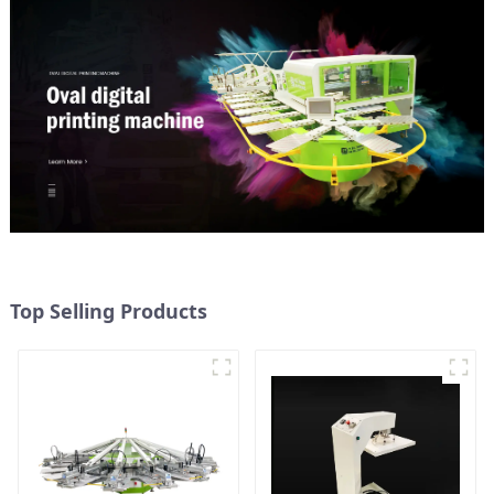
Top Selling Products