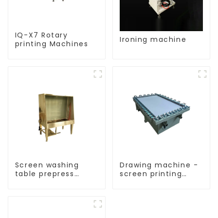
IQ-X7 Rotary
Ironing machine
printing Machines
Screen washing
Drawing machine -
table prepress
screen printing
equipment
equipment