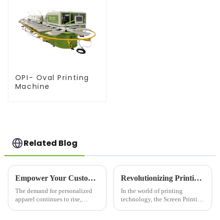
OPI- Oval Printing
Machine
Related Blog
Empower Your Custom Apparel Business with a High-Performance T-Shirt Press
Revolutionizing Printing with the Screen Printing Press Machine
The demand for personalized
In the world of printing
apparel continues to rise,
technology, the Screen Printing
making the T-shirt printing
Press Machine has established
industry more competitive than
itself as a cornerstone for high-