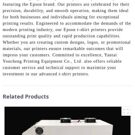
featuring the Epson brand. Our printers are celebrated for their
precision, durability, and smooth operation, making them ideal
for both businesses and individuals aiming for exceptional
printing results. Engineered to accommodate the demands of the
modern printing industry, our Epson t-shirt printers provide
outstanding print quality and rapid production capabilities.
Whether you are creating custom designs, logos, or promotional
materials, our printers ensure remarkable outcomes that will
impress your customers. Committed to excellence, Yantai
Youcheng Printing Equipment Co., Ltd. also offers reliable
customer service and technical support to maximize your
investment in our advanced t-shirt printers.
Related Products