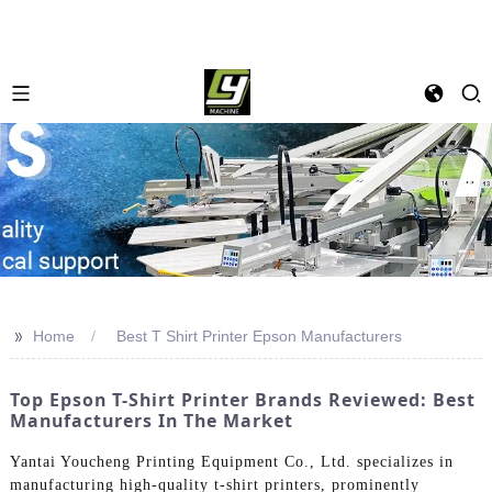
>>
Home
Best T Shirt Printer Epson Manufacturers
Top Epson T-Shirt Printer Brands Reviewed: Best
Manufacturers In The Market
Yantai Youcheng Printing Equipment Co., Ltd. specializes in
manufacturing high-quality t-shirt printers, prominently