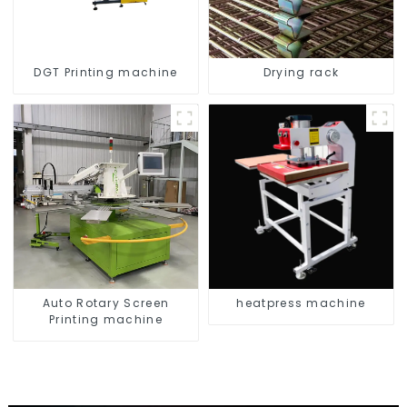
DGT Printing machine
Drying rack
Auto Rotary Screen
heatpress machine
Printing machine