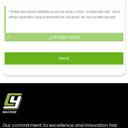
AI Helps Write
Send
Our commitment to excellence and innovation has