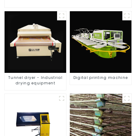
Tunnel dryer - Industrial
Digital printing machine
drying equipment