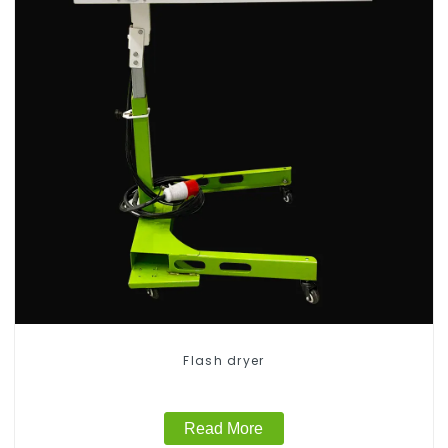
Flash dryer
Read More