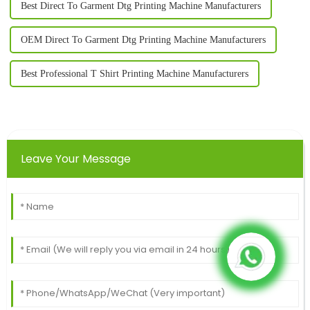
Best Direct To Garment Dtg Printing Machine Manufacturers
OEM Direct To Garment Dtg Printing Machine Manufacturers
Best Professional T Shirt Printing Machine Manufacturers
Leave Your Message