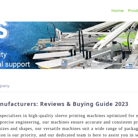
Home
Prod
mpany
nufacturers: Reviews & Buying Guide 2023
pecializes in high-quality sleeve printing machines optimized for e
 precise engineering, our machines ensure accurate and consistent p
izes and shapes, our versatile machines suit a wide range of packag
n is our priority, and our dedicated team is here to assist you in s