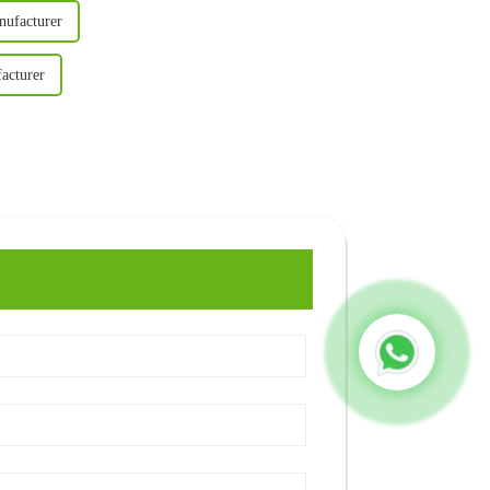
nufacturer
acturer