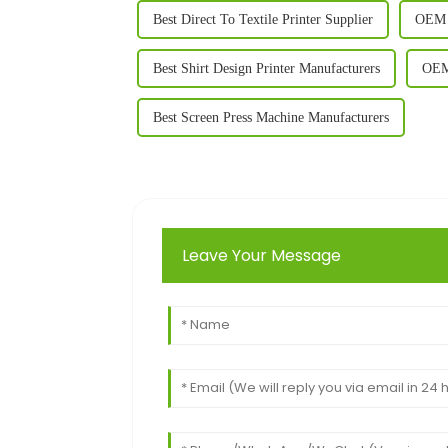
Best Direct To Textile Printer Supplier
OEM T
Best Shirt Design Printer Manufacturers
OEM 
Best Screen Press Machine Manufacturers
Leave Your Message