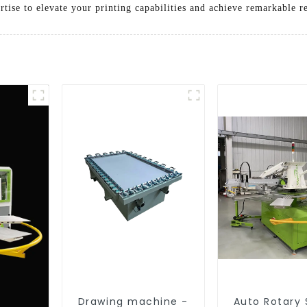
tise to elevate your printing capabilities and achieve remarkable re
Drawing machine -
Auto Rotary