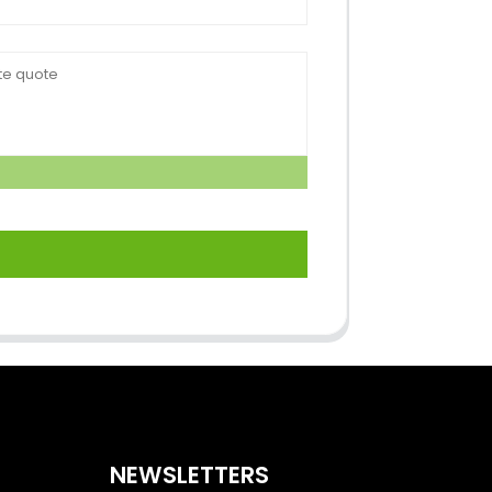
NEWSLETTERS