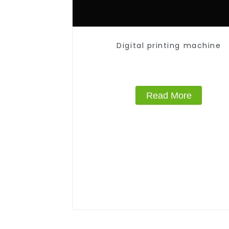
Digital printing machine
Read More