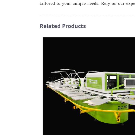
tailored to your unique needs. Rely on our exper
Related Products