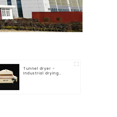
Tunnel dryer -
Industrial drying
equipment