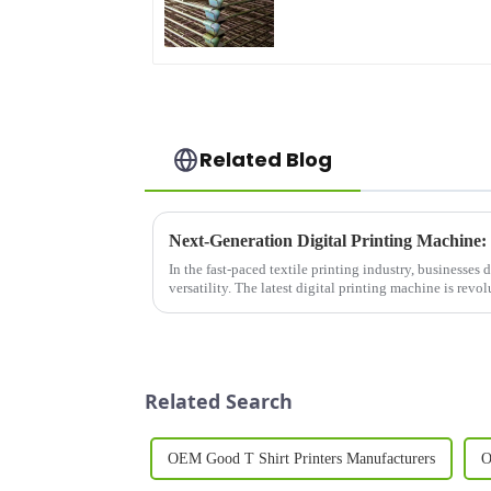
Related Blog
In the fast-paced textile printing industry, businesses
versatility. The latest digital printing machine is revo
speed, space-...
Related Search
OEM Good T Shirt Printers Manufacturers
O