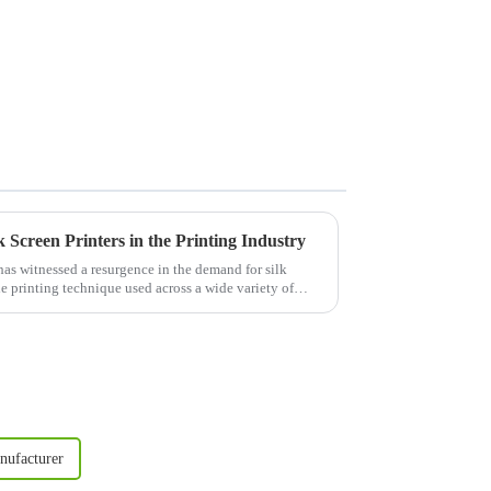
Screen Printers in the Printing Industry
 has witnessed a resurgence in the demand for silk
le printing technique used across a wide variety of
nufacturer