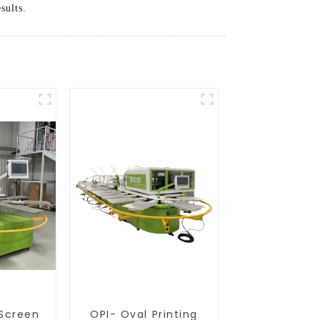
sults.
 Screen
OPI- Oval Printing