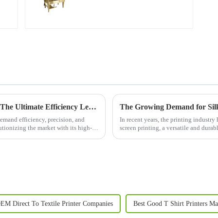
Next-Generation Digital Printing Machine: The Ultimate Efficiency Leader in Textile Printing
The Growing Demand for Silk 
 demand efficiency, precision, and
In recent years, the printing industry
lutionizing the market with its high-
screen printing, a versatile and durab
materials. With b...
EM Direct To Textile Printer Companies
Best Good T Shirt Printers Ma