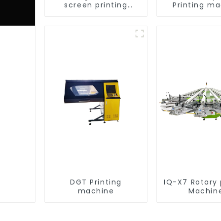
screen printing
Printing m
equipment
DGT Printing
IQ-X7 Rotary 
machine
Machin