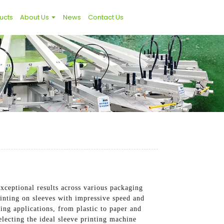
ucts
About Us
News
Contact Us
xceptional results across various packaging
rinting on sleeves with impressive speed and
ing applications, from plastic to paper and
electing the ideal sleeve printing machine