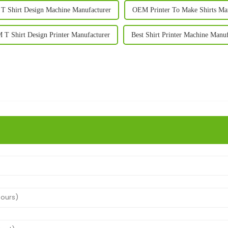
 Shirt Design Machine Manufacturer
OEM Printer To Make Shirts Ma
T Shirt Design Printer Manufacturer
Best Shirt Printer Machine Manuf