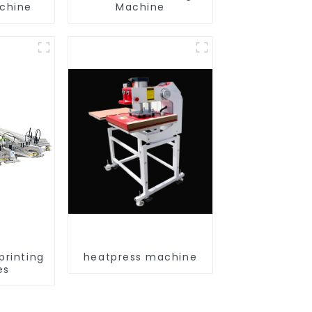
achine
Machine
printing
heatpress machine
es