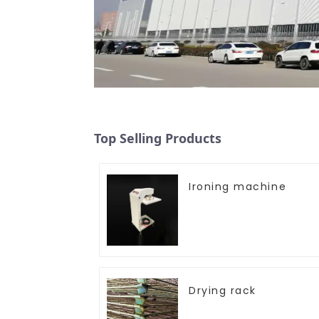
Top Selling Products
Ironing machine
Drying rack