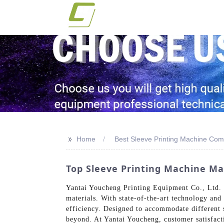
>>
Home
Best Sleeve Printing Machine Co
Top Sleeve Printing Machine Ma
Yantai Youcheng Printing Equipment Co., Ltd. s
materials. With state-of-the-art technology and
efficiency. Designed to accommodate different s
beyond. At Yantai Youcheng, customer satisfactio