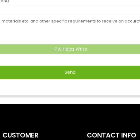
AI Helps Write
Send
CUSTOMER
CONTACT INFO