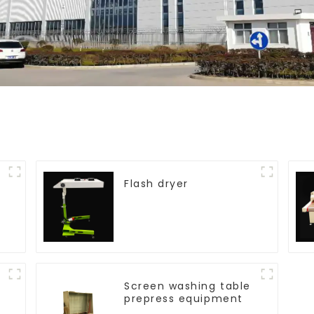
Flash dryer
Screen washing table
prepress equipment