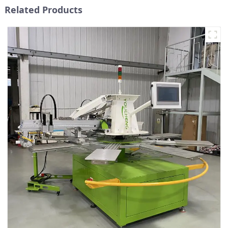
Related Products