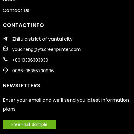
Contact Us
CONTACT INFO
Zhifu district of yantai city
youcheng@ytscreenprinter.com
+86 13386383930
0086-05356730996
NEWSLETTERS
Enter your email and we’ll send you latest information
plans.
Free Fruit Sample