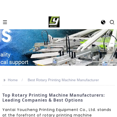
>>
Home
Best Rotary Printing Machine Manufacturer
Top Rotary Printing Machine Manufacturers:
Leading Companies & Best Options
Yantai Youcheng Printing Equipment Co., Ltd. stands
at the forefront of rotary printing machine