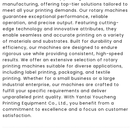
manufacturing, offering top-tier solutions tailored to
meet all your printing demands. Our rotary machines
guarantee exceptional performance, reliable
operation, and precise output. Featuring cutting-
edge technology and innovative attributes, they
enable seamless and accurate printing on a variety
of materials and substrates. Built for durability and
efficiency, our machines are designed to endure
rigorous use while providing consistent, high-speed
results. We offer an extensive selection of rotary
printing machines suitable for diverse applications,
including label printing, packaging, and textile
printing. Whether for a small business or a large
industrial enterprise, our machines are crafted to
fulfill your specific requirements and deliver
unparalleled print quality. With Yantai Youcheng
Printing Equipment Co., Ltd., you benefit from a
commitment to excellence and a focus on customer
satisfaction.