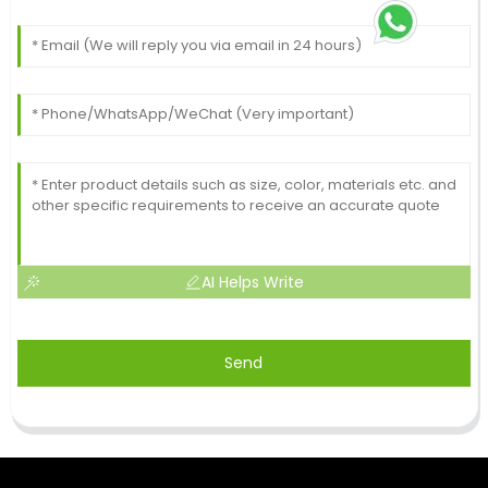
AI Helps Write
Send