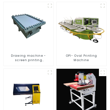
Drawing machine -
OPI- Oval Printing
screen printing
Machine
equipment