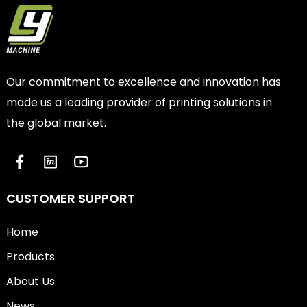
Our commitment to excellence and innovation has
made us a leading provider of printing solutions in
the global market.
CUSTOMER SUPPORT
Home
Products
About Us
News