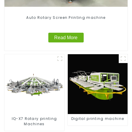
Auto Rotary Screen Printing machine
Read More
IQ-X7 Rotary printing
Digital printing machine
Machines