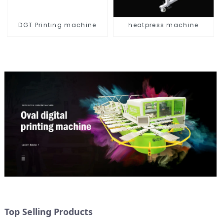
DGT Printing machine
heatpress machine
Top Selling Products