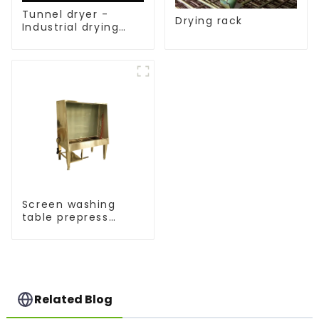
Tunnel dryer -
Drying rack
Industrial drying
equipment
Screen washing
table prepress
equipment
Related Blog