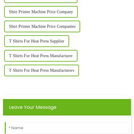
Shirt Printer Machine Price Company
Shirt Printer Machine Price Companies
T Shirts For Heat Press Supplier
T Shirts For Heat Press Manufacturer
T Shirts For Heat Press Manufacturers
Leave Your Message