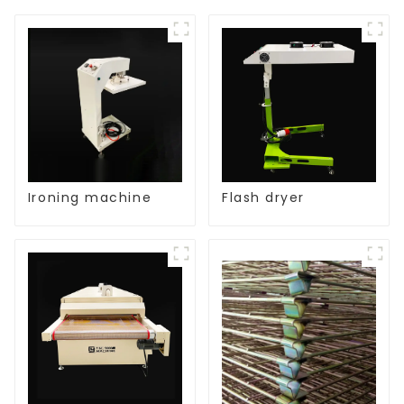
Ironing machine
Flash dryer