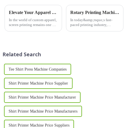
Elevate Your Apparel Business with High-Quality Screen Printers for Shirts
Rotary Printing Machine: Revolutionizing the Printing Industry
In the world of custom apparel,
In today&amp;rsquo;s fast-
screen printing remains one of
paced printing industry,
the most popular and cost-
efficiency and high-quality
effective methods for
output are paramount. One of
producing high-quality designs
the most significant
on shirts, hoodies, and other
innovations in this field is the
garments. Whether you&am...
rotary printing machine. This
Related Search
adva...
Tee Shirt Press Machine Companies
Shirt Printer Machine Price Supplier
Shirt Printer Machine Price Manufacturer
Shirt Printer Machine Price Manufacturers
Shirt Printer Machine Price Suppliers