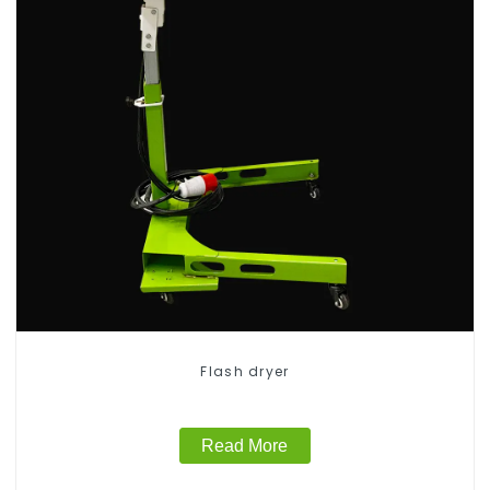
Flash dryer
Read More