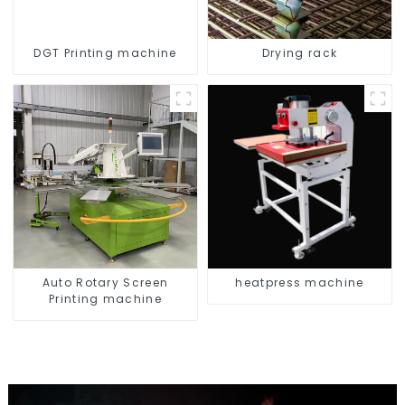
DGT Printing machine
Drying rack
Auto Rotary Screen
heatpress machine
Printing machine