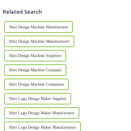
tool for achieving high-quality,
lasting designs, and excellent
durable prints. From sma...
versatility. Whether for bus...
Related Search
Shirt Design Machine Manufacturer
Shirt Design Machine Manufacturers
Shirt Design Machine Suppliers
Shirt Design Machine Company
Shirt Design Machine Companies
Shirt Logo Design Maker Supplier
Shirt Logo Design Maker Manufacturer
Shirt Logo Design Maker Manufacturers