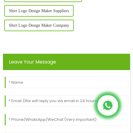
Shirt Logo Design Maker Suppliers
Shirt Logo Design Maker Company
Leave Your Message