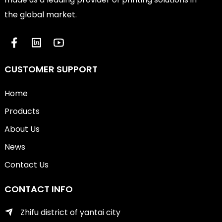
the global market.
CUSTOMER SUPPORT
Home
Products
About Us
News
Contact Us
CONTACT INFO
Zhifu district of yantai city