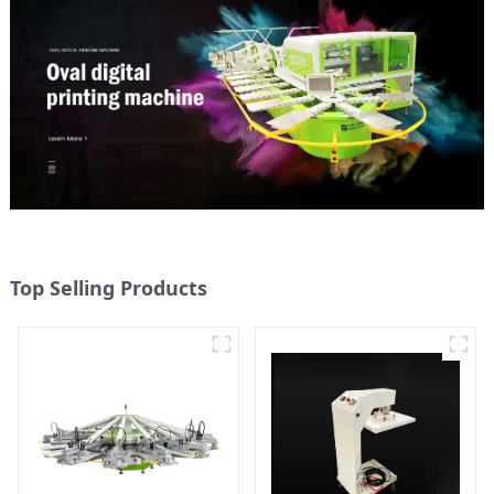
Top Selling Products