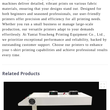
machines deliver detailed, vibrant prints on various fabric
materials, ensuring that your designs stand out. Designed for
both beginners and seasoned professionals, our user-friendly
printers offer precision and efficiency for all printing needs.
Whether you run a small business or manage large-scale
production, our versatile printers adapt to your demands
effortlessly. At Yantai Youcheng Printing Equipment Co., Ltd.,
we prioritize exceptional performance and reliability, backed by
outstanding customer support. Choose our printers to enhance
your t-shirt printing capabilities and achieve professional results
every time.
Related Products