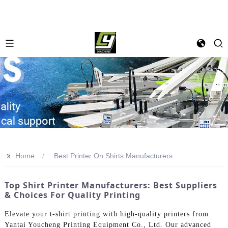
>>
Home
Best Printer On Shirts Manufacturers
Top Shirt Printer Manufacturers: Best Suppliers
& Choices For Quality Printing
Elevate your t-shirt printing with high-quality printers from
Yantai Youcheng Printing Equipment Co., Ltd. Our advanced