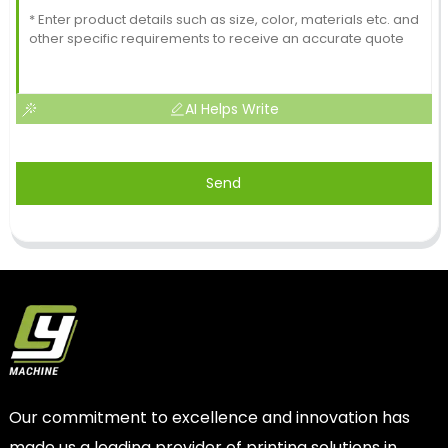
AI Helps Write
Send
Our commitment to excellence and innovation has
made us a leading provider of printing solutions in