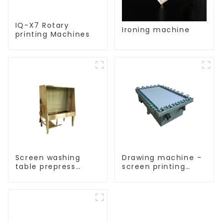
IQ-X7 Rotary
Ironing machine
printing Machines
Screen washing
Drawing machine -
table prepress
screen printing
equipment
equipment