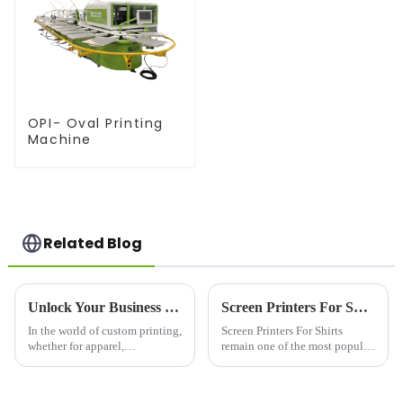
OPI- Oval Printing
Machine
Related Blog
Unlock Your Business Potential with a High-Quality Silk Screen Machine
Screen Printers For Shirts: Elevating Custom Apparel with Quality and Precision
In the world of custom printing,
Screen Printers For Shirts
whether for apparel,
remain one of the most popular
promotional materials, or
and trusted methods for
industrial products, a silk
producing custom shirts,
screen machine is an essential
offering vibrant colors, long-