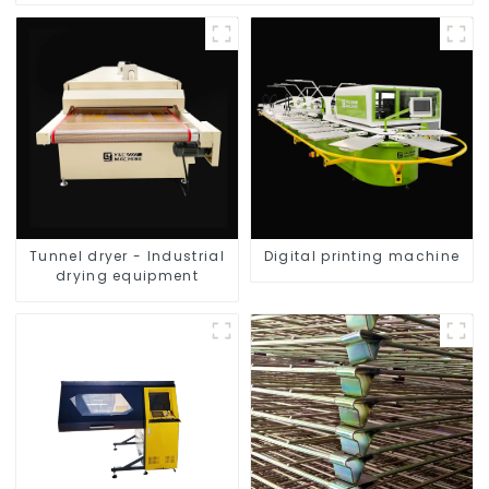
Tunnel dryer - Industrial
Digital printing machine
drying equipment