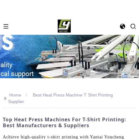
Home
Best Heat Press Machine T Shirt Printing
>>
Supplier
Top Heat Press Machines For T-Shirt Printing:
Best Manufacturers & Suppliers
Achieve high-quality t-shirt printing with Yantai Youcheng