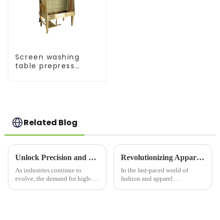
Screen washing
table prepress
equipment
Related Blog
Unlock Precision and Efficiency with the Silk Screen Printing Machine: A Game-Changer in Modern Printing
Revolutionizing Apparel Printing: Introducing the OPI Oval Printing Machine
As industries continue to
In the fast-paced world of
evolve, the demand for high-
fashion and apparel
quality, durable, and versatile
production, efficiency,
printing solutions has never
precision, and versatility are
been greater. Among the many
key. Enter the OPI Oval
methods available, silk screen
Printing Machine, a cutting-