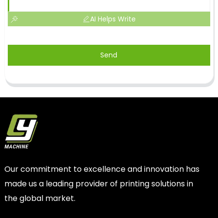
AI Helps Write
Send
Our commitment to excellence and innovation has
made us a leading provider of printing solutions in
the global market.