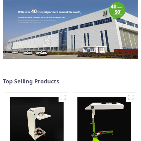
Top Selling Products