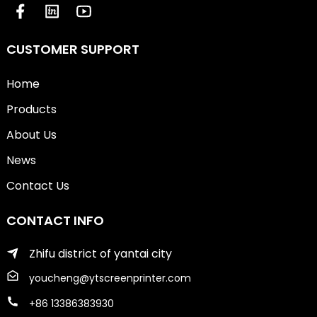
CUSTOMER SUPPORT
Home
Products
About Us
News
Contact Us
CONTACT INFO
Zhifu district of yantai city
youcheng@ytscreenprinter.com
+86 13386383930