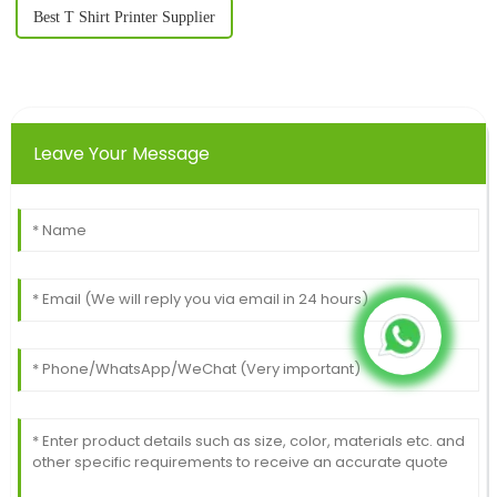
Best T Shirt Printer Supplier
Leave Your Message