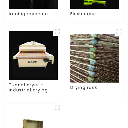
Ironing machine
Flash dryer
Tunnel dryer -
Drying rack
Industrial drying
equipment