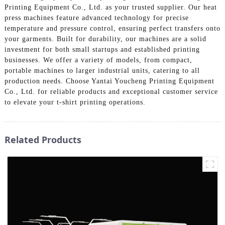
Printing Equipment Co., Ltd. as your trusted supplier. Our heat
press machines feature advanced technology for precise
temperature and pressure control, ensuring perfect transfers onto
your garments. Built for durability, our machines are a solid
investment for both small startups and established printing
businesses. We offer a variety of models, from compact,
portable machines to larger industrial units, catering to all
production needs. Choose Yantai Youcheng Printing Equipment
Co., Ltd. for reliable products and exceptional customer service
to elevate your t-shirt printing operations.
Related Products