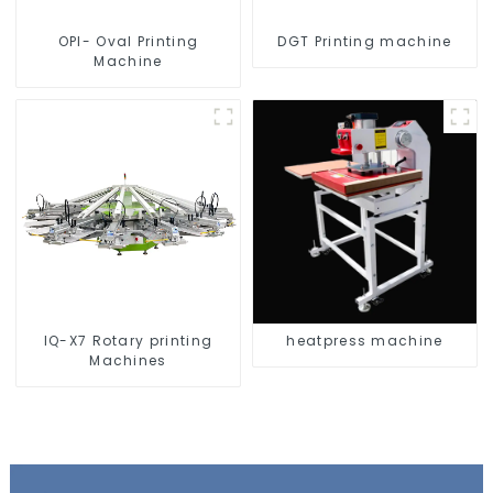
OPI- Oval Printing
DGT Printing machine
Machine
IQ-X7 Rotary printing
heatpress machine
Machines