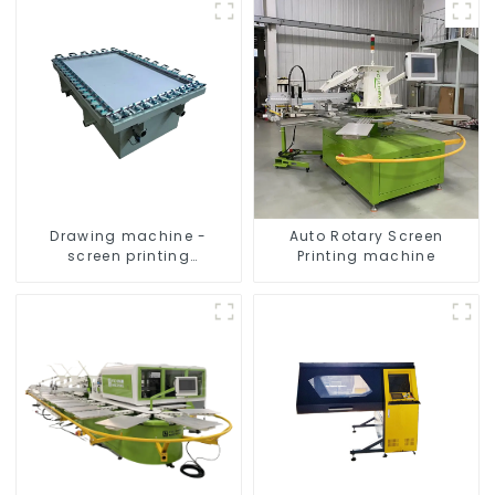
Drawing machine -
Auto Rotary Screen
screen printing
Printing machine
equipment