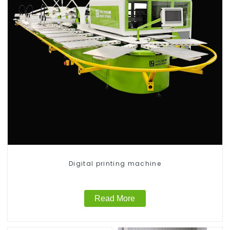
Digital printing machine
Read More