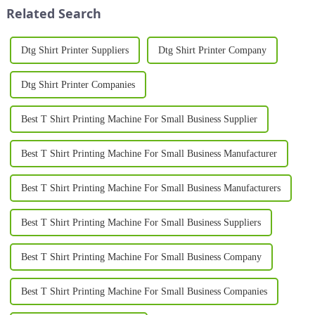
printing remains a to...
edge piece of equipment
Related Search
designed to meet t...
Dtg Shirt Printer Suppliers
Dtg Shirt Printer Company
Dtg Shirt Printer Companies
Best T Shirt Printing Machine For Small Business Supplier
Best T Shirt Printing Machine For Small Business Manufacturer
Best T Shirt Printing Machine For Small Business Manufacturers
Best T Shirt Printing Machine For Small Business Suppliers
Best T Shirt Printing Machine For Small Business Company
Best T Shirt Printing Machine For Small Business Companies