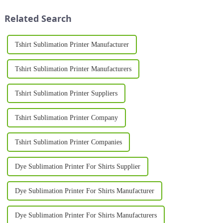
machines have redefined the
the company's close
way businesses and ind...
cooperation with its global
Related Search
clients but ...
Tshirt Sublimation Printer Manufacturer
Tshirt Sublimation Printer Manufacturers
Tshirt Sublimation Printer Suppliers
Tshirt Sublimation Printer Company
Tshirt Sublimation Printer Companies
Dye Sublimation Printer For Shirts Supplier
Dye Sublimation Printer For Shirts Manufacturer
Dye Sublimation Printer For Shirts Manufacturers