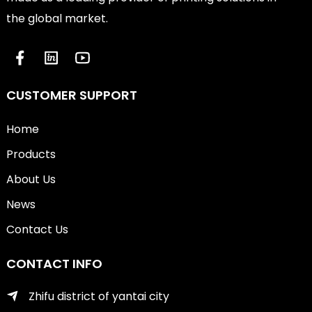
the global market.
CUSTOMER SUPPORT
Home
Products
About Us
News
Contact Us
CONTACT INFO
Zhifu district of yantai city