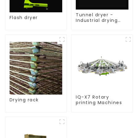
Tunnel dryer -
Flash dryer
Industrial drying
equipment
IQ-X7 Rotary
Drying rack
printing Machines