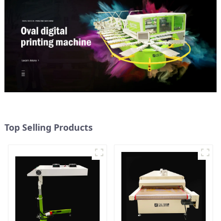
Top Selling Products