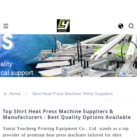
>>
Home
Best Heat Press Machine Shirts Suppliers
Top Shirt Heat Press Machine Suppliers &
Manufacturers - Best Quality Options Available
Yantai Youcheng Printing Equipment Co., Ltd. stands as a top
provider of premium heat press machines tailored for shirt