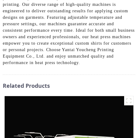
printing. Our diverse range of high-quality machines is
engineered to deliver outstanding results for applying custom
designs on garments. Featuring adjustable temperature and
pressure settings, our machines guarantee accurate and
consistent performance every time. Ideal for both small business
owners and experienced professionals, our heat press machines
empower you to create exceptional custom shirts for customers
or personal projects. Choose Yantai Youcheng Printing
Equipment Co., Ltd. and enjoy unmatched quality and
performance in heat press technology.
Related Products