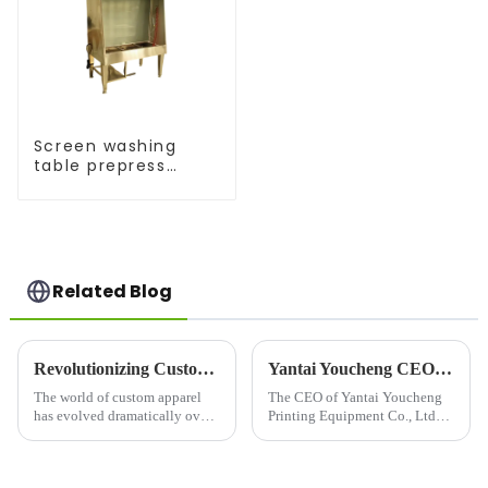
Screen washing
table prepress
equipment
Related Blog
Revolutionizing Custom Apparel: The Latest T-Shirt Printing Machines
Yantai Youcheng CEO's Global Customer Visit
The world of custom apparel
The CEO of Yantai Youcheng
has evolved dramatically over
Printing Equipment Co., Ltd
the years, with T-shirt printing
recently completed a global
machines&amp;nbsp;leading
customer visit tour. This
the charge. These innovative
journey not only showcased