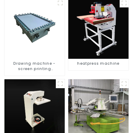
Drawing machine -
heatpress machine
screen printing
equipment