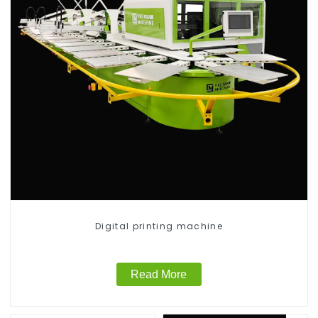
Digital printing machine
Read More