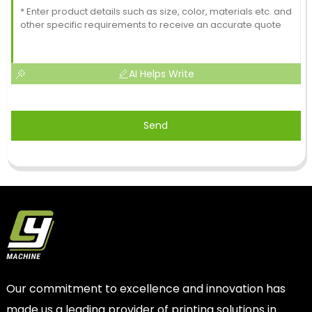
AI Helps Write
Send
Our commitment to excellence and innovation has
made us a leading provider of printing solutions in