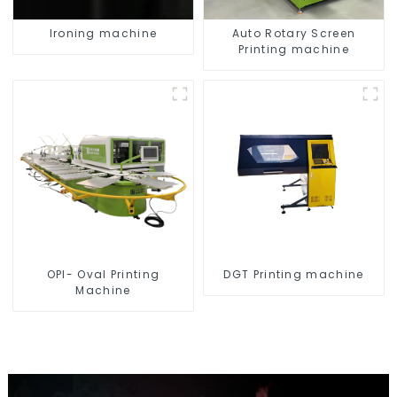
Ironing machine
Auto Rotary Screen
Printing machine
OPI- Oval Printing
DGT Printing machine
Machine