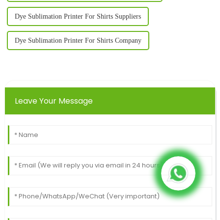
Dye Sublimation Printer For Shirts Suppliers
Dye Sublimation Printer For Shirts Company
Leave Your Message