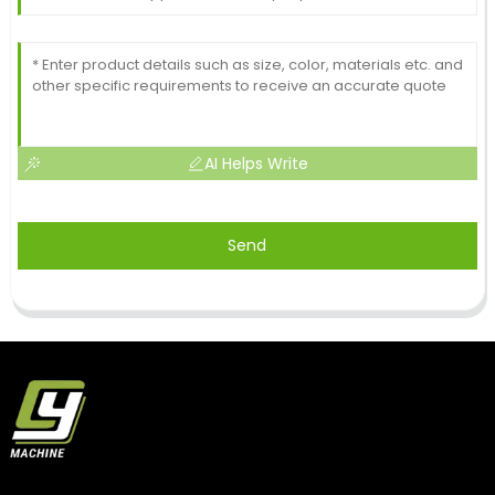
AI Helps Write
Send