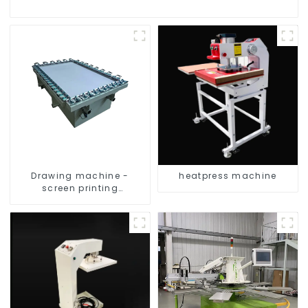
Drawing machine -
heatpress machine
screen printing
equipment