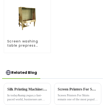
Screen washing
table prepress
equipment
Related Blog
Silk Printing Machine: Revolutionizing the Printing Industry for Enhanced Efficiency
Screen Printers For Shirts: Elevating Custom Apparel with Quality and Precision
In today&amp;rsquo;s fast-
Screen Printers For Shirts
paced world, businesses are
remain one of the most popular
constantly on the lookout for
and trusted methods for