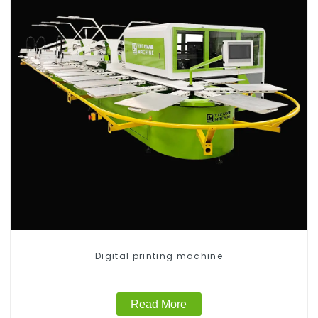
Digital printing machine
Read More