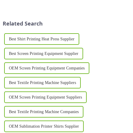
innovative solutions to
producing custom shirts,
enhance their production
offering vibrant colors, long-
processes. One such
lasting designs, and excellent
breakthrough is the Silk
versatility. Whether for bus...
Related Search
Printing Machine, ...
Best Shirt Printing Heat Press Supplier
Best Screen Printing Equipment Supplier
OEM Screen Printing Equipment Companies
Best Textile Printing Machine Suppliers
OEM Screen Printing Equipment Suppliers
Best Textile Printing Machine Companies
OEM Sublimation Printer Shirts Supplier