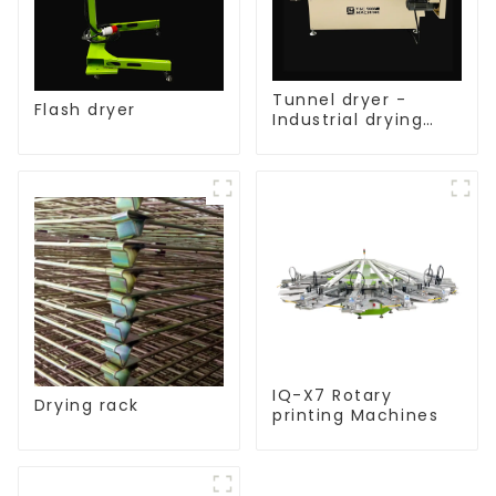
Tunnel dryer -
Flash dryer
Industrial drying
equipment
IQ-X7 Rotary
Drying rack
printing Machines