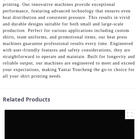
printing. Our innovative machines provide exceptional
performance, featuring advanced technology that ensures even
heat distribution and consistent pressure. This results in vivid
and durable designs suitable for both small and large-scale
production. Perfect for various applications including custom
shirts, team uniforms, and promotional items, our heat press
machines guarantee professional results every time. Engineered
with user-friendly features and safety considerations, they are
straightforward to operate and maintain. Built for longevity and
reliable output, our machines are engineered to meet and exceed
your expectations, making Yantai Youcheng the go-to choice for
all your shirt printing needs.
Related Products