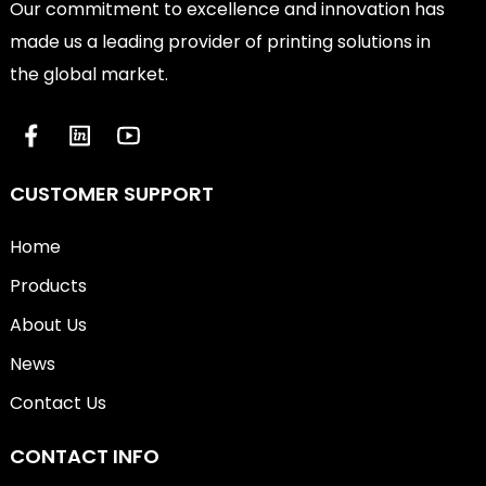
Our commitment to excellence and innovation has
made us a leading provider of printing solutions in
the global market.
CUSTOMER SUPPORT
Home
Products
About Us
News
Contact Us
CONTACT INFO