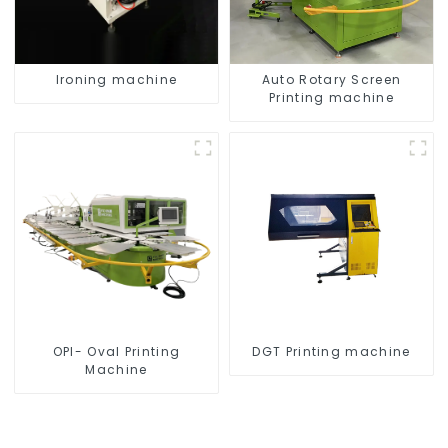
Ironing machine
Auto Rotary Screen
Printing machine
OPI- Oval Printing
DGT Printing machine
Machine