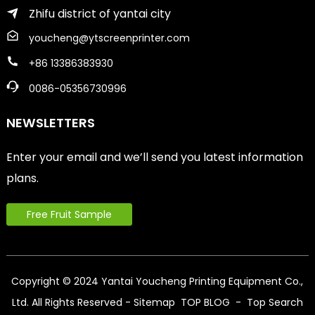
Zhifu district of yantai city
youcheng@ytscreenprinter.com
+86 13386383930
0086-05356730996
NEWSLETTERS
Enter your email and we’ll send you latest information
plans.
Free Fruit Sample
Copyright © 2024 Yantai Youcheng Printing Equipment Co.,
Ltd. All Rights Reserved
- Sitemap
TOP BLOG
- Top Search