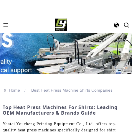
>>
Home
Best Heat Press Machine Shirts Companies
Top Heat Press Machines For Shirts: Leading
OEM Manufacturers & Brands Guide
Yantai Youcheng Printing Equipment Co., Ltd. offers top-
quality heat press machines specifically designed for shirt