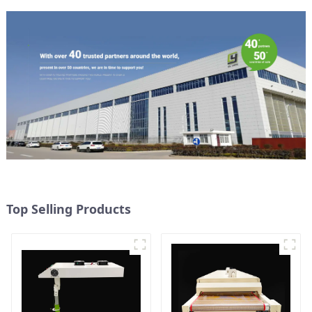
Top Selling Products