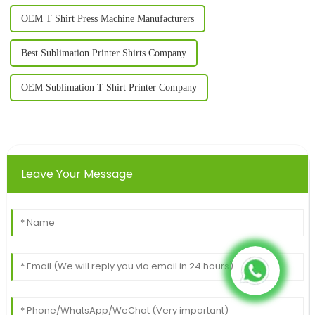
OEM T Shirt Press Machine Manufacturers
Best Sublimation Printer Shirts Company
OEM Sublimation T Shirt Printer Company
Leave Your Message