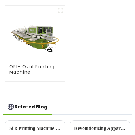
OPI- Oval Printing
Machine
Related Blog
Silk Printing Machine: Revolutionizing the Printing Industry for Enhanced Efficiency
Revolutionizing Apparel Printing: Introducing the OPI Oval Printing Machine