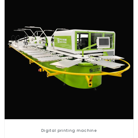
Digital printing machine