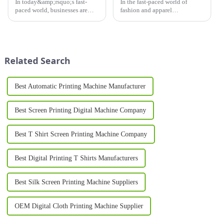
In today&amp;rsquo;s fast-
In the fast-paced world of
paced world, businesses are
fashion and apparel
constantly on the lookout for
production, efficiency,
innovative solutions to
precision, and versatility are
enhance their production
key. Enter the OPI Oval
processes. One such
Printing Machine, a cutting-
breakthrough is the Silk
edge piece of equipment
Related Search
Printing Machine, ...
designed to meet t...
Best Automatic Printing Machine Manufacturer
Best Screen Printing Digital Machine Company
Best T Shirt Screen Printing Machine Company
Best Digital Printing T Shirts Manufacturers
Best Silk Screen Printing Machine Suppliers
OEM Digital Cloth Printing Machine Supplier