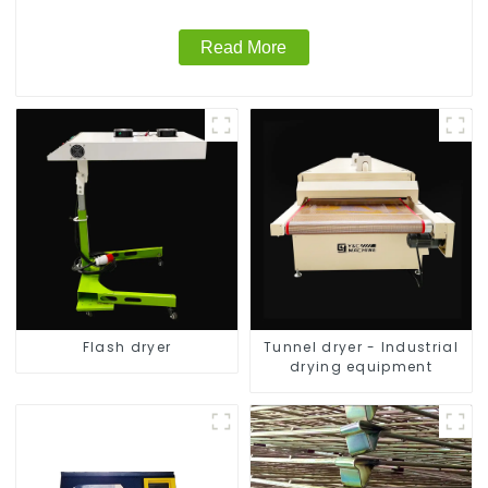
Read More
Flash dryer
Tunnel dryer - Industrial
drying equipment