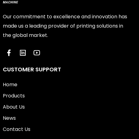
Our commitment to excellence and innovation has
made us a leading provider of printing solutions in
the global market.
CUSTOMER SUPPORT
Home
Products
About Us
News
Contact Us