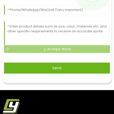
AI Helps Write
Send