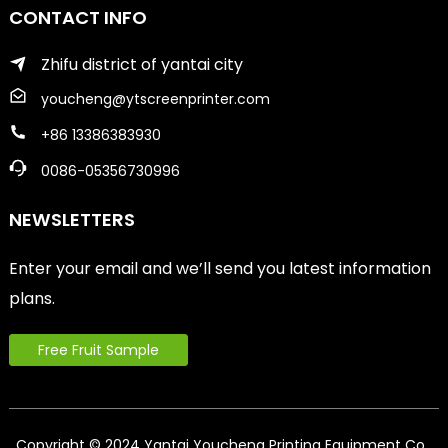
CONTACT INFO
Zhifu district of yantai city
youcheng@ytscreenprinter.com
+86 13386383930
0086-05356730996
NEWSLETTERS
Enter your email and we’ll send you latest information
plans.
Free Fruit Sample
Copyright © 2024 Yantai Youcheng Printing Equipment Co.,