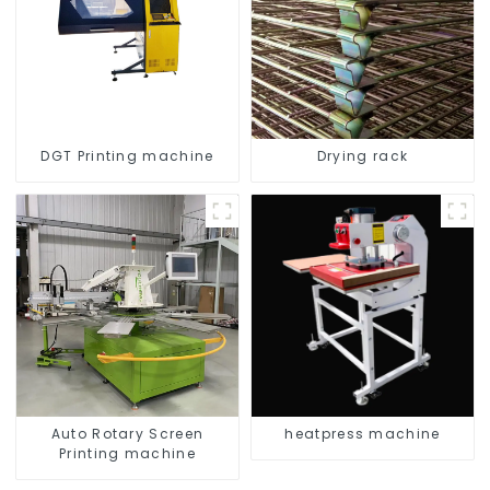
DGT Printing machine
Drying rack
Auto Rotary Screen
heatpress machine
Printing machine