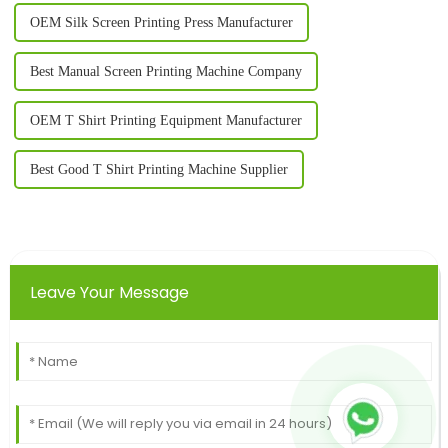
OEM Silk Screen Printing Press Manufacturer
Best Manual Screen Printing Machine Company
OEM T Shirt Printing Equipment Manufacturer
Best Good T Shirt Printing Machine Supplier
Leave Your Message