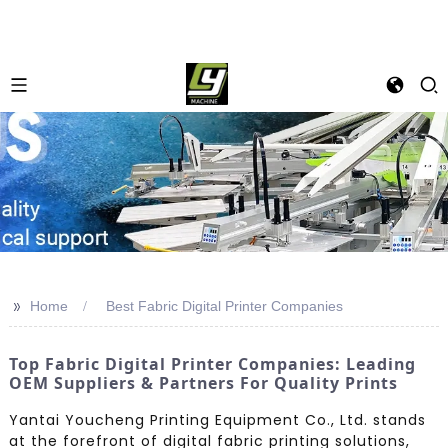
>>
Home
Best Fabric Digital Printer Companies
Top Fabric Digital Printer Companies: Leading
OEM Suppliers & Partners For Quality Prints
Yantai Youcheng Printing Equipment Co., Ltd. stands
at the forefront of digital fabric printing solutions,