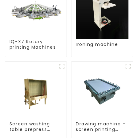
IQ-X7 Rotary
Ironing machine
printing Machines
Screen washing
Drawing machine -
table prepress
screen printing
equipment
equipment