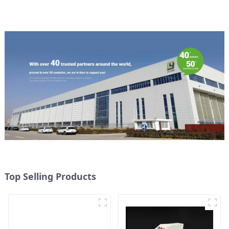
Top Selling Products