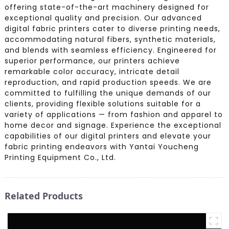
offering state-of-the-art machinery designed for
exceptional quality and precision. Our advanced
digital fabric printers cater to diverse printing needs,
accommodating natural fibers, synthetic materials,
and blends with seamless efficiency. Engineered for
superior performance, our printers achieve
remarkable color accuracy, intricate detail
reproduction, and rapid production speeds. We are
committed to fulfilling the unique demands of our
clients, providing flexible solutions suitable for a
variety of applications — from fashion and apparel to
home decor and signage. Experience the exceptional
capabilities of our digital printers and elevate your
fabric printing endeavors with Yantai Youcheng
Printing Equipment Co., Ltd.
Related Products