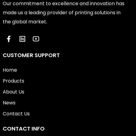
Our commitment to excellence and innovation has
made us a leading provider of printing solutions in
the global market.
CUSTOMER SUPPORT
Home
Products
About Us
News
Contact Us
CONTACT INFO