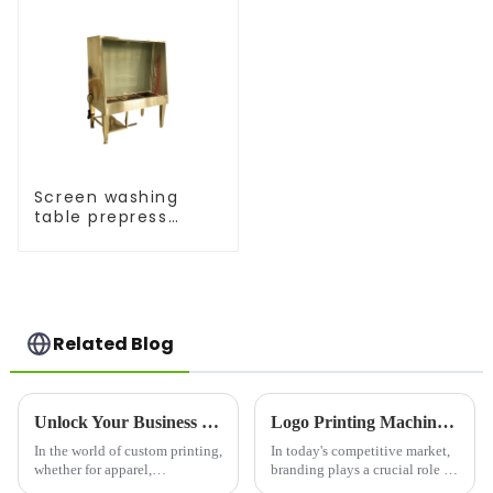
Screen washing
table prepress
equipment
Related Blog
Unlock Your Business Potential with a High-Quality Silk Screen Machine
Logo Printing Machine: Revolutionizing Branding with Precision and Efficiency
In the world of custom printing,
In today's competitive market,
whether for apparel,
branding plays a crucial role in
promotional materials, or
business success. One of the