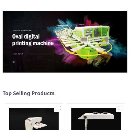
Top Selling Products