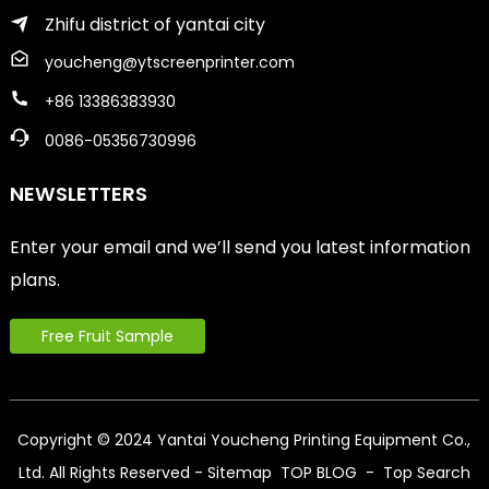
Zhifu district of yantai city
youcheng@ytscreenprinter.com
+86 13386383930
0086-05356730996
NEWSLETTERS
Enter your email and we’ll send you latest information
plans.
Free Fruit Sample
Copyright © 2024 Yantai Youcheng Printing Equipment Co.,
Ltd. All Rights Reserved
- Sitemap
TOP BLOG
- Top Search