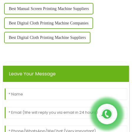
Best Manual Screen Printing Machine Suppliers
Best Digital Cloth Printing Machine Companies
Best Digital Cloth Printing Machine Suppliers
Leave Your Message