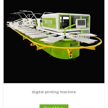
Digital printing machine