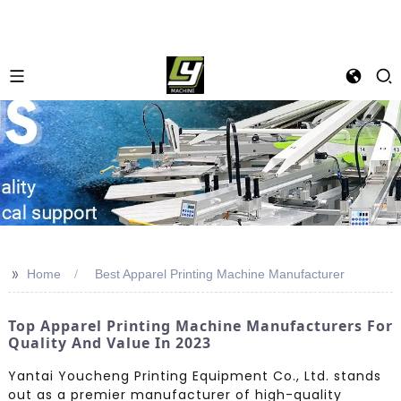
>>
Home
Best Apparel Printing Machine Manufacturer
Top Apparel Printing Machine Manufacturers For
Quality And Value In 2023
Yantai Youcheng Printing Equipment Co., Ltd. stands
out as a premier manufacturer of high-quality