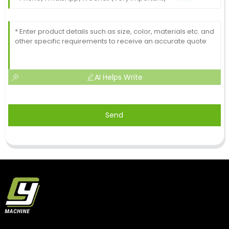
AI Helps Write
Send