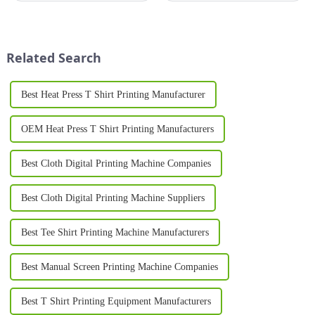
industrial products, a silk
most effective ways to establish
screen machine is an essential
a strong brand identity is
tool for achieving high-quality,
through custom logo
durable prints. From sma...
printing&amp;nbsp;on pr...
Related Search
Best Heat Press T Shirt Printing Manufacturer
OEM Heat Press T Shirt Printing Manufacturers
Best Cloth Digital Printing Machine Companies
Best Cloth Digital Printing Machine Suppliers
Best Tee Shirt Printing Machine Manufacturers
Best Manual Screen Printing Machine Companies
Best T Shirt Printing Equipment Manufacturers