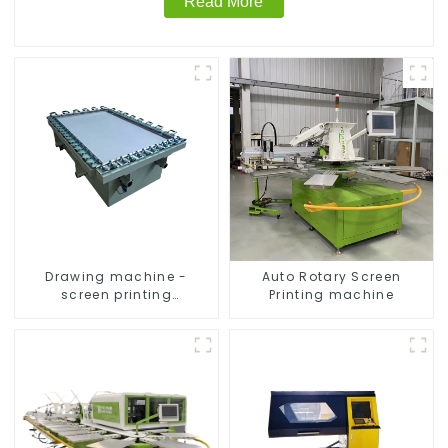
Read More
Drawing machine -
Auto Rotary Screen
screen printing
Printing machine
equipment