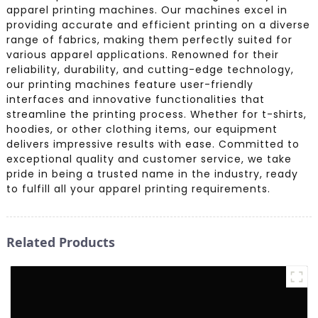
apparel printing machines. Our machines excel in
providing accurate and efficient printing on a diverse
range of fabrics, making them perfectly suited for
various apparel applications. Renowned for their
reliability, durability, and cutting-edge technology,
our printing machines feature user-friendly
interfaces and innovative functionalities that
streamline the printing process. Whether for t-shirts,
hoodies, or other clothing items, our equipment
delivers impressive results with ease. Committed to
exceptional quality and customer service, we take
pride in being a trusted name in the industry, ready
to fulfill all your apparel printing requirements.
Related Products