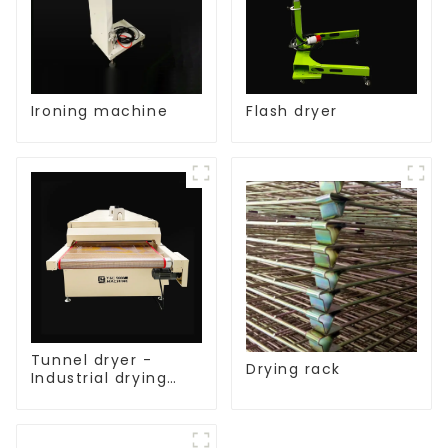
Ironing machine
Flash dryer
Tunnel dryer -
Drying rack
Industrial drying
equipment