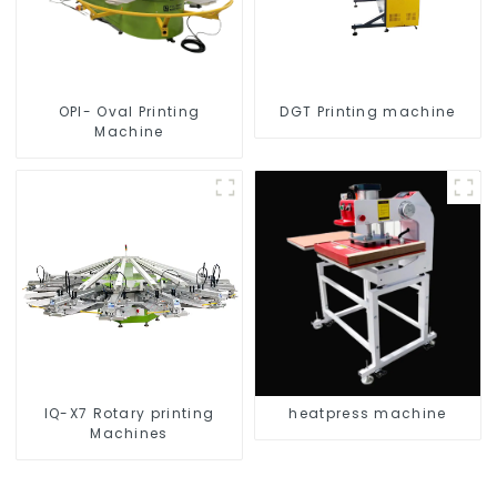
OPI- Oval Printing
DGT Printing machine
Machine
IQ-X7 Rotary printing
heatpress machine
Machines