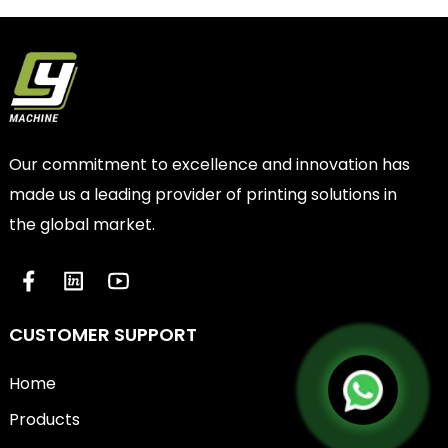
Our commitment to excellence and innovation has
made us a leading provider of printing solutions in
the global market.
CUSTOMER SUPPORT
Home
Products