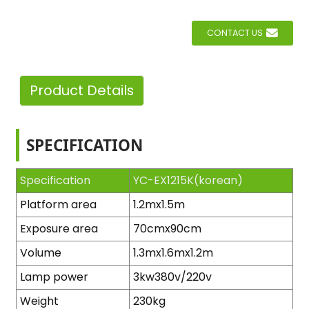
CONTACT US
Product Details
SPECIFICATION
Specification
YC-EX1215K(korean)
Platform area
1.2mx1.5m
Exposure area
70cmx90cm
Volume
1.3mx1.6mx1.2m
Lamp power
3kw380v/220v
Weight
230kg