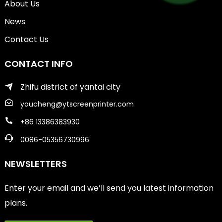
About Us
News
Contact Us
CONTACT INFO
Zhifu district of yantai city
youcheng@ytscreenprinter.com
+86 13386383930
0086-05356730996
NEWSLETTERS
Enter your email and we’ll send you latest information
plans.