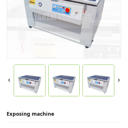
Exposing machine