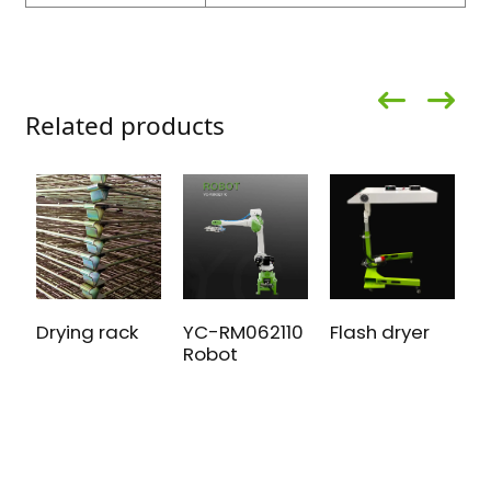
Related products
Drying rack
Flash dryer
A
YC-RM062110
S
Robot
P
m