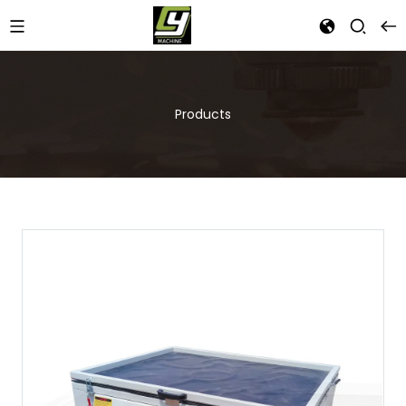
Products