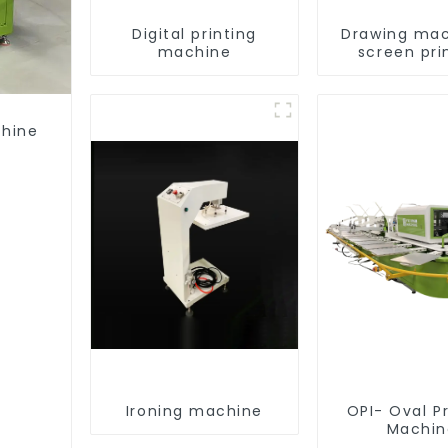
Digital printing
Drawing mac
machine
screen pri
equipme
chine
Ironing machine
OPI- Oval Pr
Machin