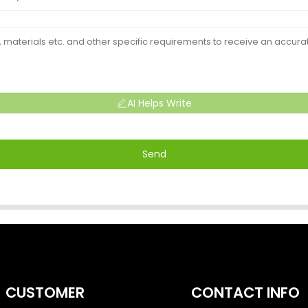
AI Helps Write
Send
CUSTOMER
CONTACT INFO