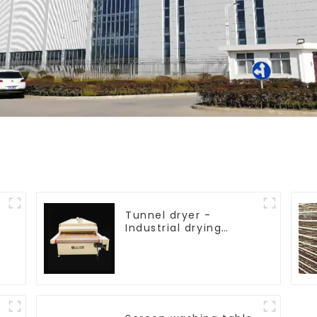
Tunnel dryer -
Industrial drying
equipment