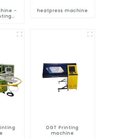
hine -
heatpress machine
nting
nt
inting
DGT Printing
e
machine