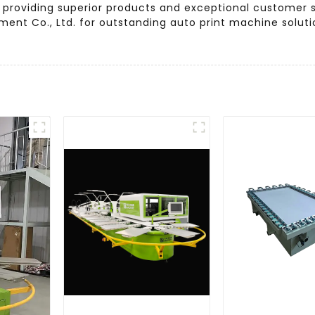
 providing superior products and exceptional customer se
ent Co., Ltd. for outstanding auto print machine solut