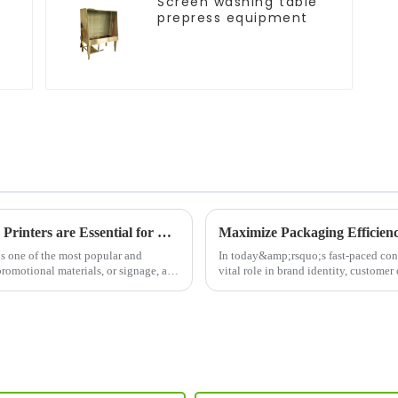
Screen washing table
prepress equipment
The Power of Screen Printing: Why Screen Printers are Essential for Modern Printing Needs
Maximize Packaging Efficien
ns one of the most popular and
In today&amp;rsquo;s fast-paced co
promotional materials, or signage, a
vital role in brand identity, custome
Machine&amp;nbsp;is a cut...