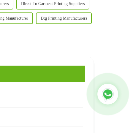
urers
Direct To Garment Printing Suppliers
ing Manufacturer
Dtg Printing Manufacturers