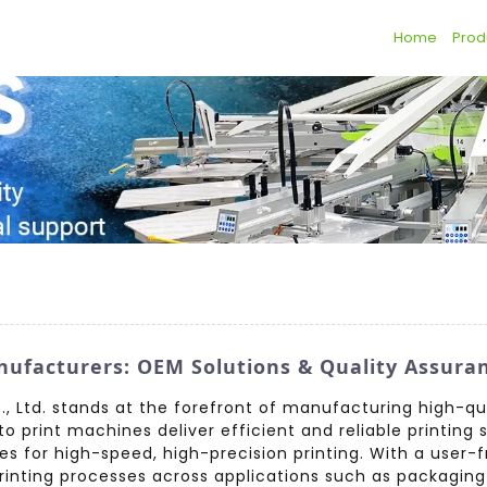
Home
Prod
ufacturers: OEM Solutions & Quality Assura
 Ltd. stands at the forefront of manufacturing high-qua
o print machines deliver efficient and reliable printing
es for high-speed, high-precision printing. With a user-
nting processes across applications such as packaging