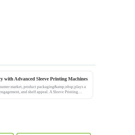
cy with Advanced Sleeve Printing Machines
nsumer market, product packaging&amp;nbsp;plays a
r engagement, and shelf appeal. A Sleeve Printing