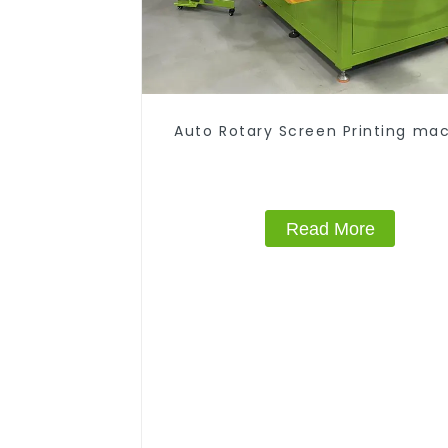
Auto Rotary Screen Printing ma
Read More