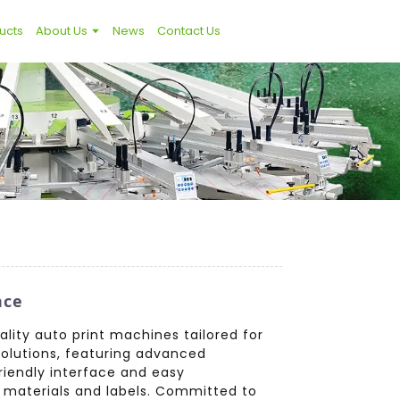
ucts
About Us
News
Contact Us
nce
lity auto print machines tailored for
 solutions, featuring advanced
friendly interface and easy
 materials and labels. Committed to