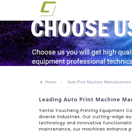
>>
Home
Auto Print Machine Manufacturers
Leading Auto Print Machine Man
Yantai Youcheng Printing Equipment Co.,
diverse industries. Our cutting-edge aut
technology and innovative functionaliti
maintenance, our machines enhance pri