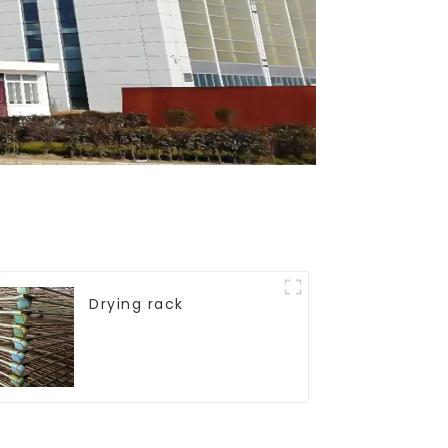
Drying rack