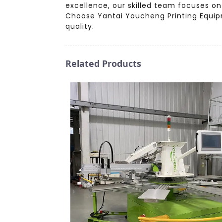
excellence, our skilled team focuses on
Choose Yantai Youcheng Printing Equipm
quality.
Related Products