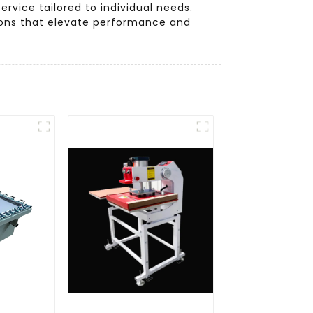
rvice tailored to individual needs.
ions that elevate performance and