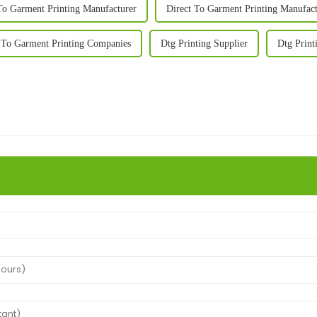
To Garment Printing Manufacturer
Direct To Garment Printing Manufact
 To Garment Printing Companies
Dtg Printing Supplier
Dtg Print