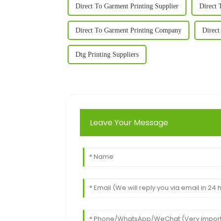
Direct To Garment Printing Supplier
Direct 
Direct To Garment Printing Company
Direct
Dtg Printing Suppliers
Leave Your Message