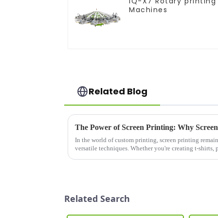
IQ-X7 Rotary printing
Machines
Related Blog
In the world of custom printing, screen printing remai
versatile techniques. Whether you're creating t-shirts, 
screen printer can...
Related Search