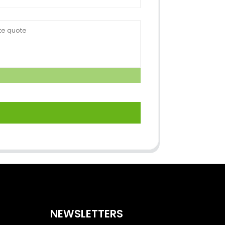
NEWSLETTERS