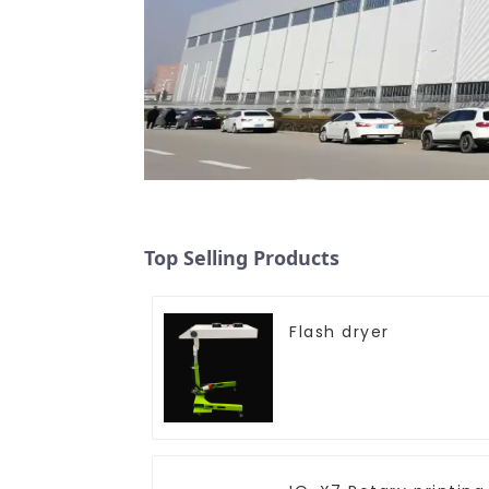
Top Selling Products
Flash dryer