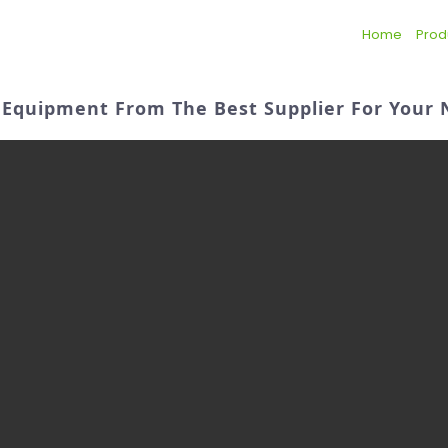
Home
Prod
ty Equipment From The Best Supplier For Your