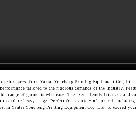
m t-shirt press from Yantai Youcheng Printing Equipment Co., Ltd. E
nt performance tailored to the rigorous demands of the industry. Fea
wide range of garments with ease. The user-friendly interface and c
t to endure heavy usage. Perfect for a variety of apparel, including 
rust in Yantai Youcheng Printing Equipment Co., Ltd. to exceed your