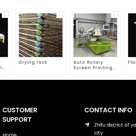
-
Drying rack
Auto Rotary
Fla
ing
Screen Printing
machine
CUSTOMER
CONTACT INFO
SUPPORT
Zhifu district of y
city
Home