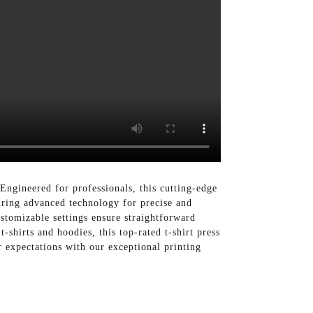
ngineered for professionals, this cutting-edge
turing advanced technology for precise and
ustomizable settings ensure straightforward
t-shirts and hoodies, this top-rated t-shirt press
 expectations with our exceptional printing