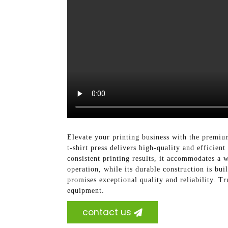
Elevate your printing business with the premiu
t-shirt press delivers high-quality and efficie
consistent printing results, it accommodates a 
operation, while its durable construction is buil
promises exceptional quality and reliability. T
equipment.
contact us