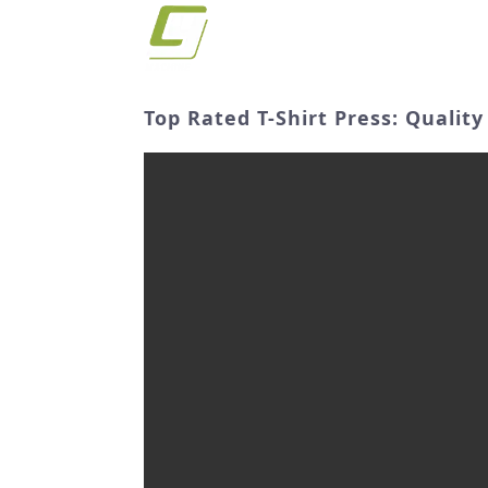
Top Rated T-Shirt Press: Quali