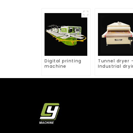
Digital printing
Tunnel dryer 
machine
Industrial dry
equipment