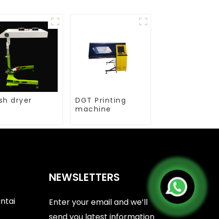
sh dryer
DGT Printing
machine
NEWSLETTERS
antai
Enter your email and we’ll
send you latest information