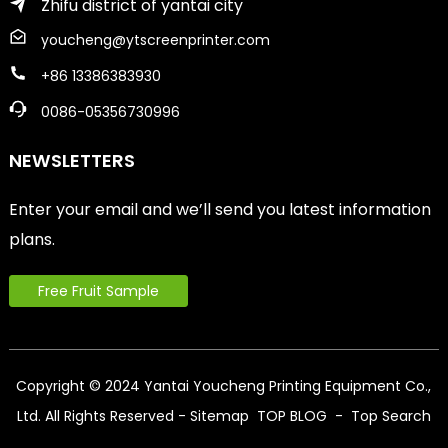
Zhifu district of yantai city
youcheng@ytscreenprinter.com
+86 13386383930
0086-05356730996
NEWSLETTERS
Enter your email and we’ll send you latest information
plans.
Free Fruit Sample
Copyright © 2024 Yantai Youcheng Printing Equipment Co.,
Ltd. All Rights Reserved
- Sitemap
TOP BLOG
- Top Search