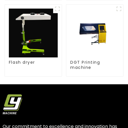
Flash dryer
DGT Printing
machine
Our commitment to excellence and innovation has