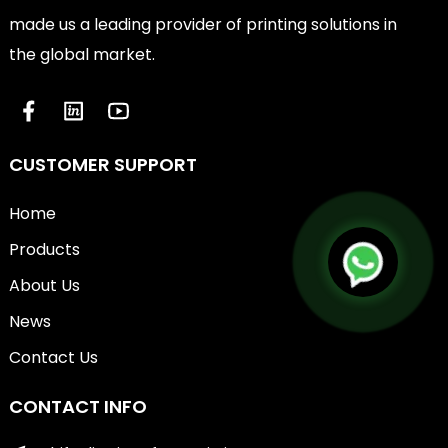
made us a leading provider of printing solutions in
the global market.
CUSTOMER SUPPORT
Home
Products
About Us
News
Contact Us
CONTACT INFO