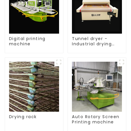
Digital printing
Tunnel dryer -
machine
Industrial drying
equipment
Drying rack
Auto Rotary Screen
Printing machine