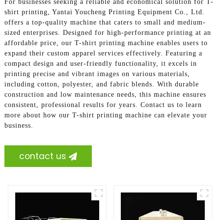
For businesses seeking a reliable and economical solution for T-
shirt printing, Yantai Youcheng Printing Equipment Co., Ltd.
offers a top-quality machine that caters to small and medium-
sized enterprises. Designed for high-performance printing at an
affordable price, our T-shirt printing machine enables users to
expand their custom apparel services effectively. Featuring a
compact design and user-friendly functionality, it excels in
printing precise and vibrant images on various materials,
including cotton, polyester, and fabric blends. With durable
construction and low maintenance needs, this machine ensures
consistent, professional results for years. Contact us to learn
more about how our T-shirt printing machine can elevate your
business.
contact us