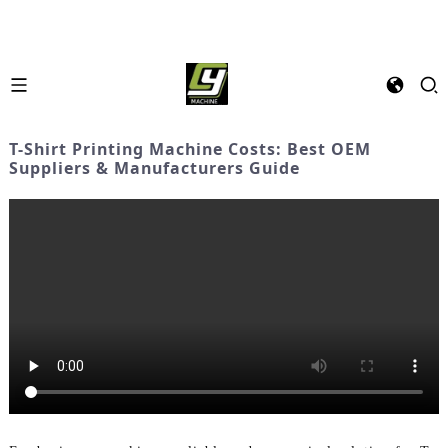
T-Shirt Printing Machine Costs: Best OEM
Suppliers & Manufacturers Guide