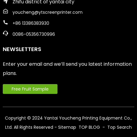
Zhifu district of yantai city
youcheng@ytscreenprinter.com
+86 13386383930
0086-05356730996
NEWSLETTERS
Enter your email and we’ll send you latest information
plans.
Free Fruit Sample
Copyright © 2024 Yantai Youcheng Printing Equipment Co.,
Ltd. All Rights Reserved
- Sitemap
TOP BLOG
- Top Search