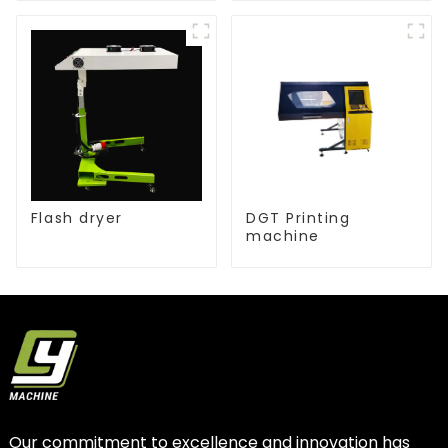
Flash dryer
DGT Printing
machine
Our commitment to excellence and innovation has