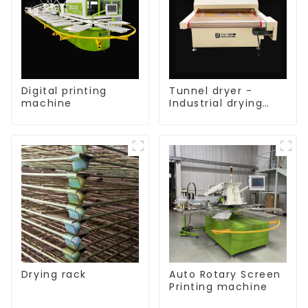
Digital printing
Tunnel dryer -
machine
Industrial drying
equipment
Drying rack
Auto Rotary Screen
Printing machine