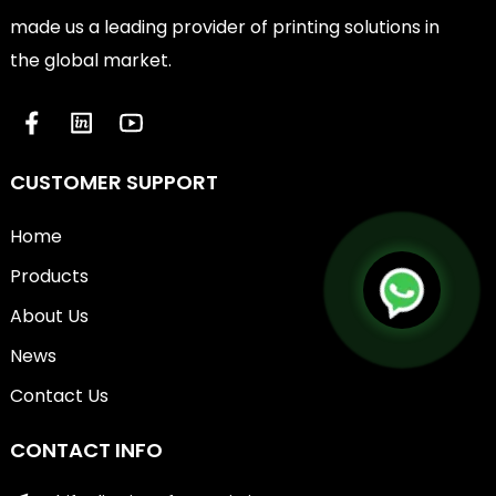
made us a leading provider of printing solutions in
the global market.
CUSTOMER SUPPORT
Home
Products
About Us
News
Contact Us
CONTACT INFO