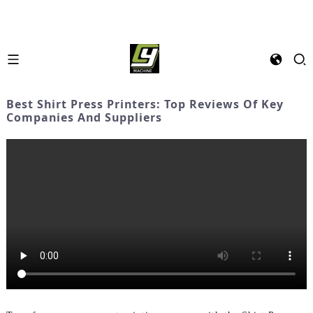
Best Shirt Press Printers: Top Reviews Of Key
Companies And Suppliers