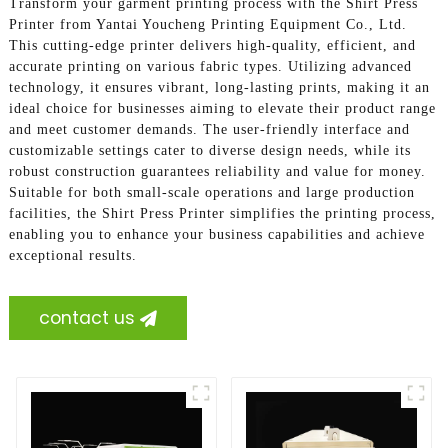
Transform your garment printing process with the Shirt Press
Printer from Yantai Youcheng Printing Equipment Co., Ltd.
This cutting-edge printer delivers high-quality, efficient, and
accurate printing on various fabric types. Utilizing advanced
technology, it ensures vibrant, long-lasting prints, making it an
ideal choice for businesses aiming to elevate their product range
and meet customer demands. The user-friendly interface and
customizable settings cater to diverse design needs, while its
robust construction guarantees reliability and value for money.
Suitable for both small-scale operations and large production
facilities, the Shirt Press Printer simplifies the printing process,
enabling you to enhance your business capabilities and achieve
exceptional results.
contact us