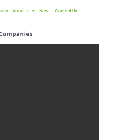
ucts
About Us
News
Contact Us
d Companies