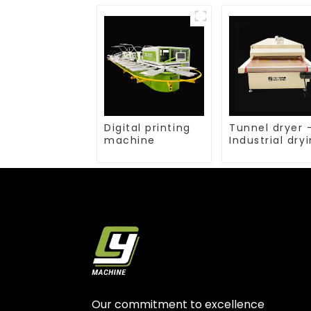
Digital printing
Tunnel dryer 
machine
Industrial dry
equipment
Our commitment to excellence