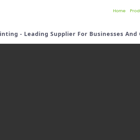
Home
Prod
rinting - Leading Supplier For Businesses An