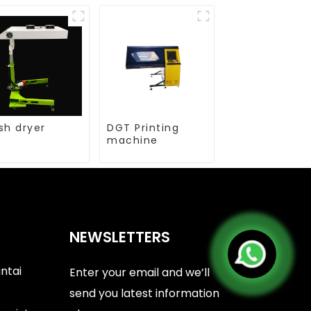
sh dryer
DGT Printing
machine
NEWSLETTERS
antai
Enter your email and we’ll
send you latest information