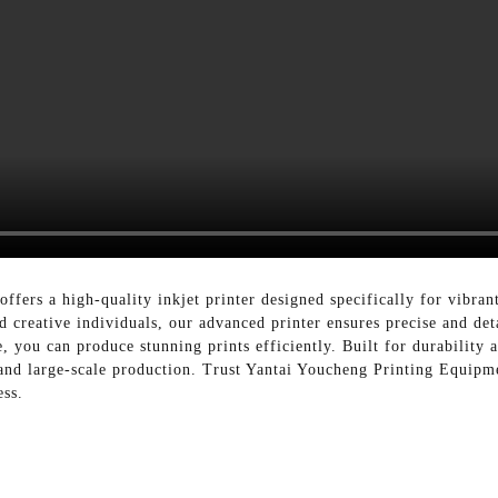
fers a high-quality inkjet printer designed specifically for vibrant
 creative individuals, our advanced printer ensures precise and deta
 you can produce stunning prints efficiently. Built for durability an
and large-scale production. Trust Yantai Youcheng Printing Equipmen
ess.