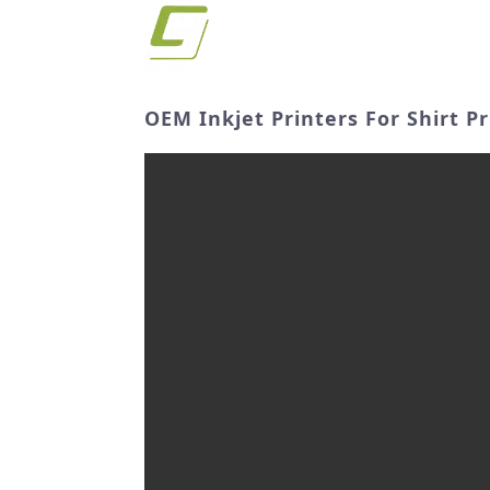
OEM Inkjet Printers For Shirt P