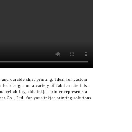
 and durable shirt printing. Ideal for custom
iled designs on a variety of fabric materials.
d reliability, this inkjet printer represents a
t Co., Ltd. for your inkjet printing solutions.