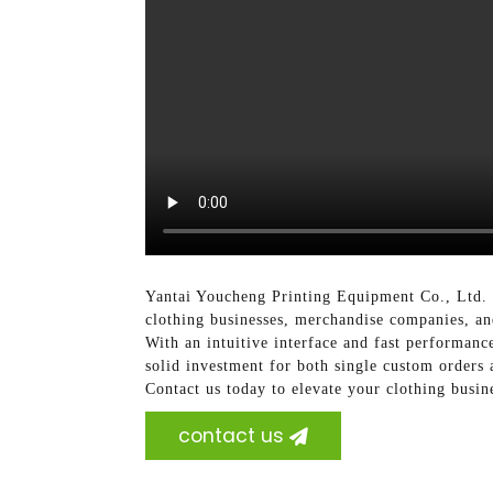
Yantai Youcheng Printing Equipment Co., Ltd. of
clothing businesses, merchandise companies, and
With an intuitive interface and fast performance,
solid investment for both single custom orders 
Contact us today to elevate your clothing busin
contact us