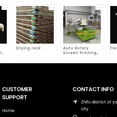
-
Drying rack
Auto Rotary
Fla
ing
Screen Printing
machine
CUSTOMER
CONTACT INFO
SUPPORT
Zhifu district of y
city
Home