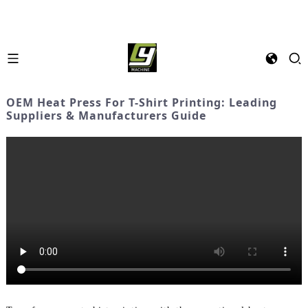
OEM Heat Press For T-Shirt Printing: Leading
Suppliers & Manufacturers Guide