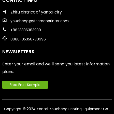
CONTACT INFO
Zhifu district of yantai city
youcheng@ytscreenprinter.com
+86 13386383930
0086-05356730996
NEWSLETTERS
Enter your email and we’ll send you latest information
plans.
Free Fruit Sample
Copyright © 2024 Yantai Youcheng Printing Equipment Co.,