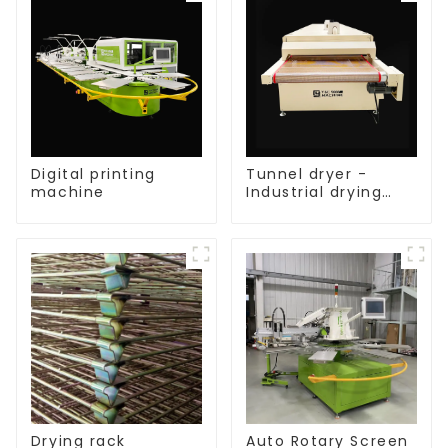
Digital printing
Tunnel dryer -
machine
Industrial drying
equipment
Drying rack
Auto Rotary Screen