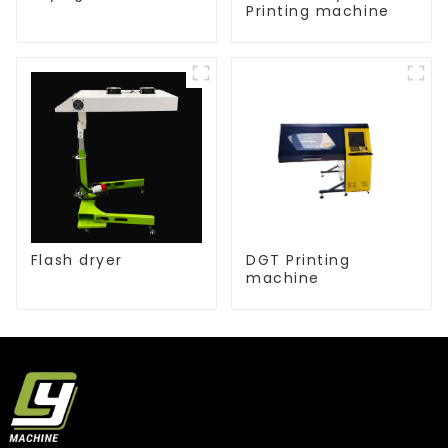
Printing machine
Flash dryer
DGT Printing
machine