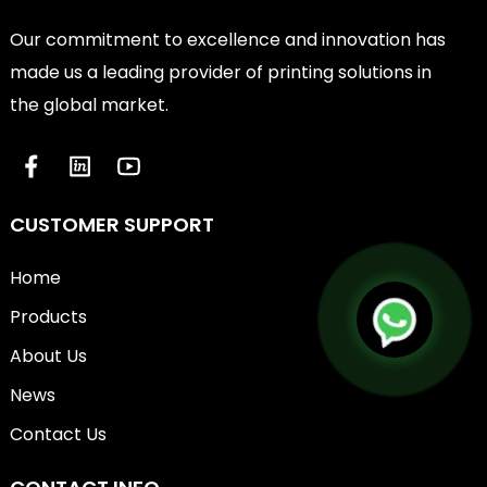
Our commitment to excellence and innovation has
made us a leading provider of printing solutions in
the global market.
CUSTOMER SUPPORT
Home
Products
About Us
News
Contact Us