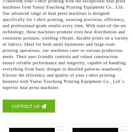
Transform your t-shirt printing with the exceptional heat press
machines from Yantai Youcheng Printing Equipment Co., Ltd.
Our advanced range of heat press machines is designed
specifically for t-shirt printing, ensuring precision, efficiency,
and professional-grade results every time. With state-of-the-art
technology, these machines promote even heat distribution and
consistent pressure, yielding vibrant, durable prints on a variety
of fabrics. Ideal for both small businesses and large-scale
printing operations, our machines cater to various production
needs. Their user-friendly controls and robust construction
ensure reliable performance and longevity, capable of handling
everything from basic designs to detailed patterns seamlessly.
Elevate the efficiency and quality of your t-shirt printing
business with Yantai Youcheng Printing Equipment Co., Ltd.'s
superior heat press machines.
contact us