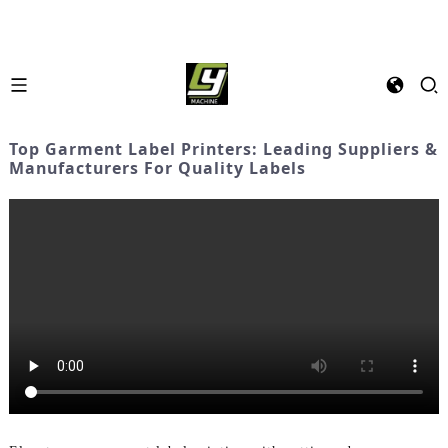
Top Garment Label Printers: Leading Suppliers &
Manufacturers For Quality Labels