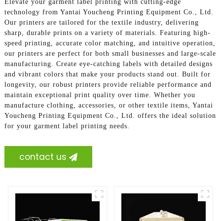
Elevate your garment label printing with cutting-edge
technology from Yantai Youcheng Printing Equipment Co., Ltd.
Our printers are tailored for the textile industry, delivering
sharp, durable prints on a variety of materials. Featuring high-
speed printing, accurate color matching, and intuitive operation,
our printers are perfect for both small businesses and large-scale
manufacturing. Create eye-catching labels with detailed designs
and vibrant colors that make your products stand out. Built for
longevity, our robust printers provide reliable performance and
maintain exceptional print quality over time. Whether you
manufacture clothing, accessories, or other textile items, Yantai
Youcheng Printing Equipment Co., Ltd. offers the ideal solution
for your garment label printing needs.
contact us