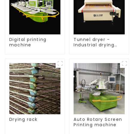
Digital printing
Tunnel dryer -
machine
Industrial drying
equipment
Drying rack
Auto Rotary Screen
Printing machine