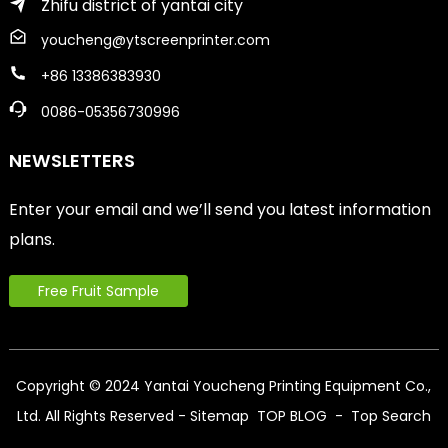
Zhifu district of yantai city
youcheng@ytscreenprinter.com
+86 13386383930
0086-05356730996
NEWSLETTERS
Enter your email and we’ll send you latest information
plans.
Free Fruit Sample
Copyright © 2024 Yantai Youcheng Printing Equipment Co.,
Ltd. All Rights Reserved
- Sitemap
TOP BLOG
- Top Search