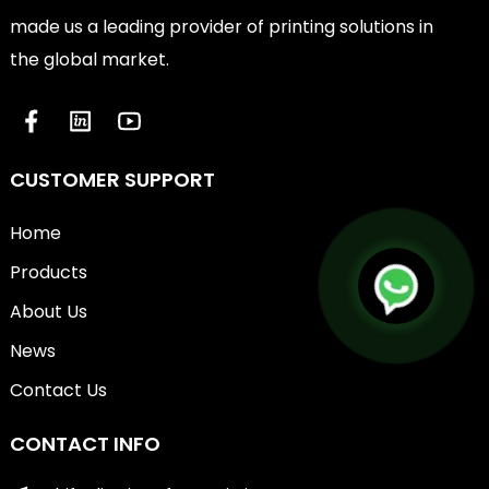
made us a leading provider of printing solutions in
the global market.
CUSTOMER SUPPORT
Home
Products
About Us
News
Contact Us
CONTACT INFO