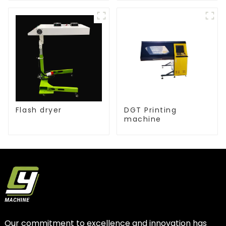
Flash dryer
DGT Printing
machine
Our commitment to excellence and innovation has