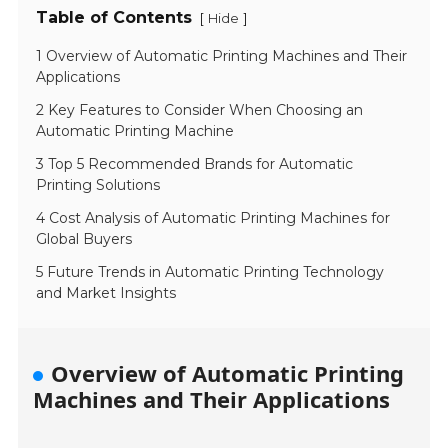
Table of Contents
[
]
Hide
1 Overview of Automatic Printing Machines and Their
Applications
2 Key Features to Consider When Choosing an
Automatic Printing Machine
3 Top 5 Recommended Brands for Automatic
Printing Solutions
4 Cost Analysis of Automatic Printing Machines for
Global Buyers
5 Future Trends in Automatic Printing Technology
and Market Insights
Overview of Automatic Printing
Machines and Their Applications