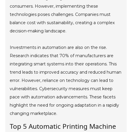
consumers. However, implementing these
technologies poses challenges. Companies must
balance cost with sustainability, creating a complex
decision-making landscape.
Investments in automation are also on the rise.
Research indicates that 70% of manufacturers are
integrating smart systems into their operations. This
trend leads to improved accuracy and reduced human
error. However, reliance on technology can lead to
vulnerabilities. Cybersecurity measures must keep
pace with automation advancements. These facets
highlight the need for ongoing adaptation in a rapidly
changing marketplace.
Top 5 Automatic Printing Machine