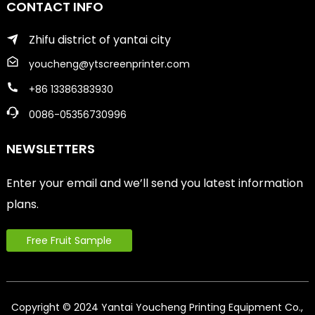
CONTACT INFO
Zhifu district of yantai city
youcheng@ytscreenprinter.com
+86 13386383930
0086-05356730996
NEWSLETTERS
Enter your email and we’ll send you latest information
plans.
Free Fruit Sample
Copyright © 2024 Yantai Youcheng Printing Equipment Co.,