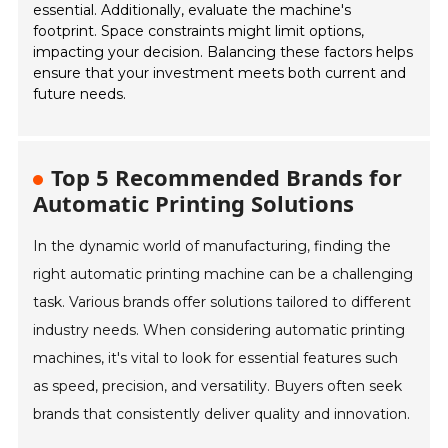
essential. Additionally, evaluate the machine's
footprint. Space constraints might limit options,
impacting your decision. Balancing these factors helps
ensure that your investment meets both current and
future needs.
Top 5 Recommended Brands for
Automatic Printing Solutions
In the dynamic world of manufacturing, finding the
right automatic printing machine can be a challenging
task. Various brands offer solutions tailored to different
industry needs. When considering automatic printing
machines, it's vital to look for essential features such
as speed, precision, and versatility. Buyers often seek
brands that consistently deliver quality and innovation.