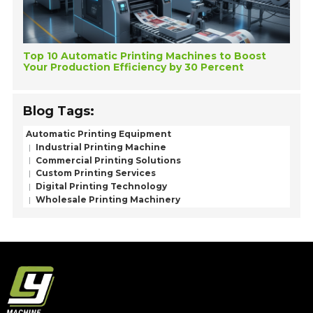
Top 10 Automatic Printing Machines to Boost
Your Production Efficiency by 30 Percent
Blog Tags:
Automatic Printing Equipment
Industrial Printing Machine
Commercial Printing Solutions
Custom Printing Services
Digital Printing Technology
Wholesale Printing Machinery