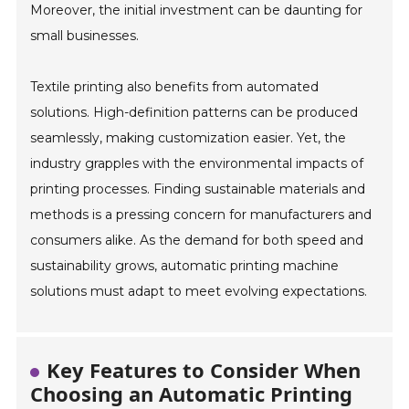
Moreover, the initial investment can be daunting for
small businesses.
Textile printing also benefits from automated
solutions. High-definition patterns can be produced
seamlessly, making customization easier. Yet, the
industry grapples with the environmental impacts of
printing processes. Finding sustainable materials and
methods is a pressing concern for manufacturers and
consumers alike. As the demand for both speed and
sustainability grows, automatic printing machine
solutions must adapt to meet evolving expectations.
Key Features to Consider When
Choosing an Automatic Printing