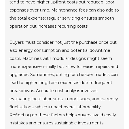
tend to have higher upfront costs but reduced labor
expenses over time. Maintenance fees can also add to
the total expense; regular servicing ensures smooth
operation but increases recurring costs.
Buyers must consider not just the purchase price but
also energy consumption and potential downtime
costs. Machines with modular designs might seem
more expensive initially but allow for easier repairs and
upgrades. Sometimes, opting for cheaper models can
lead to higher long-term expenses due to frequent
breakdowns. Accurate cost analysis involves
evaluating local labor rates, import taxes, and currency
fluctuations, which impact overall affordability.
Reflecting on these factors helps buyers avoid costly
mistakes and ensures sustainable investments.