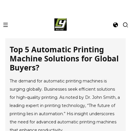
Top 5 Automatic Printing
Machine Solutions for Global
Buyers?
The demand for automatic printing machines is
surging globally. Businesses seek efficient solutions
for high-quality printing. As noted by Dr. John Smith, a
leading expert in printing technology, “The future of
printing lies in automation.” His insight underscores
the need for advanced automatic printing machines
that enhance productivity.