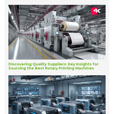
Discovering Quality Suppliers: Key Insights for
Sourcing the Best Rotary Printing Machines