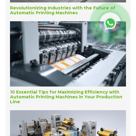
Revolutionizing Industries with the Future of
Automatic Printing Machines
10 Essential Tips for Maximizing Efficiency with
Automatic Printing Machines in Your Production
Line