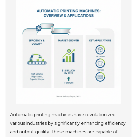
Automatic printing machines have revolutionized
various industries by significantly enhancing efficiency
and output quality. These machines are capable of