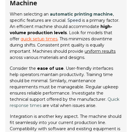
Machine
When selecting an
automatic printing machine
,
specific features are crucial.
Speed
is a primary factor.
An efficient machine should accommodate
high-
volume production levels
. Look for models that
offer
quick setup times
. This minimizes downtime
during shifts. Consistent print quality is equally
important. Machines should provide
uniform results
across various materials and designs.
Consider the
ease of use
. User-friendly interfaces
help operators maintain productivity. Training time
should be minimal. Similarly, maintenance
requirements must be manageable. Regular upkeep
ensures reliable performance. Investigate the
technical support offered by the manufacturer.
Quick
response times
are vital when issues arise.
Integration is another key aspect. The machine should
fit seamlessly into your current production line.
Compatibility with software and existing equipment is