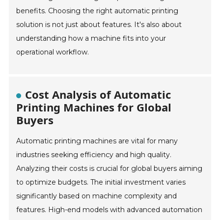
benefits. Choosing the right automatic printing
solution is not just about features. It's also about
understanding how a machine fits into your
operational workflow.
Cost Analysis of Automatic
Printing Machines for Global
Buyers
Automatic printing machines are vital for many
industries seeking efficiency and high quality.
Analyzing their costs is crucial for global buyers aiming
to optimize budgets. The initial investment varies
significantly based on machine complexity and
features. High-end models with advanced automation