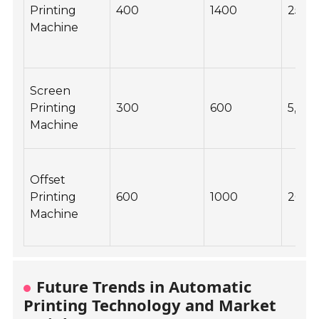
Printing
400
1400
25,0
Machine
Screen
Printing
300
600
5,00
Machine
Offset
Printing
600
1000
20,0
Machine
Future Trends in Automatic
Printing Technology and Market