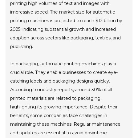
printing high volumes of text and images with
impressive speed. The market size for automatic
printing machines is projected to reach $12 billion by
2025, indicating substantial growth and increased
adoption across sectors like packaging, textiles, and
publishing.
In packaging, automatic printing machines play a
crucial role. They enable businesses to create eye-
catching labels and packaging designs quickly.
According to industry reports, around 30% of all
printed materials are related to packaging,
highlighting its growing importance. Despite their
benefits, some companies face challenges in
maintaining these machines. Regular maintenance
and updates are essential to avoid downtime.