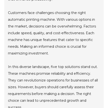
Customers face challenges choosing the right
automatic printing machine. With various options in
the market, decisions can be overwhelming. Factors
include speed, quality, and cost-effectiveness. Each
machine has unique features that cater to specific
needs. Making an informed choice is crucial for
maximizing investment.
In this diverse landscape, five top solutions stand out.
These machines promise reliability and efficiency.
They can revolutionize operations for businesses of all
sizes. However, buyers should carefully assess their
requirements before making a decision. The right
choice can lead to unprecedented growth and
success.