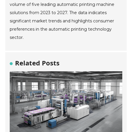
volume of five leading automatic printing machine
solutions from 2023 to 2027. The data indicates
significant market trends and highlights consumer
preferences in the automatic printing technology
sector.
Related Posts