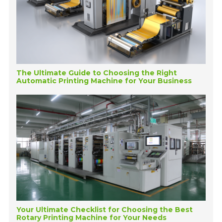
The Ultimate Guide to Choosing the Right
Automatic Printing Machine for Your Business
Your Ultimate Checklist for Choosing the Best
Rotary Printing Machine for Your Needs