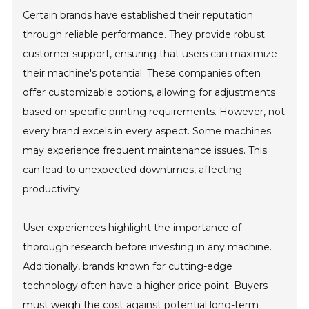
Certain brands have established their reputation
through reliable performance. They provide robust
customer support, ensuring that users can maximize
their machine's potential. These companies often
offer customizable options, allowing for adjustments
based on specific printing requirements. However, not
every brand excels in every aspect. Some machines
may experience frequent maintenance issues. This
can lead to unexpected downtimes, affecting
productivity.
User experiences highlight the importance of
thorough research before investing in any machine.
Additionally, brands known for cutting-edge
technology often have a higher price point. Buyers
must weigh the cost against potential long-term