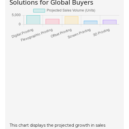
Solutions for Global Buyers
This chart displays the projected growth in sales