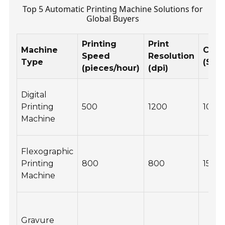
Top 5 Automatic Printing Machine Solutions for
Global Buyers
Printing
Print
Machine
Cost
Speed
Resolution
Type
($)
(pieces/hour)
(dpi)
Digital
Printing
500
1200
10,0
Machine
Flexographic
Printing
800
800
15,00
Machine
Gravure