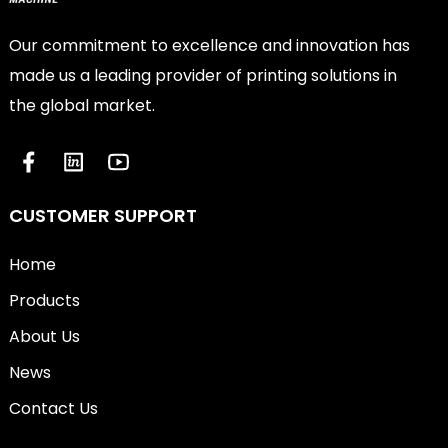
Our commitment to excellence and innovation has
made us a leading provider of printing solutions in
the global market.
CUSTOMER SUPPORT
Home
Products
About Us
News
Contact Us