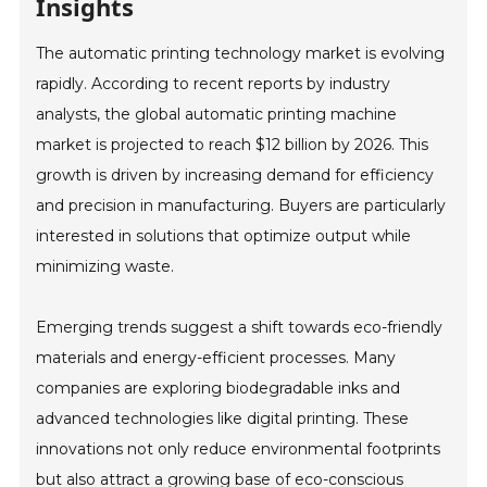
Insights
The automatic printing technology market is evolving
rapidly. According to recent reports by industry
analysts, the global automatic printing machine
market is projected to reach $12 billion by 2026. This
growth is driven by increasing demand for efficiency
and precision in manufacturing. Buyers are particularly
interested in solutions that optimize output while
minimizing waste.
Emerging trends suggest a shift towards eco-friendly
materials and energy-efficient processes. Many
companies are exploring biodegradable inks and
advanced technologies like digital printing. These
innovations not only reduce environmental footprints
but also attract a growing base of eco-conscious