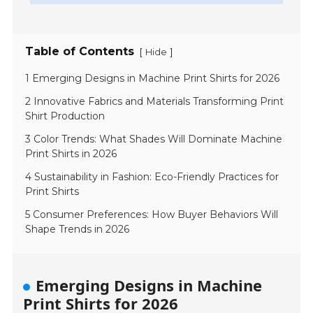
Table of Contents
[
]
Hide
1 Emerging Designs in Machine Print Shirts for 2026
2 Innovative Fabrics and Materials Transforming Print
Shirt Production
3 Color Trends: What Shades Will Dominate Machine
Print Shirts in 2026
4 Sustainability in Fashion: Eco-Friendly Practices for
Print Shirts
5 Consumer Preferences: How Buyer Behaviors Will
Shape Trends in 2026
Emerging Designs in Machine
Print Shirts for 2026