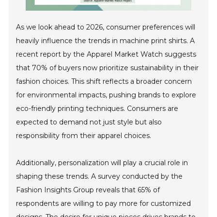
As we look ahead to 2026, consumer preferences will
heavily influence the trends in machine print shirts. A
recent report by the Apparel Market Watch suggests
that 70% of buyers now prioritize sustainability in their
fashion choices. This shift reflects a broader concern
for environmental impacts, pushing brands to explore
eco-friendly printing techniques. Consumers are
expected to demand not just style but also
responsibility from their apparel choices.
Additionally, personalization will play a crucial role in
shaping these trends. A survey conducted by the
Fashion Insights Group reveals that 65% of
respondents are willing to pay more for customized