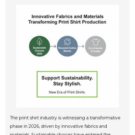
The print shirt industry is witnessing a transformative
phase in 2026, driven by innovative fabrics and
materials. Sustainable choices have entered the