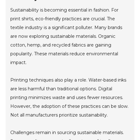
Sustainability is becoming essential in fashion. For
print shirts, eco-friendly practices are crucial. The
textile industry is a significant polluter. Many brands
are now exploring sustainable materials. Organic
cotton, hemp, and recycled fabrics are gaining
popularity. These materials reduce environmental
impact.
Printing techniques also play a role. Water-based inks
are less harmful than traditional options. Digital
printing minimizes waste and uses fewer resources.
However, the adoption of these practices can be slow.
Not all manufacturers prioritize sustainability.
Challenges remain in sourcing sustainable materials.