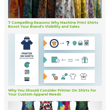
7 Compelling Reasons Why Machine Print Shirts
Boost Your Brand's Visibility and Sales
Why You Should Consider Printer On Shirts for
Your Custom Apparel Needs