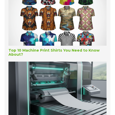
Top 10 Machine Print Shirts You Need to Know
About?