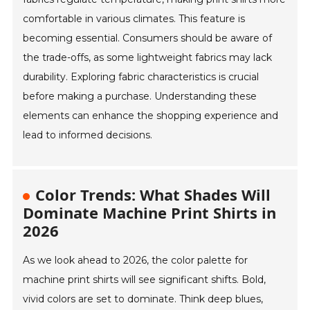
comfortable in various climates. This feature is
becoming essential. Consumers should be aware of
the trade-offs, as some lightweight fabrics may lack
durability. Exploring fabric characteristics is crucial
before making a purchase. Understanding these
elements can enhance the shopping experience and
lead to informed decisions.
Color Trends: What Shades Will
Dominate Machine Print Shirts in
2026
As we look ahead to 2026, the color palette for
machine print shirts will see significant shifts. Bold,
vivid colors are set to dominate. Think deep blues,