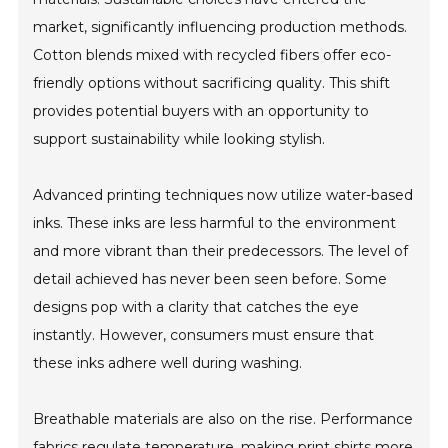
market, significantly influencing production methods.
Cotton blends mixed with recycled fibers offer eco-
friendly options without sacrificing quality. This shift
provides potential buyers with an opportunity to
support sustainability while looking stylish.
Advanced printing techniques now utilize water-based
inks. These inks are less harmful to the environment
and more vibrant than their predecessors. The level of
detail achieved has never been seen before. Some
designs pop with a clarity that catches the eye
instantly. However, consumers must ensure that
these inks adhere well during washing.
Breathable materials are also on the rise. Performance
fabrics regulate temperature, making print shirts more