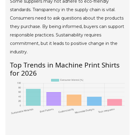
Some suppliers may not adhere to eco-friendly
standards. Transparency in the supply chain is vital.
Consumers need to ask questions about the products
they purchase. By being informed, buyers can support
responsible practices. Sustainability requires
commitment, but it leads to positive change in the
industry.
Top Trends in Machine Print Shirts
for 2026