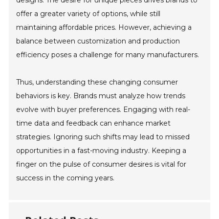
designs. The desire for unique pieces drives brands to
offer a greater variety of options, while still
maintaining affordable prices. However, achieving a
balance between customization and production
efficiency poses a challenge for many manufacturers.
Thus, understanding these changing consumer
behaviors is key. Brands must analyze how trends
evolve with buyer preferences. Engaging with real-
time data and feedback can enhance market
strategies. Ignoring such shifts may lead to missed
opportunities in a fast-moving industry. Keeping a
finger on the pulse of consumer desires is vital for
success in the coming years.