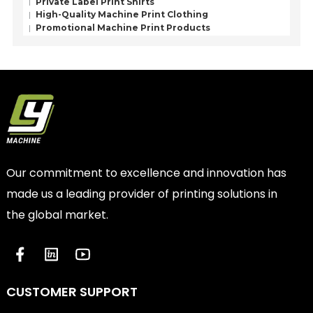
Private Label Print Shirts
High-Quality Machine Print Clothing
Promotional Machine Print Products
Our commitment to excellence and innovation has
made us a leading provider of printing solutions in
the global market.
CUSTOMER SUPPORT