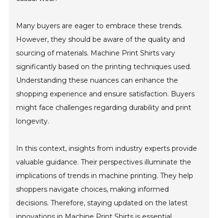
Many buyers are eager to embrace these trends.
However, they should be aware of the quality and
sourcing of materials. Machine Print Shirts vary
significantly based on the printing techniques used.
Understanding these nuances can enhance the
shopping experience and ensure satisfaction. Buyers
might face challenges regarding durability and print
longevity.
In this context, insights from industry experts provide
valuable guidance. Their perspectives illuminate the
implications of trends in machine printing. They help
shoppers navigate choices, making informed
decisions. Therefore, staying updated on the latest
innovations in Machine Print Shirts is essential.