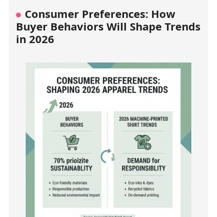
Consumer Preferences: How
Buyer Behaviors Will Shape Trends
in 2026