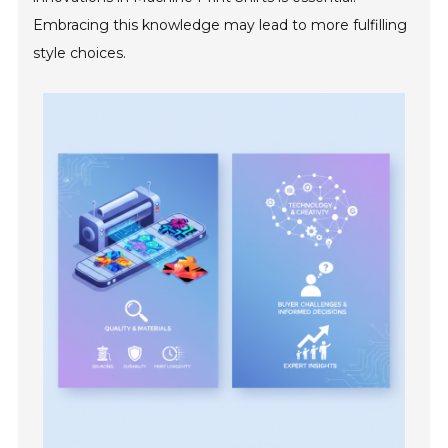
Embracing this knowledge may lead to more fulfilling
style choices.