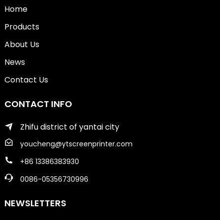
Home
Products
About Us
News
Contact Us
CONTACT INFO
Zhifu district of yantai city
youcheng@ytscreenprinter.com
+86 13386383930
0086-05356730996
NEWSLETTERS