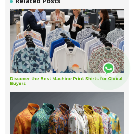
Related Posts
Discover the Best Machine Print Shirts for Global
Buyers