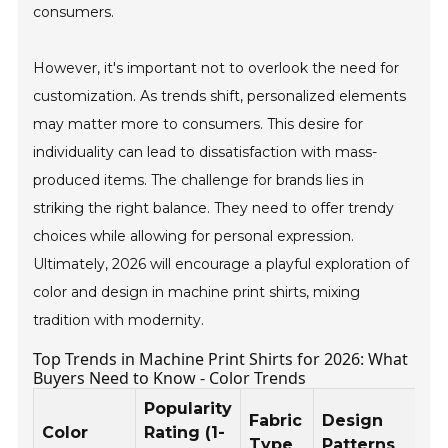
consumers.
However, it's important not to overlook the need for
customization. As trends shift, personalized elements
may matter more to consumers. This desire for
individuality can lead to dissatisfaction with mass-
produced items. The challenge for brands lies in
striking the right balance. They need to offer trendy
choices while allowing for personal expression.
Ultimately, 2026 will encourage a playful exploration of
color and design in machine print shirts, mixing
tradition with modernity.
Top Trends in Machine Print Shirts for 2026: What
Buyers Need to Know - Color Trends
Popularity
Fabric
Design
Color
Rating (1-
Type
Patterns