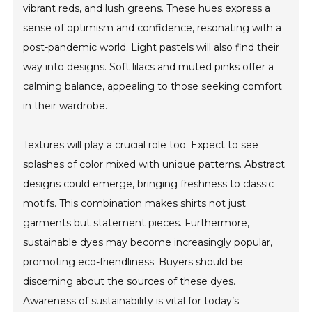
vibrant reds, and lush greens. These hues express a
sense of optimism and confidence, resonating with a
post-pandemic world. Light pastels will also find their
way into designs. Soft lilacs and muted pinks offer a
calming balance, appealing to those seeking comfort
in their wardrobe.
Textures will play a crucial role too. Expect to see
splashes of color mixed with unique patterns. Abstract
designs could emerge, bringing freshness to classic
motifs. This combination makes shirts not just
garments but statement pieces. Furthermore,
sustainable dyes may become increasingly popular,
promoting eco-friendliness. Buyers should be
discerning about the sources of these dyes.
Awareness of sustainability is vital for today’s