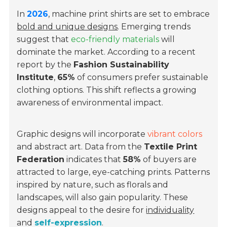
In
2026
, machine print shirts are set to embrace
bold and unique designs
. Emerging trends
suggest that
eco-friendly materials
will
dominate the market. According to a recent
report by the
Fashion Sustainability
Institute
,
65%
of consumers prefer sustainable
clothing options. This shift reflects a growing
awareness of environmental impact.
Graphic designs will incorporate
vibrant colors
and abstract art. Data from the
Textile Print
Federation
indicates that
58%
of buyers are
attracted to large, eye-catching prints. Patterns
inspired by nature, such as florals and
landscapes, will also gain popularity. These
designs appeal to the desire for
individuality
and
self-expression
.