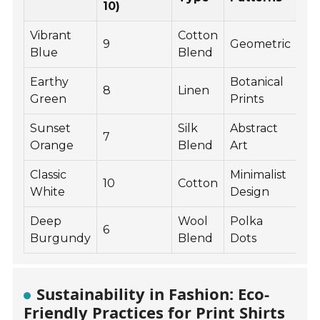
10)
Vibrant
Cotton
9
Geometric
Blue
Blend
Earthy
Botanical
8
Linen
Green
Prints
Sunset
Silk
Abstract
7
Orange
Blend
Art
Classic
Minimalist
10
Cotton
White
Design
Deep
Wool
Polka
6
Burgundy
Blend
Dots
Sustainability in Fashion: Eco-
Friendly Practices for Print Shirts