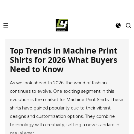
Top Trends in Machine Print
Shirts for 2026 What Buyers
Need to Know
As we look ahead to 2026, the world of fashion
continues to evolve. One exciting segment in this
evolution is the market for Machine Print Shirts. These
shirts have gained popularity due to their vibrant
designs and customization options. They combine
technology with creativity, setting a new standard in
casual wear.