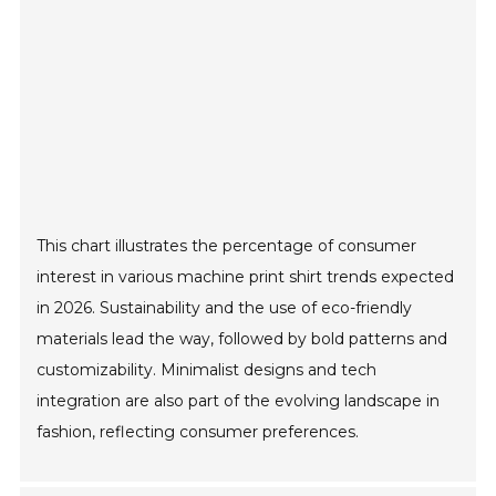
This chart illustrates the percentage of consumer
interest in various machine print shirt trends expected
in 2026. Sustainability and the use of eco-friendly
materials lead the way, followed by bold patterns and
customizability. Minimalist designs and tech
integration are also part of the evolving landscape in
fashion, reflecting consumer preferences.