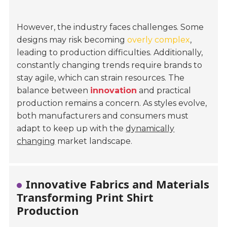
However, the industry faces challenges. Some
designs may risk becoming
overly complex
,
leading to production difficulties. Additionally,
constantly changing trends require brands to
stay agile, which can strain resources. The
balance between
innovation
and practical
production remains a concern. As styles evolve,
both manufacturers and consumers must
adapt to keep up with the
dynamically
changing
market landscape.
Innovative Fabrics and Materials
Transforming Print Shirt
Production