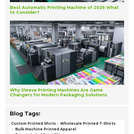
Best Automatic Printing Machine of 2026 What
to Consider?
Why Sleeve Printing Machines Are Game
Changers for Modern Packaging Solutions
Blog Tags:
Custom Printed Shirts
Wholesale Printed T-Shirts
Bulk Machine Printed Apparel