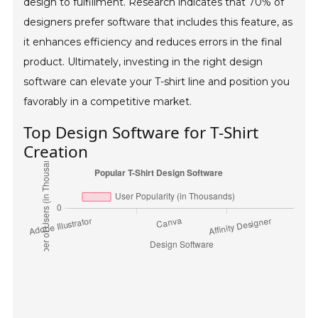
design to fulfillment. Research indicates that 70% of
designers prefer software that includes this feature, as
it enhances efficiency and reduces errors in the final
product. Ultimately, investing in the right design
software can elevate your T-shirt line and position you
favorably in a competitive market.
Top Design Software for T-Shirt
Creation