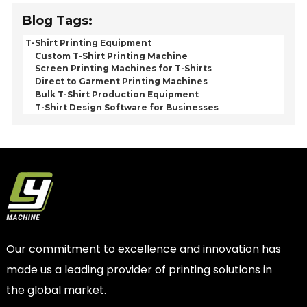
Blog Tags:
T-Shirt Printing Equipment
Custom T-Shirt Printing Machine
Screen Printing Machines for T-Shirts
Direct to Garment Printing Machines
Bulk T-Shirt Production Equipment
T-Shirt Design Software for Businesses
Our commitment to excellence and innovation has
made us a leading provider of printing solutions in
the global market.