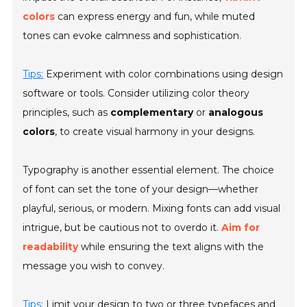
colors
can express energy and fun, while muted
tones can evoke calmness and sophistication.
Tips:
Experiment with color combinations using design
software or tools. Consider utilizing color theory
principles, such as
complementary
or
analogous
colors
, to create visual harmony in your designs.
Typography is another essential element. The choice
of font can set the tone of your design—whether
playful, serious, or modern. Mixing fonts can add visual
intrigue, but be cautious not to overdo it.
Aim for
readability
while ensuring the text aligns with the
message you wish to convey.
Tips:
Limit your design to two or three typefaces and