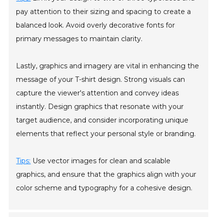
pay attention to their sizing and spacing to create a
balanced look. Avoid overly decorative fonts for
primary messages to maintain clarity.
Lastly, graphics and imagery are vital in enhancing the
message of your T-shirt design. Strong visuals can
capture the viewer's attention and convey ideas
instantly. Design graphics that resonate with your
target audience, and consider incorporating unique
elements that reflect your personal style or branding.
Tips:
Use vector images for clean and scalable
graphics, and ensure that the graphics align with your
color scheme and typography for a cohesive design.