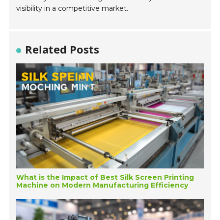
visibility in a competitive market.
Related Posts
What is the Impact of Best Silk Screen Printing
Machine on Modern Manufacturing Efficiency