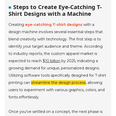
Steps to Create Eye-Catching T-
Shirt Designs with a Machine
Creating
eye-catching T-shirt designs
with a
design machine involves several essential steps that
blend creativity with technology. The first step is to
identify your target audience and theme. According
to industry reports, the custom apparel market is
expected to reach
$10 billion
by 2025, indicating a
growing demand for unique, personalized designs.
Utilizing software tools specifically designed for T-shirt
printing can
streamline the design process
, allowing
users to experiment with various graphics, colors, and
fonts effortlessly.
Once you've settled on a concept, the next phase is