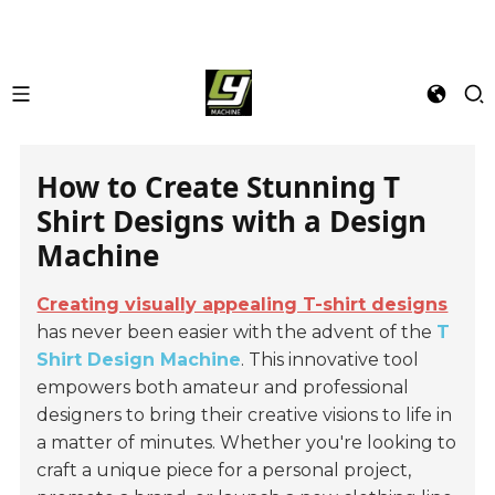
How to Create Stunning T
Shirt Designs with a Design
Machine
Creating visually appealing T-shirt designs
has never been easier with the advent of the
T
Shirt Design Machine
. This innovative tool
empowers both amateur and professional
designers to bring their creative visions to life in
a matter of minutes. Whether you're looking to
craft a unique piece for a personal project,