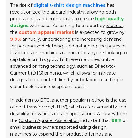
The rise of
digital t-shirt design machines
has
revolutionized the apparel industry, allowing both
professionals and enthusiasts to create
high-quality
designs
with ease. According to a report by
Statista
,
the
custom apparel market
is expected to grow by
9.7%
annually, underscoring the increasing demand
for personalized clothing. Understanding the basics of
t-shirt design machines is crucial for anyone looking to
capitalize on this growth. These machines utilize
advanced printing technology, such as
Direct-to-
Garment (DTG)
printing, which allows for intricate
designs to be printed directly onto fabric, resulting in
vibrant colors and exceptional detail.
In addition to DTG, another popular method is the use
of
heat transfer vinyl (HTV)
, which offers versatility and
durability for various design applications. A survey from
the
Custom Apparel Association
indicated that
68%
of
small business owners reported using design
machines to expand their product offerings and