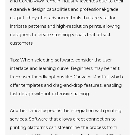
and CorelDRAW remain industry favorites due to their
extensive design capabilities and professional-grade
output. They offer advanced tools that are vital for
intricate patterns and high-resolution prints, allowing
designers to create stunning visuals that attract
customers.
Tips: When selecting software, consider the user
interface and learning curve. Beginners may benefit
from user-friendly options like Canva or Printful, which
offer templates and drag-and-drop features, enabling
fast design without extensive training.
Another critical aspect is the integration with printing
services. Software that allows direct connection to
printing platforms can streamline the process from