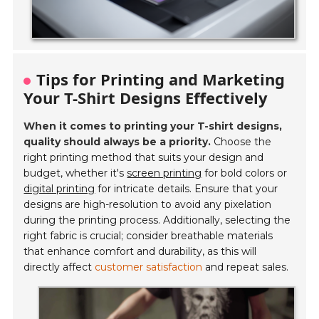
Tips for Printing and Marketing
Your T-Shirt Designs Effectively
When it comes to printing your T-shirt designs,
quality should always be a priority.
Choose the
right printing method that suits your design and
budget, whether it's
screen printing
for bold colors or
digital printing
for intricate details. Ensure that your
designs are high-resolution to avoid any pixelation
during the printing process. Additionally, selecting the
right fabric is crucial; consider breathable materials
that enhance comfort and durability, as this will
directly affect
customer satisfaction
and repeat sales.