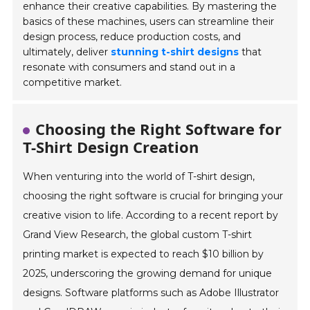
enhance their creative capabilities. By mastering the
basics of these machines, users can streamline their
design process, reduce production costs, and
ultimately, deliver
stunning t-shirt designs
that
resonate with consumers and stand out in a
competitive market.
Choosing the Right Software for
T-Shirt Design Creation
When venturing into the world of T-shirt design,
choosing the right software is crucial for bringing your
creative vision to life. According to a recent report by
Grand View Research, the global custom T-shirt
printing market is expected to reach $10 billion by
2025, underscoring the growing demand for unique
designs. Software platforms such as Adobe Illustrator