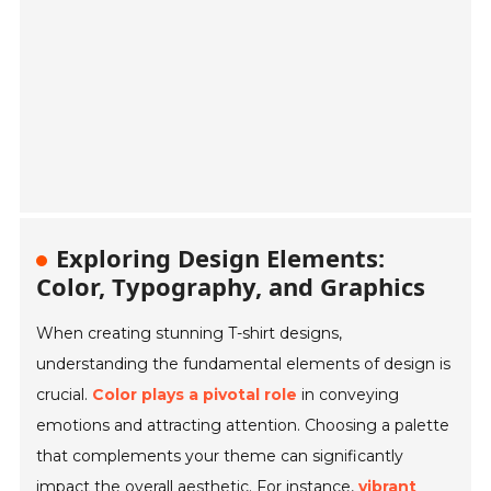
Exploring Design Elements:
Color, Typography, and Graphics
When creating stunning T-shirt designs,
understanding the fundamental elements of design is
crucial.
Color plays a pivotal role
in conveying
emotions and attracting attention. Choosing a palette
that complements your theme can significantly
impact the overall aesthetic. For instance,
vibrant