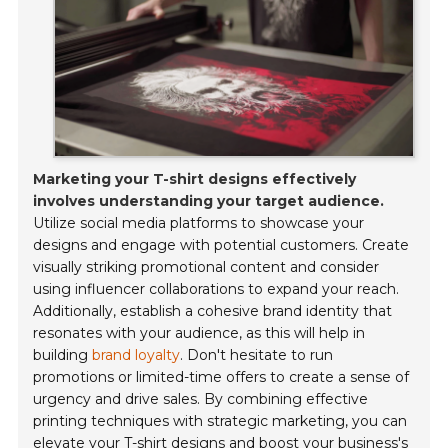
Marketing your T-shirt designs effectively
involves understanding your target audience.
Utilize social media platforms to showcase your
designs and engage with potential customers. Create
visually striking promotional content and consider
using influencer collaborations to expand your reach.
Additionally, establish a cohesive brand identity that
resonates with your audience, as this will help in
building
brand loyalty
. Don't hesitate to run
promotions or limited-time offers to create a sense of
urgency and drive sales. By combining effective
printing techniques with strategic marketing, you can
elevate your T-shirt designs and boost your business's