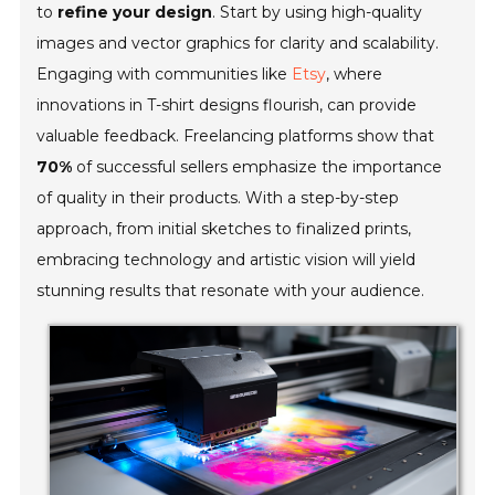
to
refine your design
. Start by using high-quality
images and vector graphics for clarity and scalability.
Engaging with communities like
Etsy
, where
innovations in T-shirt designs flourish, can provide
valuable feedback. Freelancing platforms show that
70%
of successful sellers emphasize the importance
of quality in their products. With a step-by-step
approach, from initial sketches to finalized prints,
embracing technology and artistic vision will yield
stunning results that resonate with your audience.