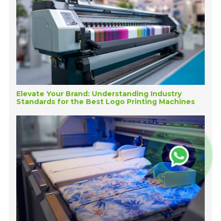
Elevate Your Brand: Understanding Industry
Standards for the Best Logo Printing Machines