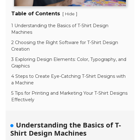
Table of Contents
[
]
Hide
1 Understanding the Basics of T-Shirt Design
Machines
2 Choosing the Right Software for T-Shirt Design
Creation
3 Exploring Design Elements: Color, Typography, and
Graphics
4 Steps to Create Eye-Catching T-Shirt Designs with
a Machine
5 Tips for Printing and Marketing Your T-Shirt Designs
Effectively
Understanding the Basics of T-
Shirt Design Machines