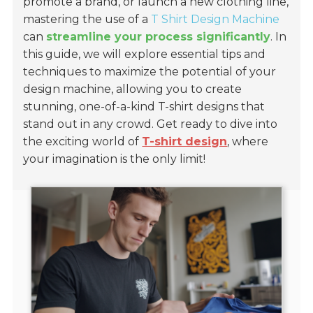
promote a brand, or launch a new clothing line,
mastering the use of a
T Shirt Design Machine
can
streamline your process significantly
. In
this guide, we will explore essential tips and
techniques to maximize the potential of your
design machine, allowing you to create
stunning, one-of-a-kind T-shirt designs that
stand out in any crowd. Get ready to dive into
the exciting world of
T-shirt design
, where
your imagination is the only limit!