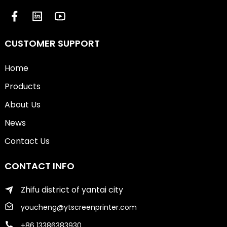
CUSTOMER SUPPORT
Home
Products
About Us
News
Contact Us
CONTACT INFO
Zhifu district of yantai city
youcheng@ytscreenprinter.com
+86 13386383930