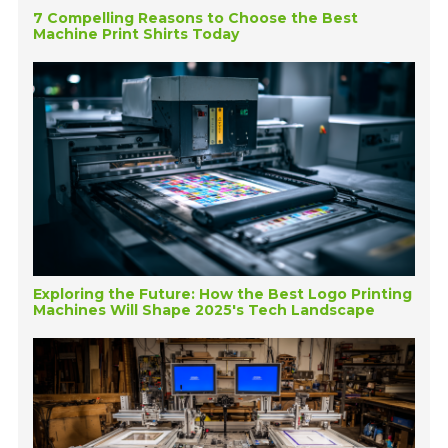
7 Compelling Reasons to Choose the Best
Machine Print Shirts Today
Exploring the Future: How the Best Logo Printing
Machines Will Shape 2025's Tech Landscape