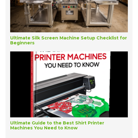
Ultimate Silk Screen Machine Setup Checklist for
Beginners
Ultimate Guide to the Best Shirt Printer
Machines You Need to Know