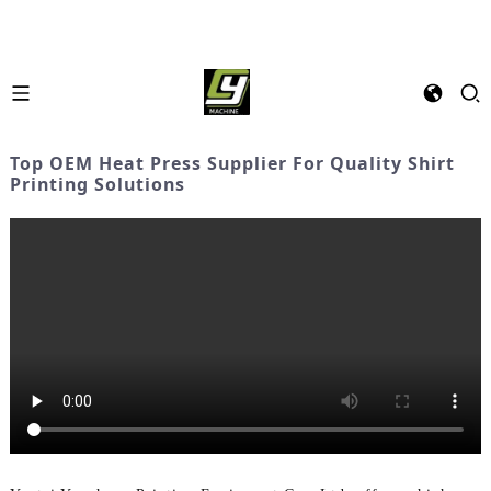
Top OEM Heat Press Supplier For Quality Shirt
Printing Solutions