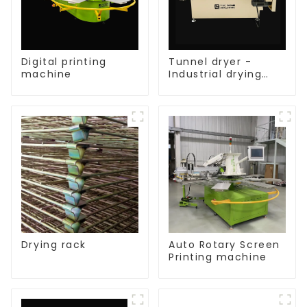
Digital printing
Tunnel dryer -
machine
Industrial drying
equipment
Drying rack
Auto Rotary Screen
Printing machine