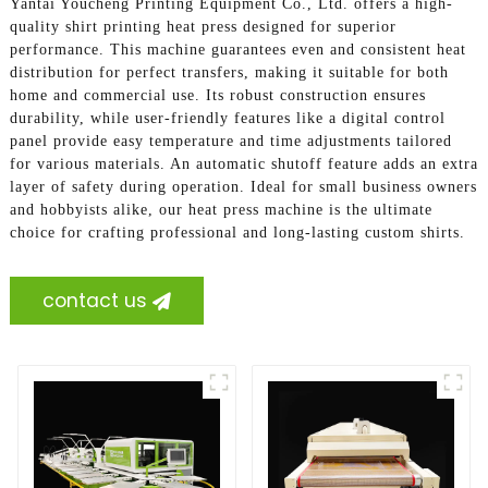
Yantai Youcheng Printing Equipment Co., Ltd. offers a high-
quality shirt printing heat press designed for superior
performance. This machine guarantees even and consistent heat
distribution for perfect transfers, making it suitable for both
home and commercial use. Its robust construction ensures
durability, while user-friendly features like a digital control
panel provide easy temperature and time adjustments tailored
for various materials. An automatic shutoff feature adds an extra
layer of safety during operation. Ideal for small business owners
and hobbyists alike, our heat press machine is the ultimate
choice for crafting professional and long-lasting custom shirts.
contact us