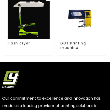
Flash dryer
DGT Printing
machine
Our commitment to excellence and innovation has
made us a leading provider of printing solutions in