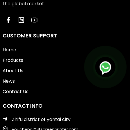
the global market.
CUSTOMER SUPPORT
Home
Products
About Us
News
Contact Us
CONTACT INFO
Zhifu district of yantai city
youcheng@ytscreenprinter.com