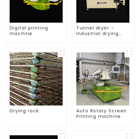
Digital printing
Tunnel dryer -
machine
Industrial drying
equipment
Drying rack
Auto Rotary Screen
Printing machine