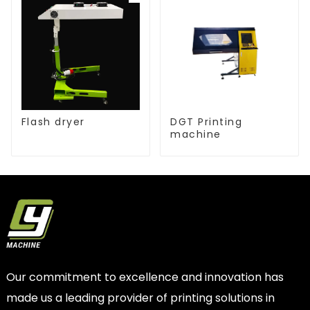
Flash dryer
DGT Printing
machine
Our commitment to excellence and innovation has
made us a leading provider of printing solutions in