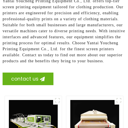
Yantai Youcheng Printing Equipment Co., Ltd. offers top-tier
screen printing equipment tailored for clothing production. Our
printers are engineered for precision and efficiency, enabling
professional-quality prints on a variety of clothing materials.
Suitable for both small businesses and large manufacturers, our
versatile machines cater to diverse printing needs. With intuitive
interfaces and advanced features, our equipment simplifies the
printing process for optimal results. Choose Yantai Youcheng
Printing Equipment Co., Ltd. for the finest screen printers
available. Contact us today to find out more about our superior
products and the benefits they bring to your business.
contact us