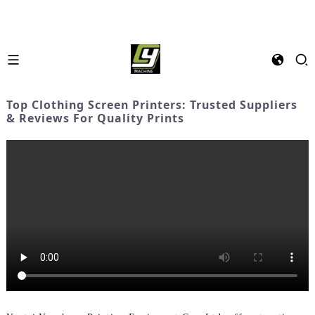
Top Clothing Screen Printers: Trusted Suppliers
& Reviews For Quality Prints