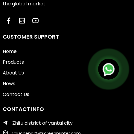
the global market.
CUSTOMER SUPPORT
Home
Products
About Us
News
Contact Us
CONTACT INFO
Zhifu district of yantai city
youcheng@ytscreenprinter.com